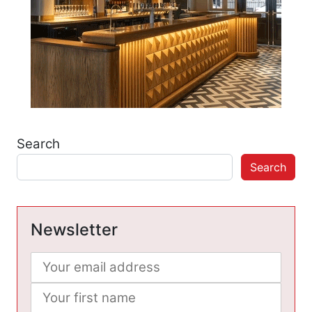
Search
Search
Newsletter