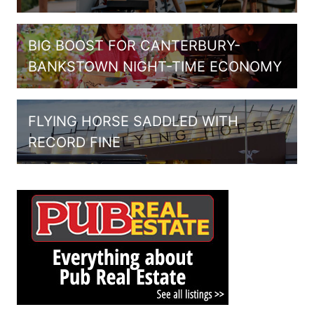
BIG BOOST FOR CANTERBURY-
BANKSTOWN NIGHT-TIME ECONOMY
FLYING HORSE SADDLED WITH
RECORD FINE