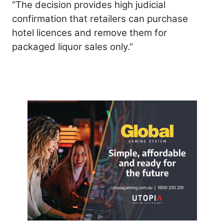
“The decision provides high judicial
confirmation that retailers can purchase
hotel licences and remove them for
packaged liquor sales only.”