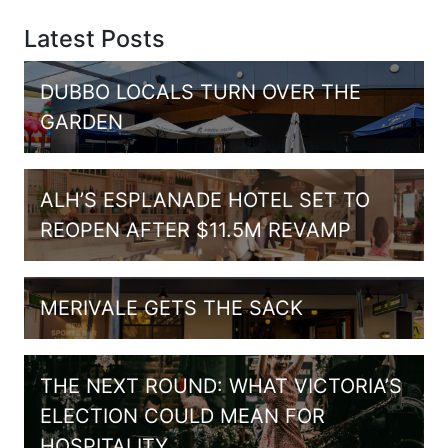
Latest Posts
DUBBO LOCALS TURN OVER THE
GARDEN
ALH’S ESPLANADE HOTEL SET TO
REOPEN AFTER $11.5M REVAMP
MERIVALE GETS THE SACK
THE NEXT ROUND: WHAT VICTORIA’S
ELECTION COULD MEAN FOR
HOSPITALITY