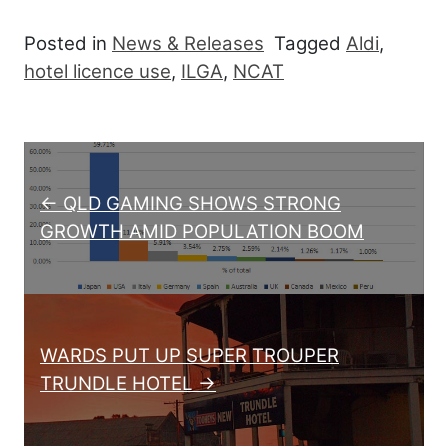
Posted in
News & Releases
Tagged
Aldi
,
hotel licence use
,
ILGA
,
NCAT
Post navigation
← QLD GAMING SHOWS STRONG
GROWTH AMID POPULATION BOOM
WARDS PUT UP SUPER TROUPER
TRUNDLE HOTEL →