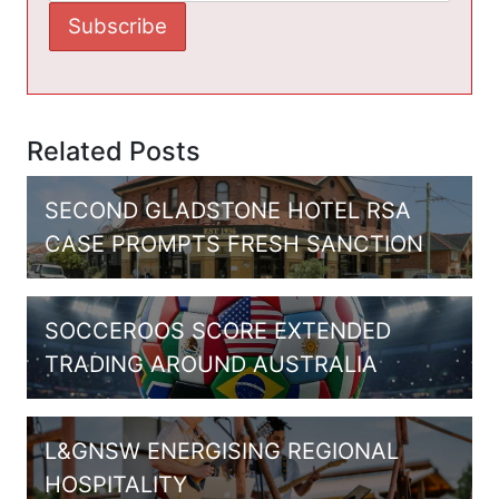
Related Posts
SECOND GLADSTONE HOTEL RSA
CASE PROMPTS FRESH SANCTION
SOCCEROOS SCORE EXTENDED
TRADING AROUND AUSTRALIA
L&GNSW ENERGISING REGIONAL
HOSPITALITY