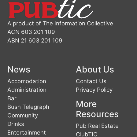
A product of The Information Collective
ACN 603 201 109
ABN 21 603 201 109
News
About Us
Accomodation
Contact Us
Administration
Privacy Policy
Bar
More
Bush Telegraph
Resources
Community
Drinks
Pub Real Estate
Entertainment
ClubTIC