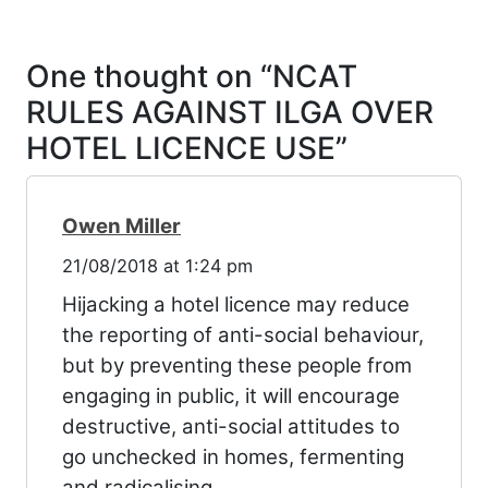
One thought on “
NCAT
RULES AGAINST ILGA OVER
HOTEL LICENCE USE
”
Owen Miller
21/08/2018 at 1:24 pm
Hijacking a hotel licence may reduce
the reporting of anti-social behaviour,
but by preventing these people from
engaging in public, it will encourage
destructive, anti-social attitudes to
go unchecked in homes, fermenting
and radicalising.