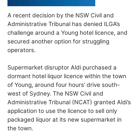
A recent decision by the NSW Civil and
Administrative Tribunal has denied ILGA’s
challenge around a Young hotel licence, and
secured another option for struggling
operators.
Supermarket disruptor Aldi purchased a
dormant hotel liquor licence within the town
of Young, around four hours’ drive south-
west of Sydney. The NSW Civil and
Administrative Tribunal (NCAT) granted Aldi’s
application to use the licence to sell only
packaged liquor at its new supermarket in
the town.