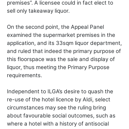
premises”. A licensee could in fact elect to
sell only takeaway liquor.
On the second point, the Appeal Panel
examined the supermarket premises in the
application, and its 33sqm liquor department,
and ruled that indeed the primary purpose of
this floorspace was the sale and display of
liquor, thus meeting the Primary Purpose
requirements.
Independent to ILGA’s desire to quash the
re-use of the hotel licence by Aldi, select
circumstances may see the ruling bring
about favourable social outcomes, such as
where a hotel with a history of antisocial