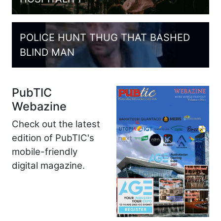
POLICE HUNT THUG THAT BASHED
BLIND MAN
PubTIC
Webazine
Check out the latest
edition of PubTIC's
mobile-friendly
digital magazine.