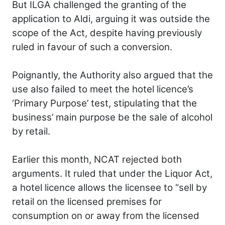
But ILGA challenged the granting of the
application to Aldi, arguing it was outside the
scope of the Act, despite having previously
ruled in favour of such a conversion.
Poignantly, the Authority also argued that the
use also failed to meet the hotel licence’s
‘Primary Purpose’ test, stipulating that the
business’ main purpose be the sale of alcohol
by retail.
Earlier this month, NCAT rejected both
arguments. It ruled that under the Liquor Act,
a hotel licence allows the licensee to “sell by
retail on the licensed premises for
consumption on or away from the licensed