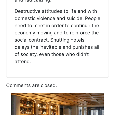
Destructive attitudes to life end with
domestic violence and suicide. People
need to meet in order to continue the
economy moving and to reinforce the
social contract. Shutting hotels
delays the inevitable and punishes all
of society, even those who didn’t
attend.
Comments are closed.