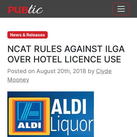
Main Navigation
Skip to content
News & Releases
NCAT RULES AGAINST ILGA
OVER HOTEL LICENCE USE
Posted on August 20th, 2018
by
Clyde
Mooney