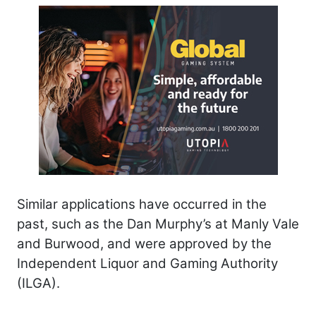
Similar applications have occurred in the
past, such as the Dan Murphy’s at Manly Vale
and Burwood, and were approved by the
Independent Liquor and Gaming Authority
(ILGA).