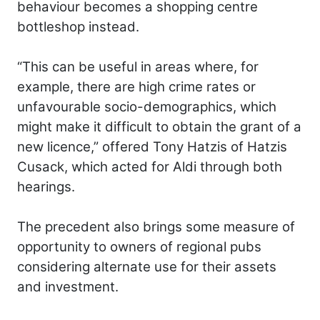
behaviour becomes a shopping centre
bottleshop instead.
“This can be useful in areas where, for
example, there are high crime rates or
unfavourable socio-demographics, which
might make it difficult to obtain the grant of a
new licence,” offered Tony Hatzis of Hatzis
Cusack, which acted for Aldi through both
hearings.
The precedent also brings some measure of
opportunity to owners of regional pubs
considering alternate use for their assets
and investment.