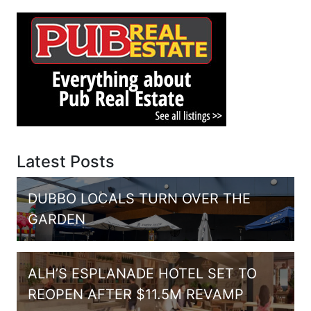
Latest Posts
DUBBO LOCALS TURN OVER THE
GARDEN
ALH’S ESPLANADE HOTEL SET TO
REOPEN AFTER $11.5M REVAMP