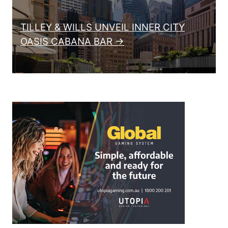
TILLEY & WILLS UNVEIL INNER CITY
OASIS CABANA BAR →