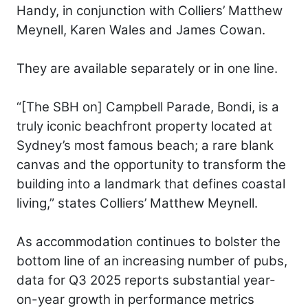
Handy, in conjunction with Colliers’ Matthew
Meynell, Karen Wales and James Cowan.
They are available separately or in one line.
“[The SBH on] Campbell Parade, Bondi, is a
truly iconic beachfront property located at
Sydney’s most famous beach; a rare blank
canvas and the opportunity to transform the
building into a landmark that defines coastal
living,” states Colliers’ Matthew Meynell.
As accommodation continues to bolster the
bottom line of an increasing number of pubs,
data for Q3 2025 reports substantial year-
on-year growth in performance metrics