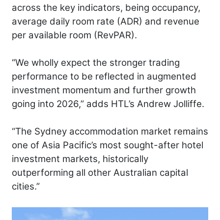
across the key indicators, being occupancy,
average daily room rate (ADR) and revenue
per available room (RevPAR).
“We wholly expect the stronger trading
performance to be reflected in augmented
investment momentum and further growth
going into 2026,” adds HTL’s Andrew Jolliffe.
“The Sydney accommodation market remains
one of Asia Pacific’s most sought-after hotel
investment markets, historically
outperforming all other Australian capital
cities.”