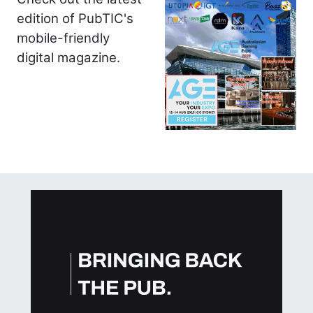
edition of PubTIC's
mobile-friendly
digital magazine.