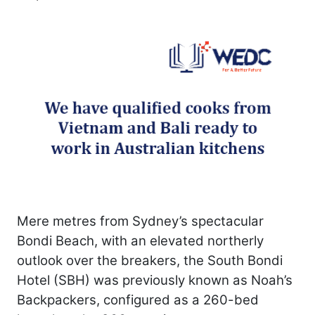
Mere metres from Sydney’s spectacular
Bondi Beach, with an elevated northerly
outlook over the breakers, the South Bondi
Hotel (SBH) was previously known as Noah’s
Backpackers, configured as a 260-bed