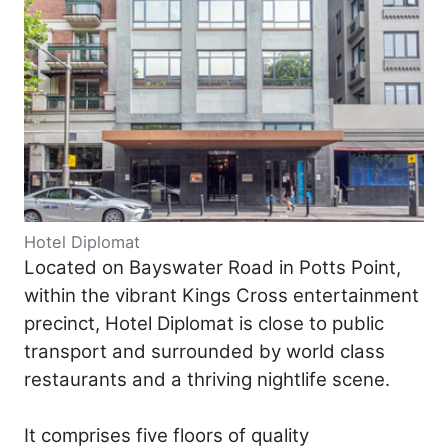
Hotel Diplomat
Located on Bayswater Road in Potts Point,
within the vibrant Kings Cross entertainment
precinct, Hotel Diplomat is close to public
transport and surrounded by world class
restaurants and a thriving nightlife scene.
It comprises five floors of quality