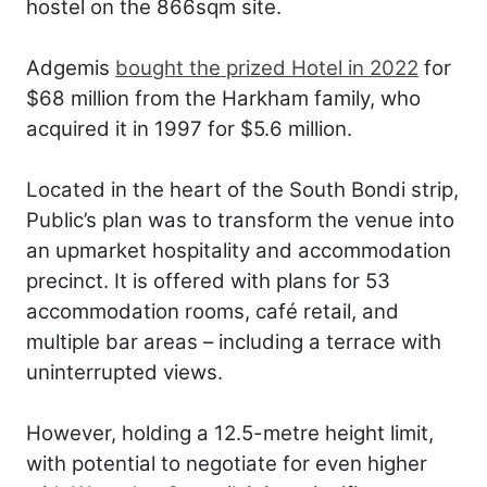
hostel on the 866sqm site.
Adgemis
bought the prized Hotel in 2022
for
$68 million from the Harkham family, who
acquired it in 1997 for $5.6 million.
Located in the heart of the South Bondi strip,
Public’s plan was to transform the venue into
an upmarket hospitality and accommodation
precinct. It is offered with plans for 53
accommodation rooms, café retail, and
multiple bar areas – including a terrace with
uninterrupted views.
However, holding a 12.5-metre height limit,
with potential to negotiate for even higher