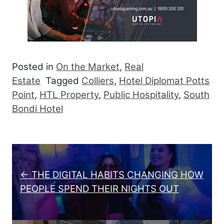
Posted in
On the Market
,
Real
Estate
Tagged
Colliers
,
Hotel Diplomat Potts
Point
,
HTL Property
,
Public Hospitality
,
South
Bondi Hotel
Post navigation
← THE DIGITAL HABITS CHANGING HOW
PEOPLE SPEND THEIR NIGHTS OUT