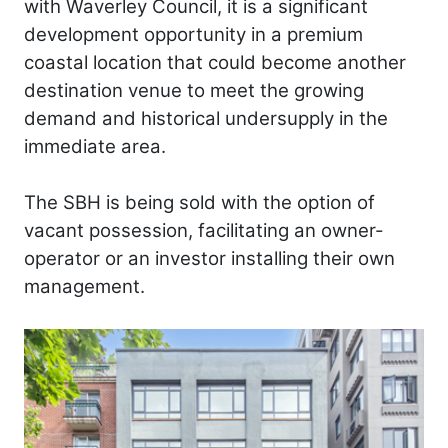
with Waverley Council, it is a significant
development opportunity in a premium
coastal location that could become another
destination venue to meet the growing
demand and historical undersupply in the
immediate area.
The SBH is being sold with the option of
vacant possession, facilitating an owner-
operator or an investor installing their own
management.