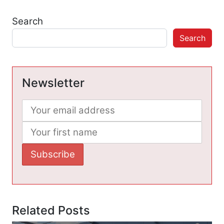
Search
Search
Newsletter
Related Posts