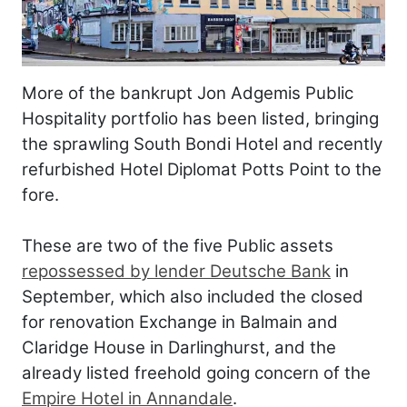
More of the bankrupt Jon Adgemis Public
Hospitality portfolio has been listed, bringing
the sprawling South Bondi Hotel and recently
refurbished Hotel Diplomat Potts Point to the
fore.
These are two of the five Public assets
repossessed by lender Deutsche Bank
in
September, which also included the closed
for renovation Exchange in Balmain and
Claridge House in Darlinghurst, and the
already listed freehold going concern of the
Empire Hotel in Annandale
.