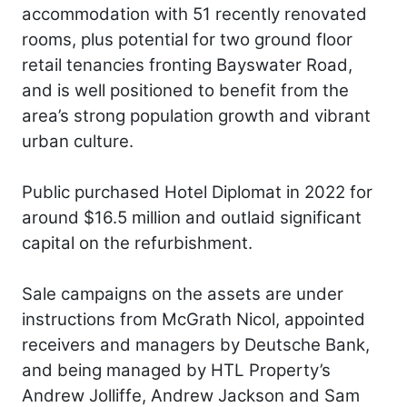
accommodation with 51 recently renovated
rooms, plus potential for two ground floor
retail tenancies fronting Bayswater Road,
and is well positioned to benefit from the
area’s strong population growth and vibrant
urban culture.
Public purchased Hotel Diplomat in 2022 for
around $16.5 million and outlaid significant
capital on the refurbishment.
Sale campaigns on the assets are under
instructions from McGrath Nicol, appointed
receivers and managers by Deutsche Bank,
and being managed by HTL Property’s
Andrew Jolliffe, Andrew Jackson and Sam