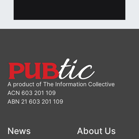
A product of The Information Collective
ACN 603 201 109
ABN 21 603 201 109
News
About Us