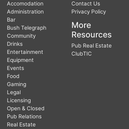
Accomodation
Contact Us
Administration
Privacy Policy
Bar
More
Bush Telegraph
Resources
Community
Drinks
Pub Real Estate
Entertainment
ClubTIC
Equipment
Events
Food
Gaming
Legal
Licensing
Open & Closed
Pub Relations
Real Estate