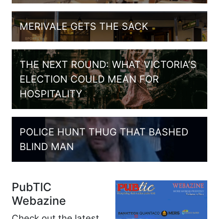
MERIVALE GETS THE SACK
THE NEXT ROUND: WHAT VICTORIA’S
ELECTION COULD MEAN FOR
HOSPITALITY
POLICE HUNT THUG THAT BASHED
BLIND MAN
PubTIC
Webazine
Check out the latest