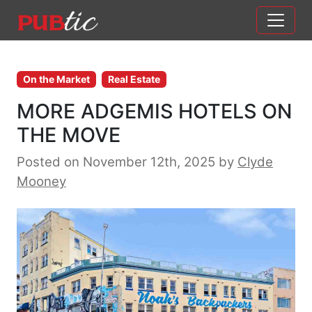
Main Navigation
Skip to content
On the Market
Real Estate
MORE ADGEMIS HOTELS ON
THE MOVE
Posted on November 12th, 2025
by
Clyde
Mooney