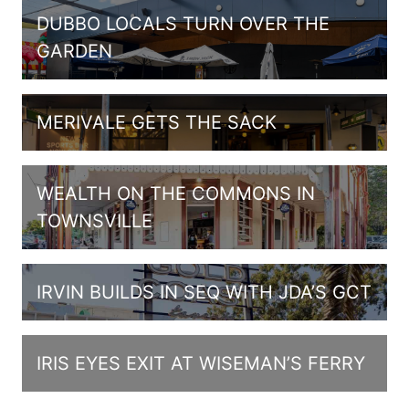
DUBBO LOCALS TURN OVER THE
GARDEN
MERIVALE GETS THE SACK
WEALTH ON THE COMMONS IN
TOWNSVILLE
IRVIN BUILDS IN SEQ WITH JDA’S GCT
IRIS EYES EXIT AT WISEMAN’S FERRY