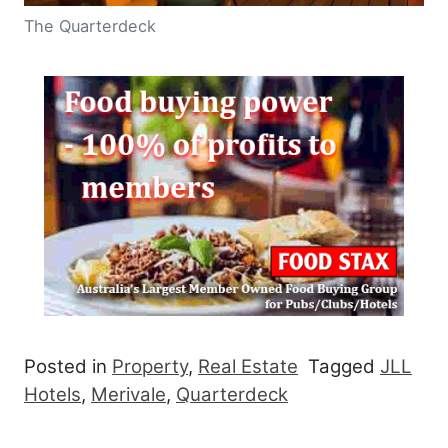
The Quarterdeck
Posted in
Property
,
Real Estate
Tagged
JLL
Hotels
,
Merivale
,
Quarterdeck