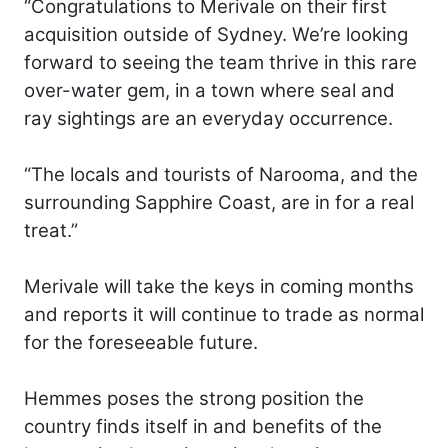
“Congratulations to Merivale on their first
acquisition outside of Sydney. We’re looking
forward to seeing the team thrive in this rare
over-water gem, in a town where seal and
ray sightings are an everyday occurrence.
“The locals and tourists of Narooma, and the
surrounding Sapphire Coast, are in for a real
treat.”
Merivale will take the keys in coming months
and reports it will continue to trade as normal
for the foreseeable future.
Hemmes poses the strong position the
country finds itself in and benefits of the