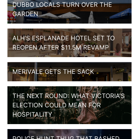
DUBBO LOCALS TURN OVER THE
GARDEN
ALH’S ESPLANADE HOTEL SET TO
REOPEN AFTER $11.5M REVAMP
MERIVALE GETS THE SACK
THE NEXT ROUND: WHAT VICTORIA’S
ELECTION COULD MEAN FOR
HOSPITALITY
POLICE HUNT THUG THAT BASHED