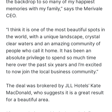
the backdrop to so many of my happiest
memories with my family,” says the Merivale
CEO.
“I think it is one of the most beautiful spots in
the world, with a unique landscape, crystal
clear waters and an amazing community of
people who call it home. It has been an
absolute privilege to spend so much time
here over the past six years and I’m excited
to now join the local business community.”
The deal was brokered by JLL Hotels’ Kate
MacDonald, who suggests it is a great result
for a beautiful area.