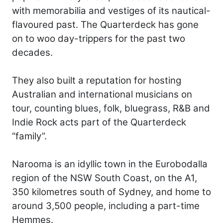
with memorabilia and vestiges of its nautical-
flavoured past. The Quarterdeck has gone
on to woo day-trippers for the past two
decades.
They also built a reputation for hosting
Australian and international musicians on
tour, counting blues, folk, bluegrass, R&B and
Indie Rock acts part of the Quarterdeck
“family”.
Narooma is an idyllic town in the Eurobodalla
region of the NSW South Coast, on the A1,
350 kilometres south of Sydney, and home to
around 3,500 people, including a part-time
Hemmes.