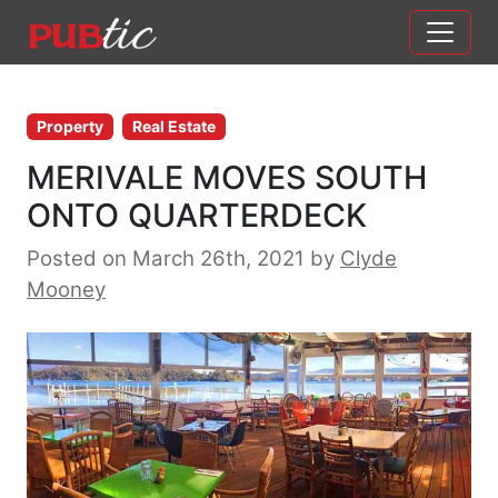
Main Navigation
Skip to content
Property
Real Estate
MERIVALE MOVES SOUTH
ONTO QUARTERDECK
Posted on March 26th, 2021
by
Clyde
Mooney