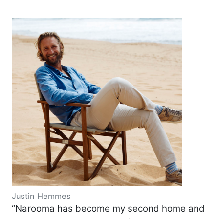
Justin Hemmes
“Narooma has become my second home and