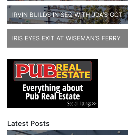
IRVIN BUILDS IN SEQ WITH JDA’S GCT
IRIS EYES EXIT AT WISEMAN’S FERRY
Latest Posts