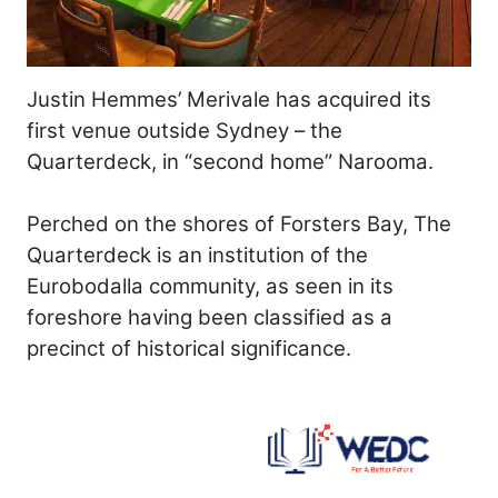
Justin Hemmes’ Merivale has acquired its
first venue outside Sydney – the
Quarterdeck, in “second home” Narooma.
Perched on the shores of Forsters Bay, The
Quarterdeck is an institution of the
Eurobodalla community, as seen in its
foreshore having been classified as a
precinct of historical significance.