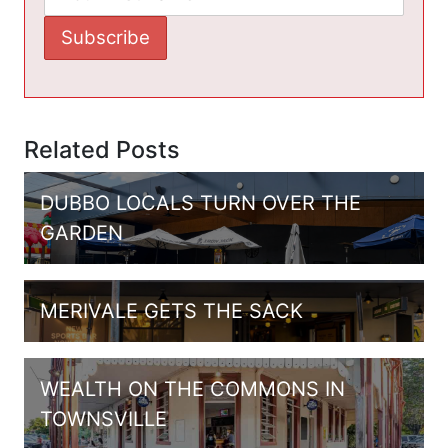
Related Posts
DUBBO LOCALS TURN OVER THE
GARDEN
MERIVALE GETS THE SACK
WEALTH ON THE COMMONS IN
TOWNSVILLE