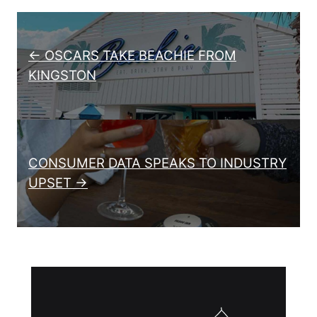
Post navigation
← OSCARS TAKE BEACHIE FROM
KINGSTON
CONSUMER DATA SPEAKS TO INDUSTRY
UPSET →