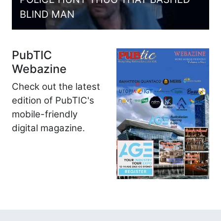
BLIND MAN
PubTIC
Webazine
Check out the latest
edition of PubTIC's
mobile-friendly
digital magazine.