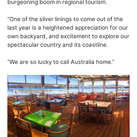
burgeoning boom in regional tourism.
“One of the silver linings to come out of the
last year is a heightened appreciation for our
own backyard, and excitement to explore our
spectacular country and its coastline.
“We are so lucky to call Australia home.”