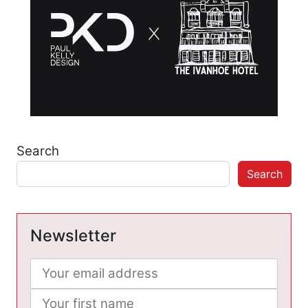
Search
Search
Newsletter