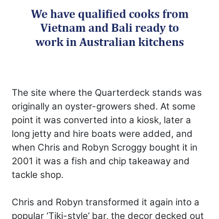
The site where the Quarterdeck stands was
originally an oyster-growers shed. At some
point it was converted into a kiosk, later a
long jetty and hire boats were added, and
when Chris and Robyn Scroggy bought it in
2001 it was a fish and chip takeaway and
tackle shop.
Chris and Robyn transformed it again into a
popular ‘Tiki-style’ bar, the decor decked out