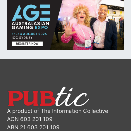
A product of The Information Collective
ACN 603 201 109
ABN 21 603 201 109