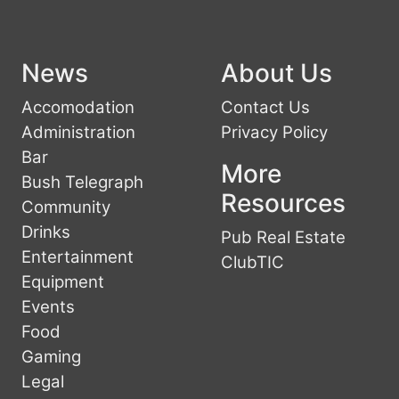
News
About Us
Accomodation
Contact Us
Administration
Privacy Policy
Bar
More
Bush Telegraph
Resources
Community
Drinks
Pub Real Estate
Entertainment
ClubTIC
Equipment
Events
Food
Gaming
Legal