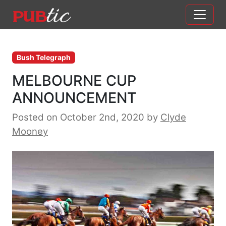
Main Navigation
Skip to content
Bush Telegraph
MELBOURNE CUP
ANNOUNCEMENT
Posted on October 2nd, 2020
by
Clyde
Mooney