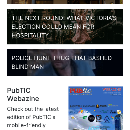
THE NEXT ROUND: WHAT VICTORIA’S
ELECTION COULD MEAN FOR
HOSPITALITY
POLICE HUNT THUG THAT BASHED
BLIND MAN
PubTIC
Webazine
Check out the latest
edition of PubTIC's
mobile-friendly