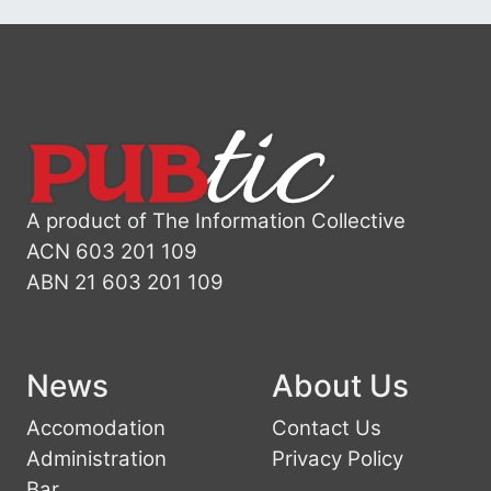
A product of The Information Collective
ACN 603 201 109
ABN 21 603 201 109
News
About Us
Accomodation
Contact Us
Administration
Privacy Policy
Bar