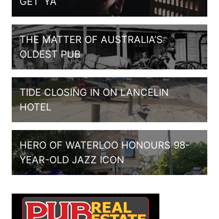
GET ‘YA
THE MATTER OF AUSTRALIA’S
OLDEST PUB
TIDE CLOSING IN ON LANCELIN
HOTEL
HERO OF WATERLOO HONOURS 98-
YEAR-OLD JAZZ ICON