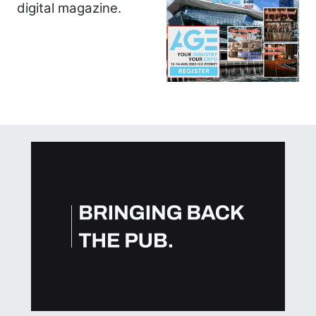
digital magazine.