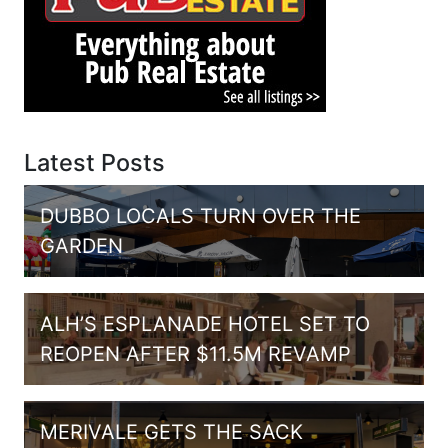
Latest Posts
DUBBO LOCALS TURN OVER THE
GARDEN
ALH’S ESPLANADE HOTEL SET TO
REOPEN AFTER $11.5M REVAMP
MERIVALE GETS THE SACK