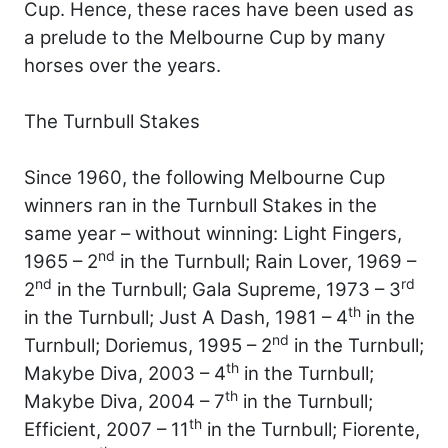
Cup. Hence, these races have been used as
a prelude to the Melbourne Cup by many
horses over the years.
The Turnbull Stakes
Since 1960, the following Melbourne Cup
winners ran in the Turnbull Stakes in the
same year – without winning: Light Fingers,
nd
1965 – 2
in the Turnbull; Rain Lover, 1969 –
nd
rd
2
in the Turnbull; Gala Supreme, 1973 – 3
th
in the Turnbull; Just A Dash, 1981 – 4
in the
nd
Turnbull; Doriemus, 1995 – 2
in the Turnbull;
th
Makybe Diva, 2003 – 4
in the Turnbull;
th
Makybe Diva, 2004 – 7
in the Turnbull;
th
Efficient, 2007 – 11
in the Turnbull; Fiorente,