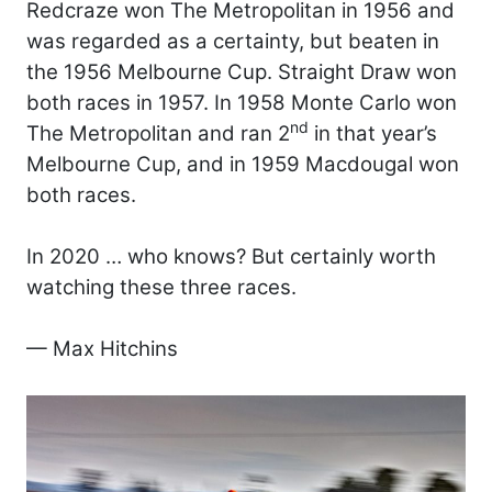
Redcraze won The Metropolitan in 1956 and
was regarded as a certainty, but beaten in
the 1956 Melbourne Cup. Straight Draw won
both races in 1957. In 1958 Monte Carlo won
nd
The Metropolitan and ran 2
in that year’s
Melbourne Cup, and in 1959 Macdougal won
both races.
In 2020 … who knows? But certainly worth
watching these three races.
— Max Hitchins