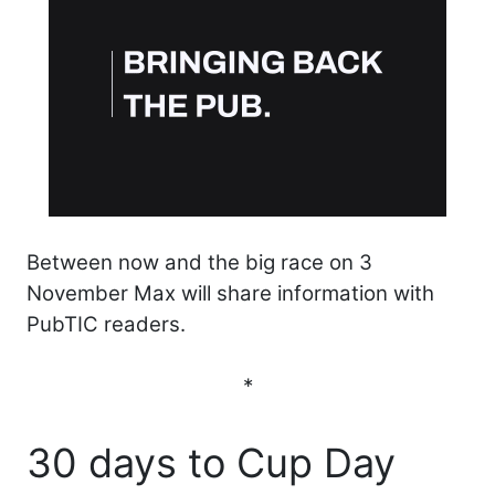
Between now and the big race on 3
November Max will share information with
PubTIC readers.
*
30 days to Cup Day