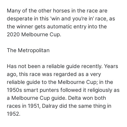
Many of the other horses in the race are
desperate in this ‘win and you’re in’ race, as
the winner gets automatic entry into the
2020 Melbourne Cup.
The Metropolitan
Has not been a reliable guide recently. Years
ago, this race was regarded as a very
reliable guide to the Melbourne Cup; in the
1950s smart punters followed it religiously as
a Melbourne Cup guide. Delta won both
races in 1951, Dalray did the same thing in
1952.