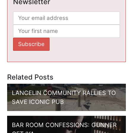
Newsletter
Related Posts
LANCELIN COMMUNITY RALLIES TO
SAVE ICONIC PUB
BAR ROOM CONFESSIONS: GUNNER