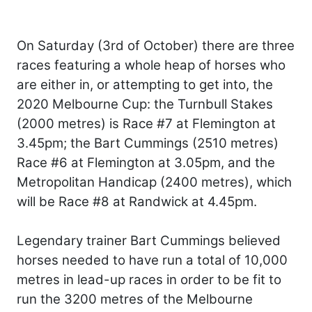
On Saturday (3rd of October) there are three
races featuring a whole heap of horses who
are either in, or attempting to get into, the
2020 Melbourne Cup: the Turnbull Stakes
(2000 metres) is Race #7 at Flemington at
3.45pm; the Bart Cummings (2510 metres)
Race #6 at Flemington at 3.05pm, and the
Metropolitan Handicap (2400 metres), which
will be Race #8 at Randwick at 4.45pm.
Legendary trainer Bart Cummings believed
horses needed to have run a total of 10,000
metres in lead-up races in order to be fit to
run the 3200 metres of the Melbourne