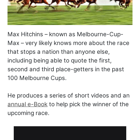
Max Hitchins – known as Melbourne-Cup-
Max – very likely knows more about the race
that stops a nation than anyone else,
including being able to quote the first,
second and third place-getters in the past
100 Melbourne Cups.
He produces a series of short videos and an
annual e-Book
to help pick the winner of the
upcoming race.