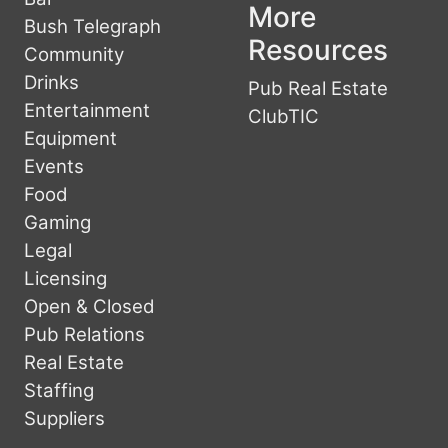
More
Bush Telegraph
Resources
Community
Drinks
Pub Real Estate
Entertainment
ClubTIC
Equipment
Events
Food
Gaming
Legal
Licensing
Open & Closed
Pub Relations
Real Estate
Staffing
Suppliers