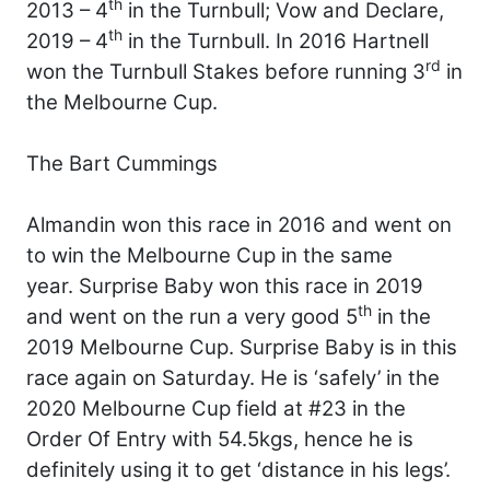
th
2013 – 4
in the Turnbull; Vow and Declare,
th
2019 – 4
in the Turnbull. In 2016 Hartnell
rd
won the Turnbull Stakes before running 3
in
the Melbourne Cup.
The Bart Cummings
Almandin won this race in 2016 and went on
to win the Melbourne Cup in the same
year. Surprise Baby won this race in 2019
th
and went on the run a very good 5
in the
2019 Melbourne Cup. Surprise Baby is in this
race again on Saturday. He is ‘safely’ in the
2020 Melbourne Cup field at #23 in the
Order Of Entry with 54.5kgs, hence he is
definitely using it to get ‘distance in his legs’.