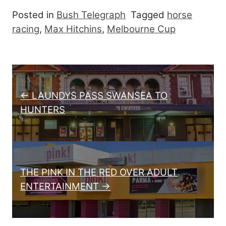
Posted in
Bush Telegraph
Tagged
horse
racing
,
Max Hitchins
,
Melbourne Cup
Post navigation
← LAUNDYS PASS SWANSEA TO
HUNTERS
THE PINK IN THE RED OVER ADULT
ENTERTAINMENT →