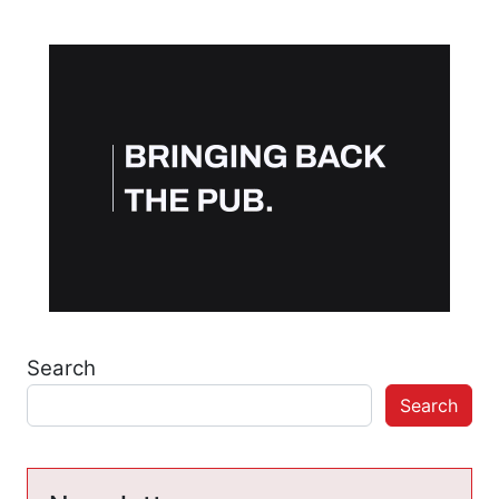
Search
Search