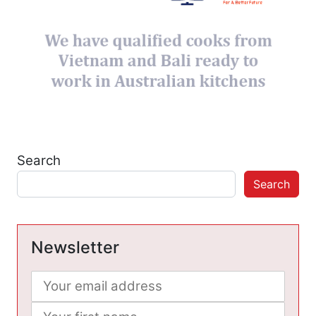
Search
Search
Newsletter