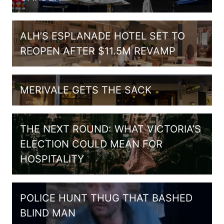
ALH’S ESPLANADE HOTEL SET TO
REOPEN AFTER $11.5M REVAMP
MERIVALE GETS THE SACK
THE NEXT ROUND: WHAT VICTORIA’S
ELECTION COULD MEAN FOR
HOSPITALITY
POLICE HUNT THUG THAT BASHED
BLIND MAN