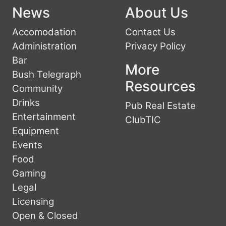
News
About Us
Accomodation
Contact Us
Administration
Privacy Policy
Bar
More
Bush Telegraph
Resources
Community
Drinks
Pub Real Estate
Entertainment
ClubTIC
Equipment
Events
Food
Gaming
Legal
Licensing
Open & Closed