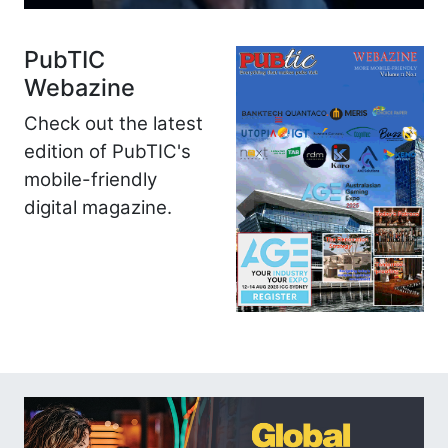
PubTIC
Webazine
Check out the latest
edition of PubTIC's
mobile-friendly
digital magazine.