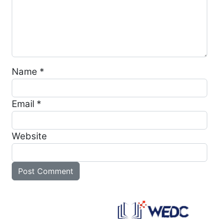
Name
*
Email
*
Website