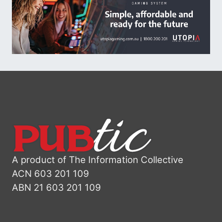
A product of The Information Collective
ACN 603 201 109
ABN 21 603 201 109