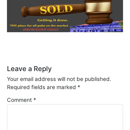
Post navigation
Leave a Reply
Your email address will not be published.
Required fields are marked
*
Comment
*