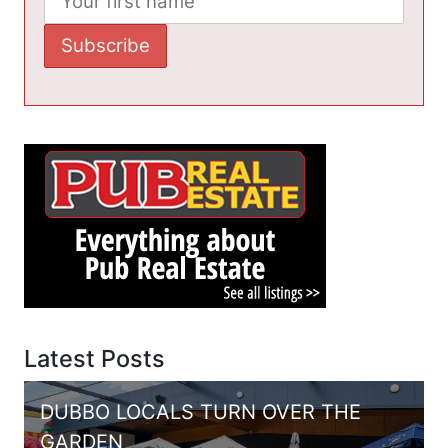
Latest Posts
DUBBO LOCALS TURN OVER THE
GARDEN