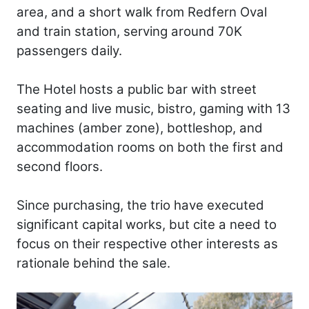
area, and a short walk from Redfern Oval
and train station, serving around 70K
passengers daily.
The Hotel hosts a public bar with street
seating and live music, bistro, gaming with 13
machines (amber zone), bottleshop, and
accommodation rooms on both the first and
second floors.
Since purchasing, the trio have executed
significant capital works, but cite a need to
focus on their respective other interests as
rationale behind the sale.