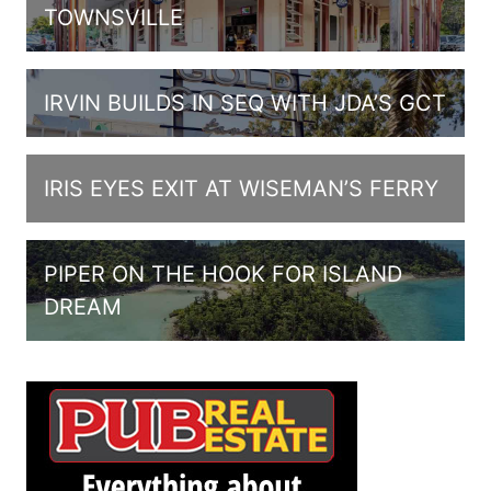
TOWNSVILLE
IRVIN BUILDS IN SEQ WITH JDA’S GCT
IRIS EYES EXIT AT WISEMAN’S FERRY
PIPER ON THE HOOK FOR ISLAND
DREAM