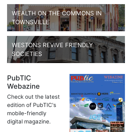
WEALTH ON THE COMMONS IN
TOWNSVILLE
WESTONS REVIVE FRIENDLY
SOCIETIES
PubTIC
Webazine
Check out the latest
edition of PubTIC's
mobile-friendly
digital magazine.