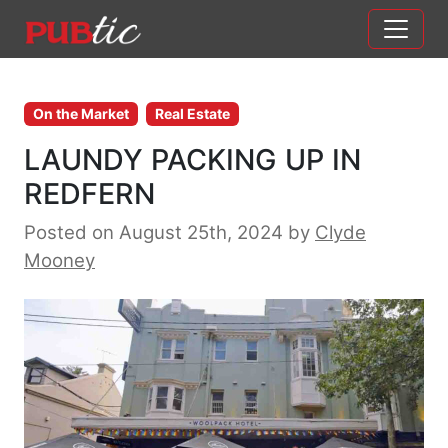
Main Navigation
Skip to content
On the Market
Real Estate
LAUNDY PACKING UP IN
REDFERN
Posted on August 25th, 2024
by
Clyde
Mooney