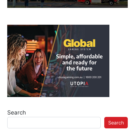
Search
Search