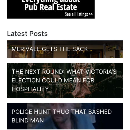
Latest Posts
MERIVALE GETS THE SACK
THE NEXT ROUND: WHAT VICTORIA’S
ELECTION COULD MEAN FOR
HOSPITALITY
POLICE HUNT THUG THAT BASHED
BLIND MAN