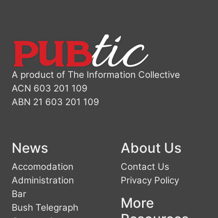
A product of The Information Collective
ACN 603 201 109
ABN 21 603 201 109
News
About Us
Accomodation
Contact Us
Administration
Privacy Policy
Bar
More
Bush Telegraph