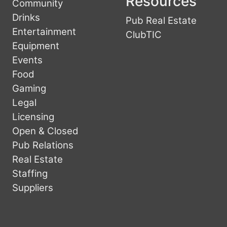
Resources
Community
Drinks
Pub Real Estate
Entertainment
ClubTIC
Equipment
Events
Food
Gaming
Legal
Licensing
Open & Closed
Pub Relations
Real Estate
Staffing
Suppliers