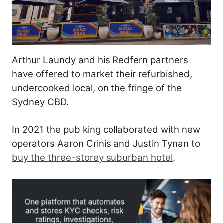
Arthur Laundy and his Redfern partners
have offered to market their refurbished,
undercooked local, on the fringe of the
Sydney CBD.
In 2021 the pub king collaborated with new
operators Aaron Crinis and Justin Tynan to
buy the three-storey suburban hotel
.