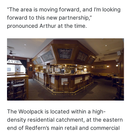
“The area is moving forward, and I’m looking
forward to this new partnership,”
pronounced Arthur at the time.
The Woolpack is located within a high-
density residential catchment, at the eastern
end of Redfern’s main retail and commercial