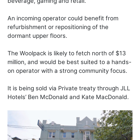
beverage, gaming and retail.
An incoming operator could benefit from
refurbishment or repositioning of the
dormant upper floors.
The Woolpack is likely to fetch north of $13
million, and would be best suited to a hands-
on operator with a strong community focus.
It is being sold via Private treaty through JLL
Hotels’ Ben McDonald and Kate MacDonald.