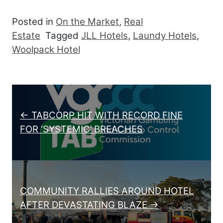
Posted in
On the Market
,
Real
Estate
Tagged
JLL Hotels
,
Laundy Hotels
,
Woolpack Hotel
Post navigation
← TABCORP HIT WITH RECORD FINE
FOR ‘SYSTEMIC’ BREACHES
COMMUNITY RALLIES AROUND HOTEL
AFTER DEVASTATING BLAZE →