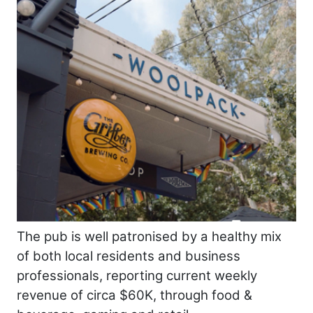
The pub is well patronised by a healthy mix
of both local residents and business
professionals, reporting current weekly
revenue of circa $60K, through food &