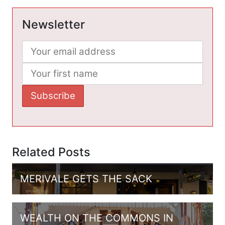
Newsletter
Related Posts
MERIVALE GETS THE SACK
WEALTH ON THE COMMONS IN