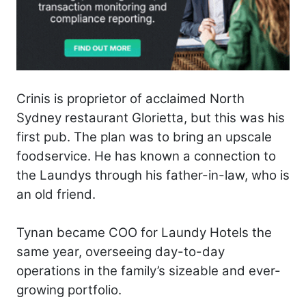
Crinis is proprietor of acclaimed North
Sydney restaurant Glorietta, but this was his
first pub. The plan was to bring an upscale
foodservice. He has known a connection to
the Laundys through his father-in-law, who is
an old friend.
Tynan became COO for Laundy Hotels the
same year, overseeing day-to-day
operations in the family’s sizeable and ever-
growing portfolio.