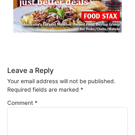
Post navigation
Leave a Reply
Your email address will not be published.
Required fields are marked
*
Comment
*