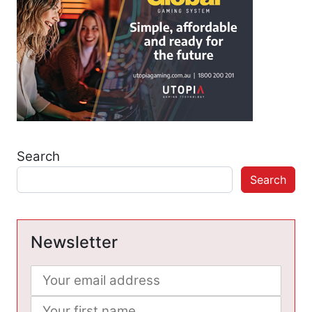
Search
Search
Newsletter