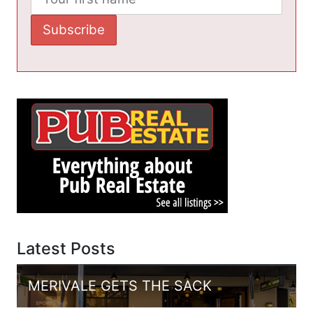
Latest Posts
MERIVALE GETS THE SACK