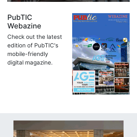
PubTIC
Webazine
Check out the latest
edition of PubTIC's
mobile-friendly
digital magazine.