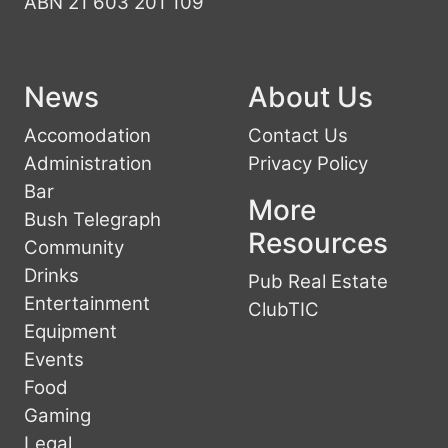
ABN 21 603 201 109
News
About Us
Accomodation
Contact Us
Administration
Privacy Policy
Bar
More
Bush Telegraph
Resources
Community
Drinks
Pub Real Estate
Entertainment
ClubTIC
Equipment
Events
Food
Gaming
Legal