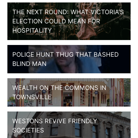
THE NEXT ROUND: WHAT VICTORIA’S
ELECTION COULD MEAN FOR
HOSPITALITY
POLICE HUNT THUG THAT BASHED
BLIND MAN
WEALTH ON THE COMMONS IN
TOWNSVILLE
WESTONS REVIVE FRIENDLY
SOCIETIES