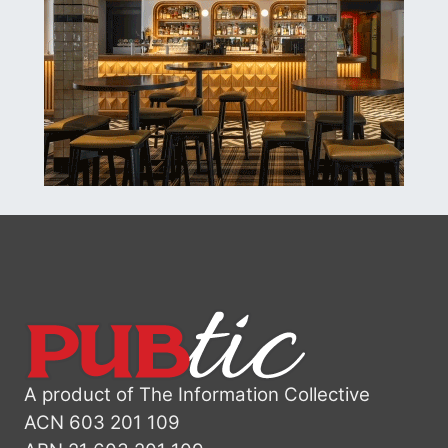
A product of The Information Collective
ACN 603 201 109