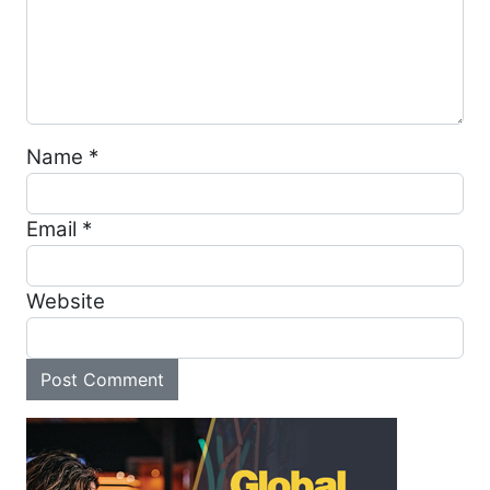
Name
*
Email
*
Website