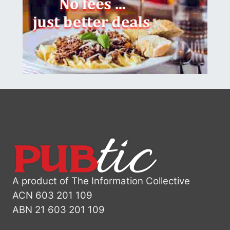
A product of The Information Collective
ACN 603 201 109
ABN 21 603 201 109