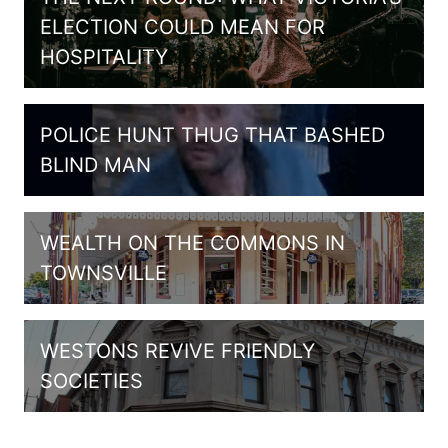
ELECTION COULD MEAN FOR
HOSPITALITY
POLICE HUNT THUG THAT BASHED
BLIND MAN
WEALTH ON THE COMMONS IN
TOWNSVILLE
WESTONS REVIVE FRIENDLY
SOCIETIES