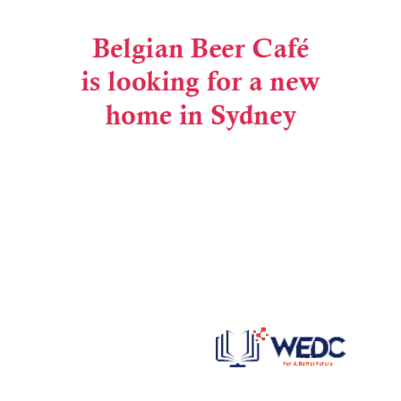
Post navigation