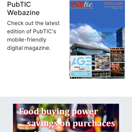
PubTIC
Webazine
Check out the latest
edition of PubTIC's
mobile-friendly
digital magazine.