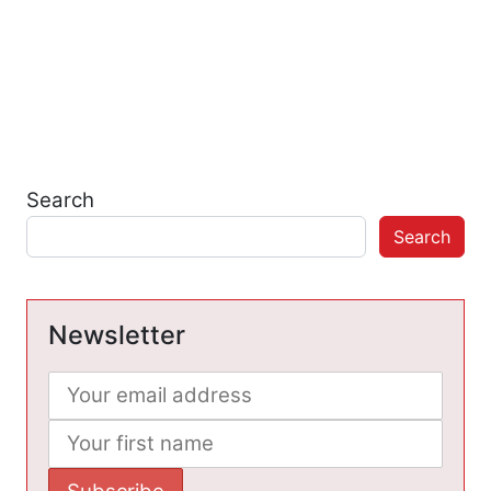
Search
Search
Newsletter