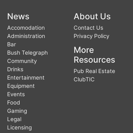
News
About Us
Accomodation
Contact Us
Administration
Privacy Policy
Bar
More
Bush Telegraph
Resources
Community
Drinks
Pub Real Estate
Entertainment
ClubTIC
Equipment
Events
Food
Gaming
Legal
Licensing