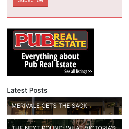
Latest Posts
MERIVALE GETS THE SACK
THE NEXT ROUND: WHAT VICTORIA’S