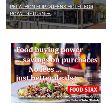
PELATHON FLIP QUEENS HOTEL FOR
ROYAL RETURN →