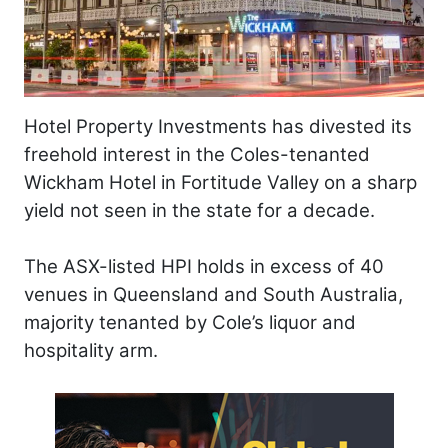
Hotel Property Investments has divested its
freehold interest in the Coles-tenanted
Wickham Hotel in Fortitude Valley on a sharp
yield not seen in the state for a decade.
The ASX-listed HPI holds in excess of 40
venues in Queensland and South Australia,
majority tenanted by Cole’s liquor and
hospitality arm.