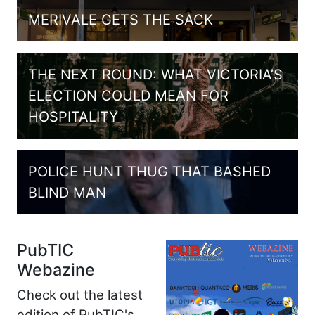
MERIVALE GETS THE SACK
THE NEXT ROUND: WHAT VICTORIA’S
ELECTION COULD MEAN FOR
HOSPITALITY
POLICE HUNT THUG THAT BASHED
BLIND MAN
PubTIC
Webazine
Check out the latest
edition of PubTIC's