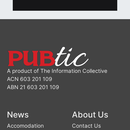
A product of The Information Collective
ACN 603 201 109
ABN 21 603 201 109
News
About Us
Accomodation
Contact Us