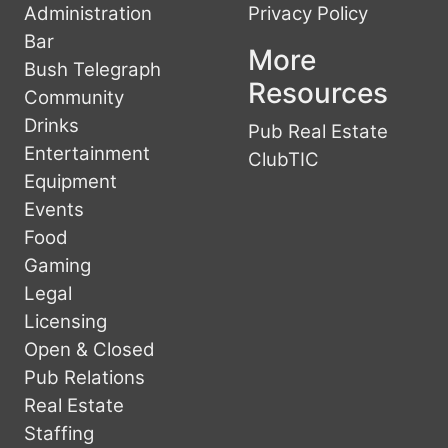
Administration
Privacy Policy
Bar
More
Bush Telegraph
Resources
Community
Drinks
Pub Real Estate
Entertainment
ClubTIC
Equipment
Events
Food
Gaming
Legal
Licensing
Open & Closed
Pub Relations
Real Estate
Staffing