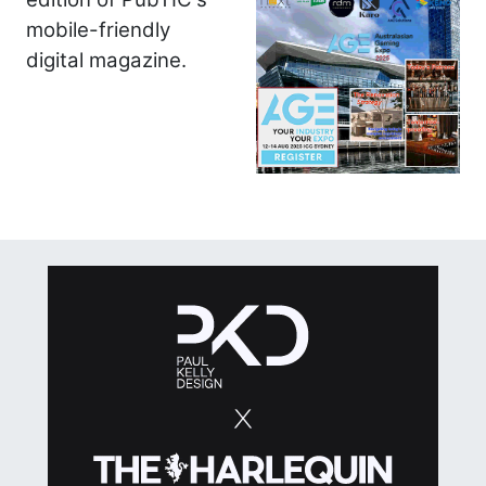
mobile-friendly
digital magazine.