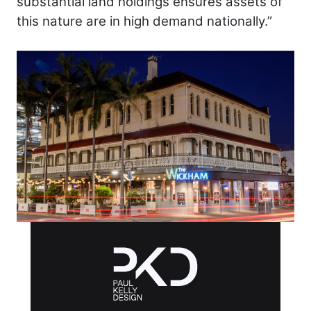
substantial land holdings ensures assets of
this nature are in high demand nationally.”