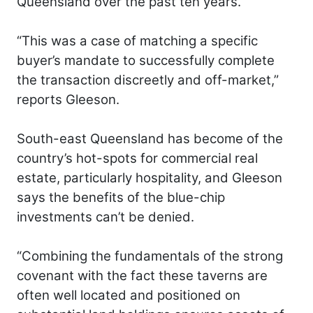
Queensland over the past ten years.
“This was a case of matching a specific
buyer’s mandate to successfully complete
the transaction discreetly and off-market,”
reports Gleeson.
South-east Queensland has become of the
country’s hot-spots for commercial real
estate, particularly hospitality, and Gleeson
says the benefits of the blue-chip
investments can’t be denied.
“Combining the fundamentals of the strong
covenant with the fact these taverns are
often well located and positioned on