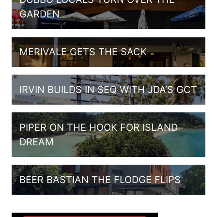
GARDEN
MERIVALE GETS THE SACK
IRVIN BUILDS IN SEQ WITH JDA’S GCT
PIPER ON THE HOOK FOR ISLAND
DREAM
BEER BASTIAN THE FLODGE FLIPS