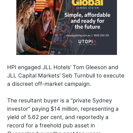
HPI engaged JLL Hotels’ Tom Gleeson and
JLL Capital Markets’ Seb Turnbull to execute
a discreet off-market campaign.
The resultant buyer is a “private Sydney
investor” paying $14 million, representing a
yield of 5.62 per cent, and reportedly a
record for a freehold pub asset in