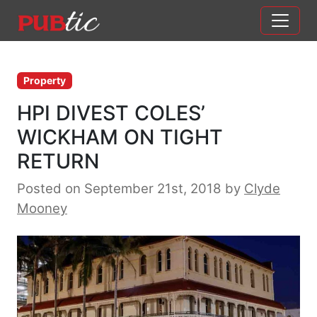
Main Navigation
Skip to content
Property
HPI DIVEST COLES’
WICKHAM ON TIGHT
RETURN
Posted on September 21st, 2018
by
Clyde
Mooney