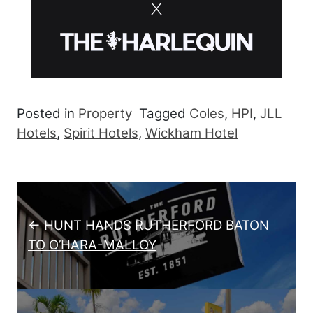
Posted in
Property
Tagged
Coles
,
HPI
,
JLL
Hotels
,
Spirit Hotels
,
Wickham Hotel
Post navigation
← HUNT HANDS RUTHERFORD BATON
TO O’HARA-MALLOY