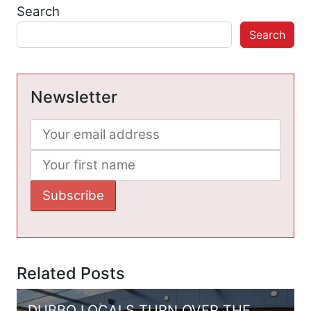
Search
Search
Newsletter
Related Posts
DUBBO LOCALS TURN OVER THE