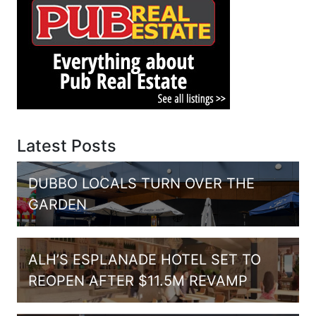
Latest Posts
DUBBO LOCALS TURN OVER THE
GARDEN
ALH’S ESPLANADE HOTEL SET TO
REOPEN AFTER $11.5M REVAMP