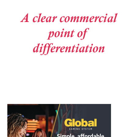
Post navigation