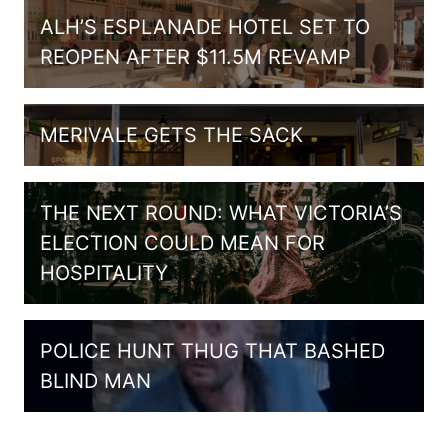
ALH’S ESPLANADE HOTEL SET TO
REOPEN AFTER $11.5M REVAMP
MERIVALE GETS THE SACK
THE NEXT ROUND: WHAT VICTORIA’S
ELECTION COULD MEAN FOR
HOSPITALITY
POLICE HUNT THUG THAT BASHED
BLIND MAN