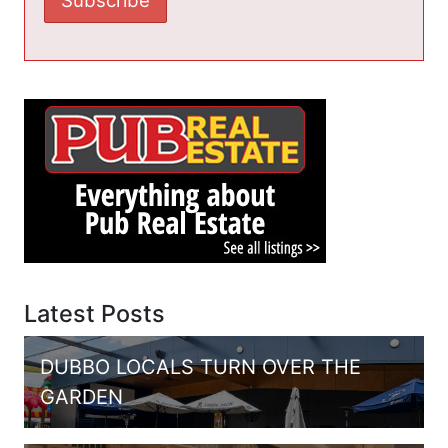
Latest Posts
DUBBO LOCALS TURN OVER THE
GARDEN