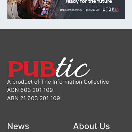
A product of The Information Collective
ACN 603 201 109
ABN 21 603 201 109
News
About Us