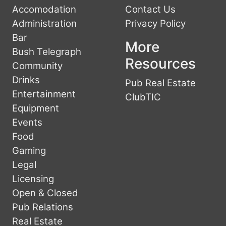
Accomodation
Contact Us
Administration
Privacy Policy
Bar
More
Bush Telegraph
Resources
Community
Drinks
Pub Real Estate
Entertainment
ClubTIC
Equipment
Events
Food
Gaming
Legal
Licensing
Open & Closed
Pub Relations
Real Estate