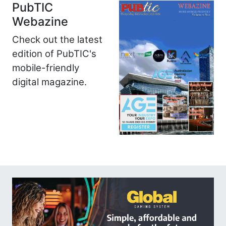
PubTIC
Webazine
Check out the latest
edition of PubTIC's
mobile-friendly
digital magazine.