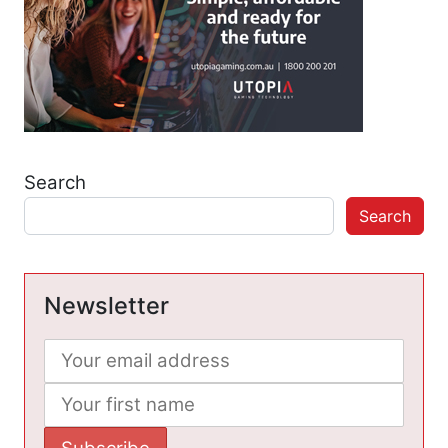
Search
Search
Newsletter