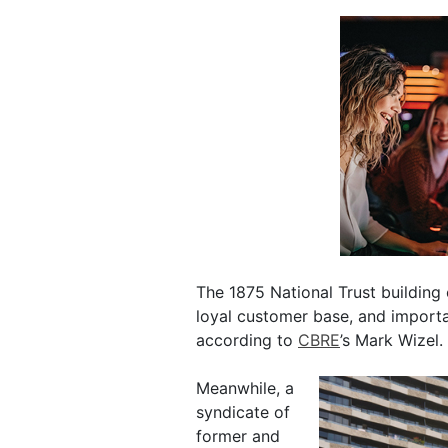
The 1875 National Trust building 
loyal customer base, and importa
according to
CBRE
’s Mark Wizel.
Meanwhile, a
syndicate of
former and