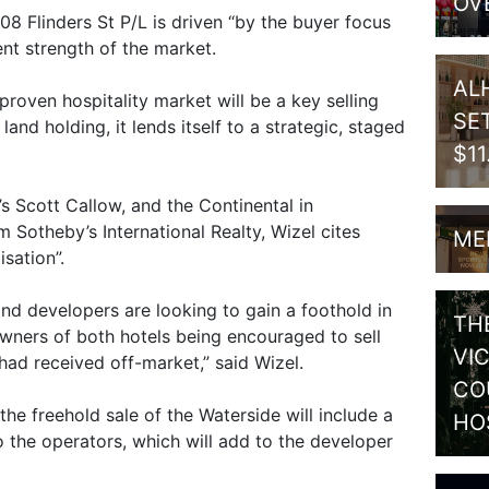
OV
08 Flinders St P/L is driven “by the buyer focus
nt strength of the market.
AL
a proven hospitality market will be a key selling
SE
land holding, it lends itself to a strategic, staged
$1
s Scott Callow, and the Continental in
 Sotheby’s International Realty, Wizel cites
ME
sation”.
nd developers are looking to gain a foothold in
TH
owners of both hotels being encouraged to sell
VI
had received off-market,” said Wizel.
CO
 the freehold sale of the Waterside will include a
HO
 the operators, which will add to the developer