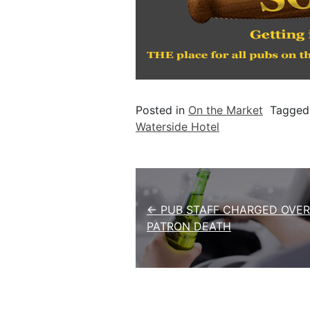
Posted in
On the Market
Tagge
Waterside Hotel
Post navigation
← PUB STAFF CHARGED OVER
PATRON DEATH