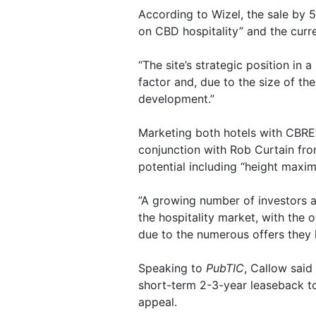
According to Wizel, the sale by 5
on CBD hospitality” and the curre
“The site’s strategic position in 
factor and, due to the size of the 
development.”
Marketing both hotels with CBRE’
conjunction with Rob Curtain from
potential including “height maximi
”A growing number of investors a
the hospitality market, with the 
due to the numerous offers they 
Speaking to
PubTIC
, Callow said
short-term 2-3-year leaseback to
appeal.