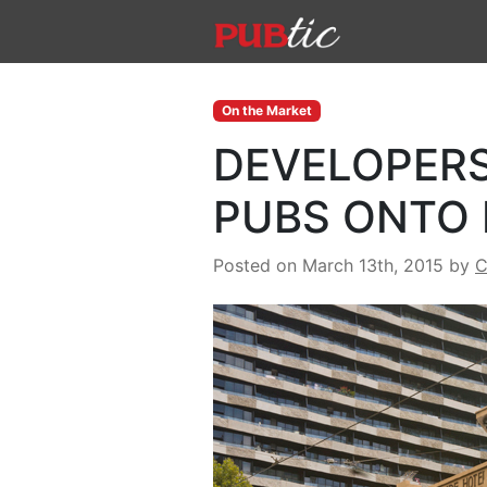
Main Navigation
Skip to content
On the Market
DEVELOPERS
PUBS ONTO
Posted on March 13th, 2015
by
C