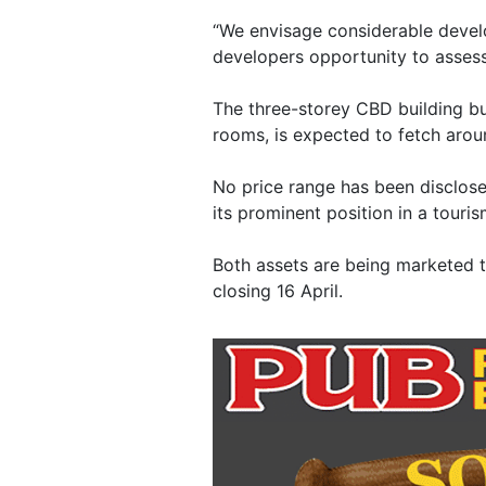
“We envisage considerable develo
developers opportunity to assess
The three-storey CBD building b
rooms, is expected to fetch aroun
No price range has been disclose
its prominent position in a touri
Both assets are being marketed 
closing 16 April.