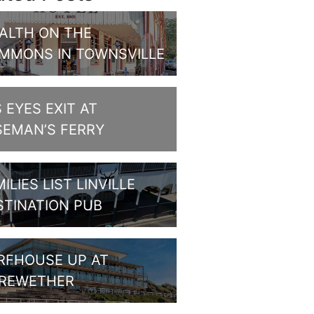
ALTH ON THE
MMONS IN TOWNSVILLE
S EYES EXIT AT
SEMAN’S FERRY
ILIES LIST LINVILLE
STINATION PUB
RFHOUSE UP AT
REWETHER