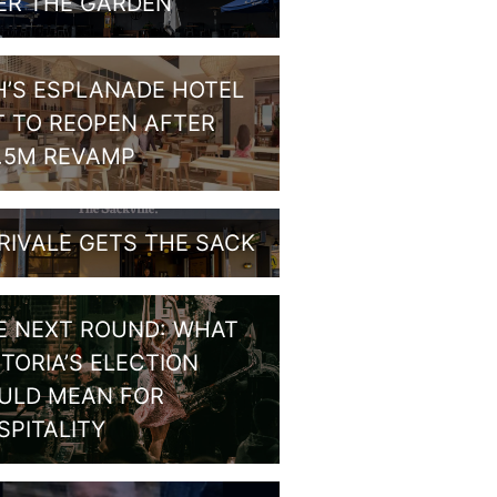
ER THE GARDEN
H’S ESPLANADE HOTEL
T TO REOPEN AFTER
1.5M REVAMP
RIVALE GETS THE SACK
E NEXT ROUND: WHAT
CTORIA’S ELECTION
ULD MEAN FOR
SPITALITY