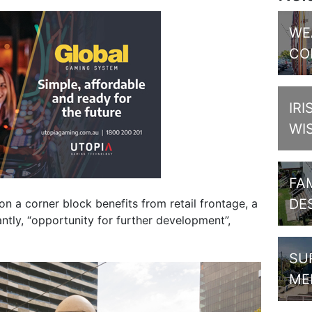
WE
CO
IRI
WI
FAM
DE
on a corner block benefits from retail frontage, a
ntly, “opportunity for further development”,
SU
ME