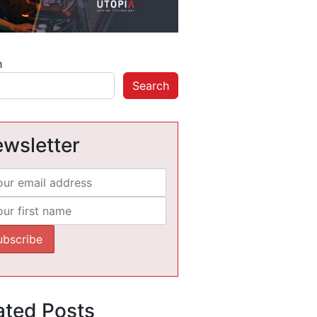
h
Search
wsletter
ated Posts