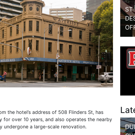
ST
DE
OF
Lat
om the hotel’s address of 508 Flinders St, has
 for over 10 years, and also operates the nearby
DU
ly undergone a large-scale renovation.