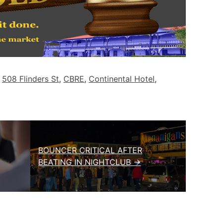
d
508 Flinders St
,
CBRE
,
Continental Hotel
,
BOUNCER CRITICAL AFTER
BEATING IN NIGHTCLUB →