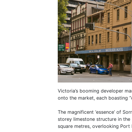
Victoria’s booming developer ma
onto the market, each boasting “
The magnificent ‘essence’ of Sor
storey limestone structure in th
square metres, overlooking Port 