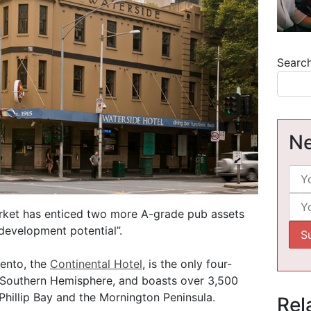
Searc
Ne
rket has enticed two more A-grade pub assets
development potential”.
rento, the
Continental Hotel
, is the only four-
e Southern Hemisphere, and boasts over 3,500
Phillip Bay and the Mornington Peninsula.
Rel