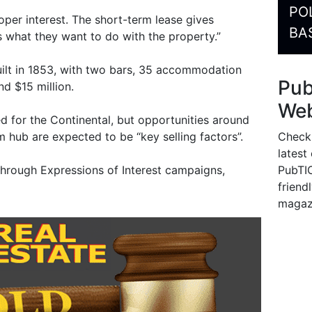
PO
per interest. The short-term lease gives
BA
 what they want to do with the property.”
uilt in 1853, with two bars, 35 accommodation
Pu
d $15 million.
Web
d for the Continental, but opportunities around
Check
sm hub are expected to be “key selling factors”.
latest
PubTIC
through Expressions of Interest campaigns,
friendl
magaz