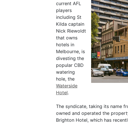
current AFL
players
including St
Kilda captain
Nick Riewoldt
that owns
hotels in
Melbourne, is
divesting the
popular CBD
watering
hole, the
Waterside
Hotel
.
The syndicate, taking its name fr
owned and operated the property
Brighton Hotel, which has recent