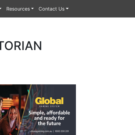
Resources
Contact Us
TORIAN