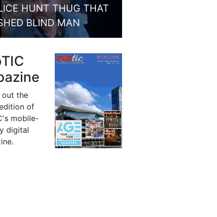
LICE HUNT THUG THAT
SHED BLIND MAN
bTIC
azine
 out the
 edition of
's mobile-
y digital
ine.