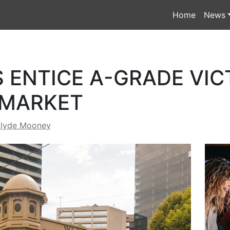
Home
News
 ENTICE A-GRADE VIC
 MARKET
lyde Mooney