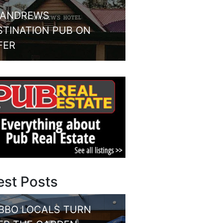
 ANDREWS
STINATION PUB ON
FER
est Posts
BBO LOCALS TURN