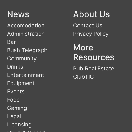
News
About Us
Accomodation
Contact Us
Administration
Privacy Policy
Bar
More
Bush Telegraph
Resources
Community
Drinks
Pub Real Estate
Entertainment
ClubTIC
Equipment
Events
Food
Gaming
Legal
Licensing