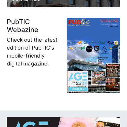
PubTIC
Webazine
Check out the latest
edition of PubTIC's
mobile-friendly
digital magazine.