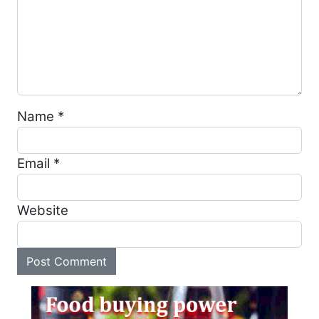
Name
*
Email
*
Website