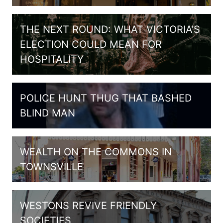
THE NEXT ROUND: WHAT VICTORIA’S
ELECTION COULD MEAN FOR
HOSPITALITY
POLICE HUNT THUG THAT BASHED
BLIND MAN
WEALTH ON THE COMMONS IN
TOWNSVILLE
WESTONS REVIVE FRIENDLY
SOCIETIES