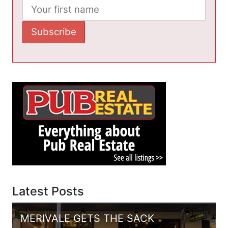
Latest Posts
MERIVALE GETS THE SACK