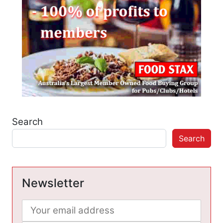
Search
Search
Newsletter