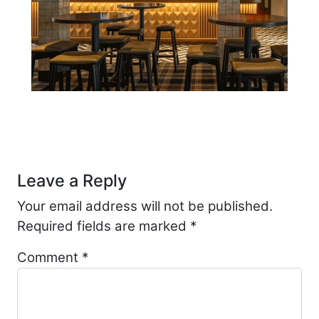
Post navigation
Leave a Reply
Your email address will not be published.
Required fields are marked
*
Comment
*