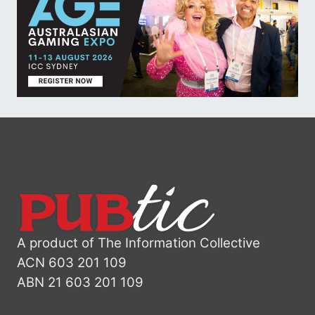
A product of The Information Collective
ACN 603 201 109
ABN 21 603 201 109