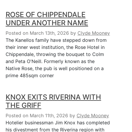
ROSE OF CHIPPENDALE
UNDER ANOTHER NAME
Posted on March 13th, 2026
by
Clyde Mooney
The Kanellos family have stepped down from
their inner west institution, the Rose Hotel in
Chippendale, throwing the bouquet to Colm
and Peta O'Neill. Formerly known as the
Native Rose, the pub is well positioned on a
prime 485sqm corner
KNOX EXITS RIVERINA WITH
THE GRIFF
Posted on March 11th, 2026
by
Clyde Mooney
Hotelier businessman Jim Knox has completed
his divestment from the Riverina region with