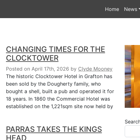
Home
News
CHANGING TIMES FOR THE
CLOCKTOWER
Posted on April 17th, 2026
by
Clyde Mooney
The historic Clocktower Hotel in Grafton has
been sold by the Dougherty family, who
bought a shell, built a pub and operated it for
18 years. In 1860 the Commercial Hotel was
established on the 1,221sqm site now held by
Searc
PARRAS TAKES THE KINGS
HEAD