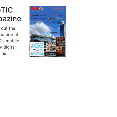
bTIC
azine
 out the
 edition of
's mobile-
y digital
ine.