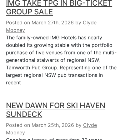
IMG TAKE TPG IN BIG-TICKET
GROUP SALE
Posted on March 27th, 2026
by
Clyde
Mooney
The family-owned IMG Hotels has nearly
doubled its growing stable with the portfolio
purchase of five venues from one of the multi-
generational stalwarts of regional NSW,
Tamworth Pub Group. Representing one of the
largest regional NSW pub transactions in
recent
NEW DAWN FOR SKI HAVEN
SUNDECK
Posted on March 25th, 2026
by
Clyde
Mooney