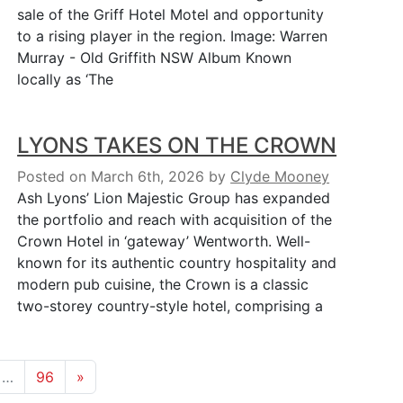
sale of the Griff Hotel Motel and opportunity
to a rising player in the region. Image: Warren
Murray - Old Griffith NSW Album Known
locally as ‘The
LYONS TAKES ON THE CROWN
Posted on March 6th, 2026
by
Clyde Mooney
Ash Lyons’ Lion Majestic Group has expanded
the portfolio and reach with acquisition of the
Crown Hotel in ‘gateway’ Wentworth. Well-
known for its authentic country hospitality and
modern pub cuisine, the Crown is a classic
two-storey country-style hotel, comprising a
…
96
»