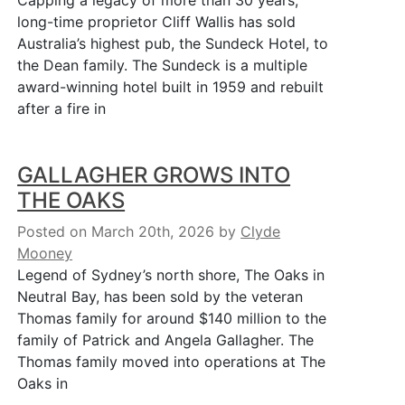
Capping a legacy of more than 30 years,
long-time proprietor Cliff Wallis has sold
Australia’s highest pub, the Sundeck Hotel, to
the Dean family. The Sundeck is a multiple
award-winning hotel built in 1959 and rebuilt
after a fire in
GALLAGHER GROWS INTO
THE OAKS
Posted on March 20th, 2026
by
Clyde
Mooney
Legend of Sydney’s north shore, The Oaks in
Neutral Bay, has been sold by the veteran
Thomas family for around $140 million to the
family of Patrick and Angela Gallagher. The
Thomas family moved into operations at The
Oaks in