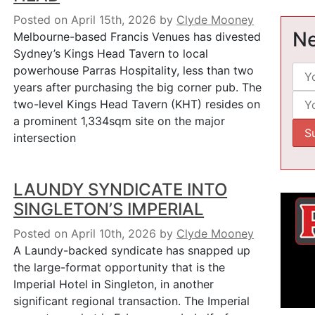
Posted on April 15th, 2026
by
Clyde Mooney
Ne
Melbourne-based Francis Venues has divested
Sydney’s Kings Head Tavern to local
powerhouse Parras Hospitality, less than two
years after purchasing the big corner pub. The
two-level Kings Head Tavern (KHT) resides on
a prominent 1,334sqm site on the major
intersection
LAUNDY SYNDICATE INTO
SINGLETON’S IMPERIAL
Posted on April 10th, 2026
by
Clyde Mooney
A Laundy-backed syndicate has snapped up
the large-format opportunity that is the
Imperial Hotel in Singleton, in another
significant regional transaction. The Imperial