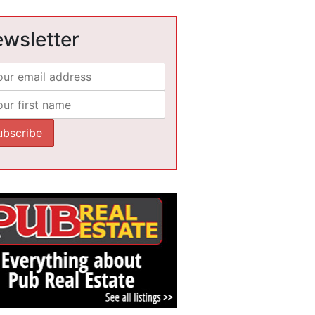
wsletter