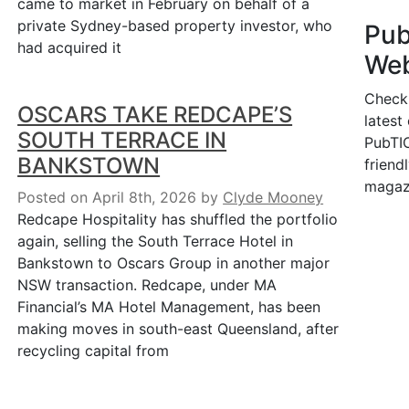
came to market in February on behalf of a
private Sydney-based property investor, who
Pu
had acquired it
Web
Check
OSCARS TAKE REDCAPE’S
latest
SOUTH TERRACE IN
PubTIC
BANKSTOWN
friendl
magaz
Posted on April 8th, 2026
by
Clyde Mooney
Redcape Hospitality has shuffled the portfolio
again, selling the South Terrace Hotel in
Bankstown to Oscars Group in another major
NSW transaction. Redcape, under MA
Financial’s MA Hotel Management, has been
making moves in south-east Queensland, after
recycling capital from