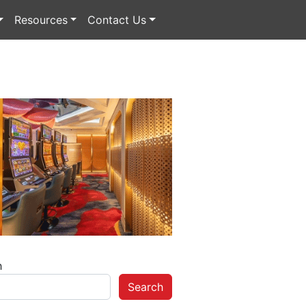
Resources
Contact Us
h
Search