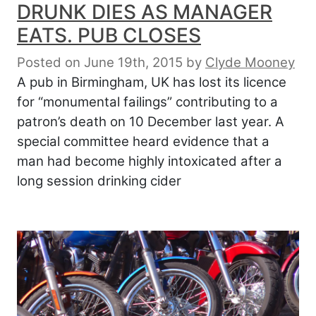
DRUNK DIES AS MANAGER
EATS. PUB CLOSES
Posted on June 19th, 2015
by
Clyde Mooney
A pub in Birmingham, UK has lost its licence
for “monumental failings” contributing to a
patron’s death on 10 December last year. A
special committee heard evidence that a
man had become highly intoxicated after a
long session drinking cider