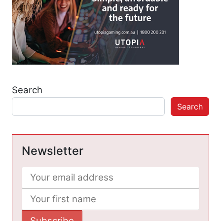
Search
Search
Newsletter