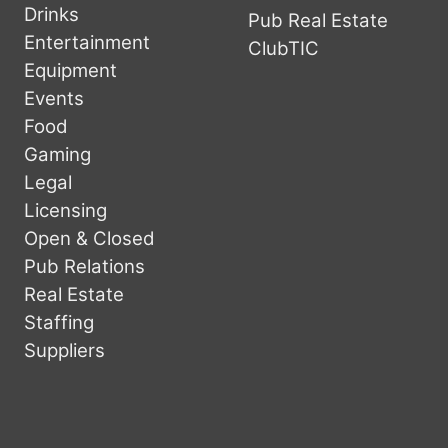
Drinks
Pub Real Estate
Entertainment
ClubTIC
Equipment
Events
Food
Gaming
Legal
Licensing
Open & Closed
Pub Relations
Real Estate
Staffing
Suppliers