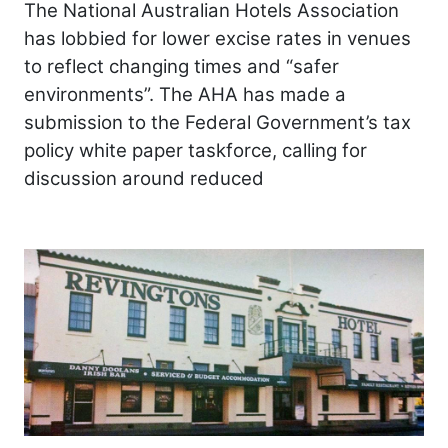
The National Australian Hotels Association
has lobbied for lower excise rates in venues
to reflect changing times and “safer
environments”. The AHA has made a
submission to the Federal Government’s tax
policy white paper taskforce, calling for
discussion around reduced