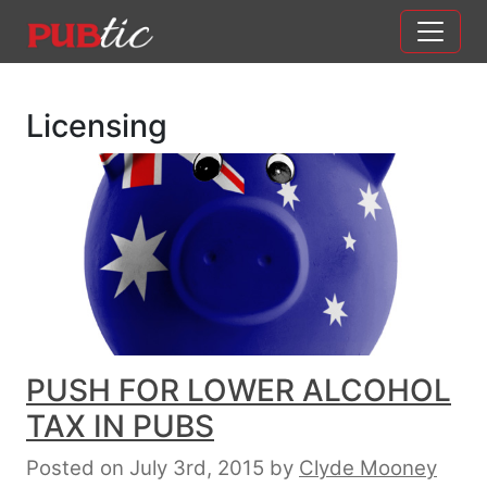
Main Navigation
Skip to content
Licensing
PUSH FOR LOWER ALCOHOL
TAX IN PUBS
Posted on July 3rd, 2015
by
Clyde Mooney