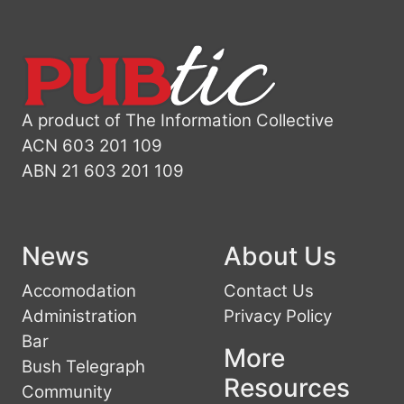
A product of The Information Collective
ACN 603 201 109
ABN 21 603 201 109
News
About Us
Accomodation
Contact Us
Administration
Privacy Policy
Bar
More
Bush Telegraph
Resources
Community