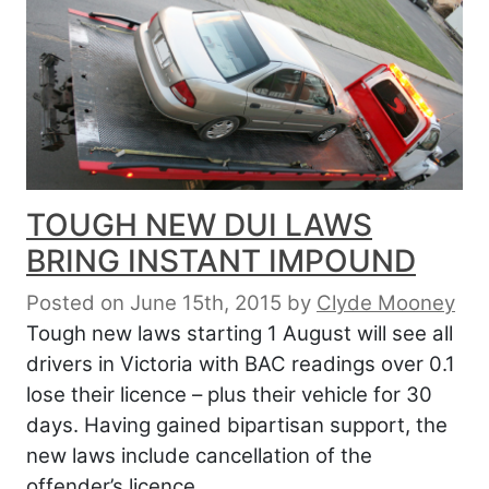
TOUGH NEW DUI LAWS
BRING INSTANT IMPOUND
Posted on June 15th, 2015
by
Clyde Mooney
Tough new laws starting 1 August will see all
drivers in Victoria with BAC readings over 0.1
lose their licence – plus their vehicle for 30
days. Having gained bipartisan support, the
new laws include cancellation of the
offender’s licence