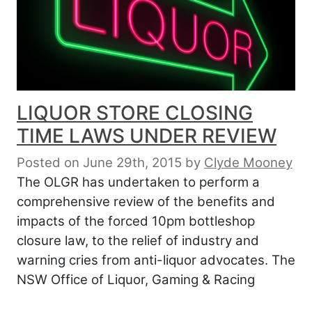
LIQUOR STORE CLOSING
TIME LAWS UNDER REVIEW
Posted on June 29th, 2015
by
Clyde Mooney
The OLGR has undertaken to perform a
comprehensive review of the benefits and
impacts of the forced 10pm bottleshop
closure law, to the relief of industry and
warning cries from anti-liquor advocates. The
NSW Office of Liquor, Gaming & Racing