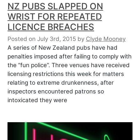
NZ PUBS SLAPPED ON
WRIST FOR REPEATED
LICENCE BREACHES
Posted on July 3rd, 2015
by
Clyde Mooney
A series of New Zealand pubs have had
penalties imposed after failing to comply with
the “fun police”. Three venues have received
licensing restrictions this week for matters
relating to extreme drunkenness, after
inspectors encountered patrons so
intoxicated they were