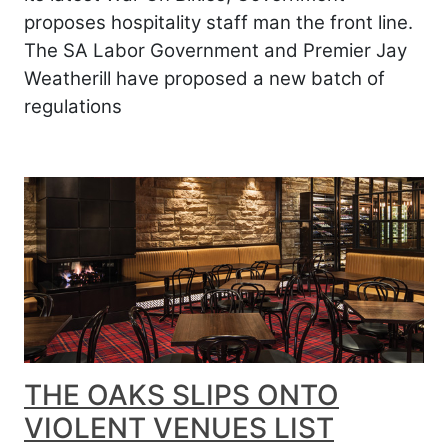
proposes hospitality staff man the front line.
The SA Labor Government and Premier Jay
Weatherill have proposed a new batch of
regulations
THE OAKS SLIPS ONTO
VIOLENT VENUES LIST