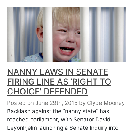
NANNY LAWS IN SENATE
FIRING LINE AS ‘RIGHT TO
CHOICE’ DEFENDED
Posted on June 29th, 2015
by
Clyde Mooney
Backlash against the “nanny state” has
reached parliament, with Senator David
Leyonhjelm launching a Senate Inquiry into