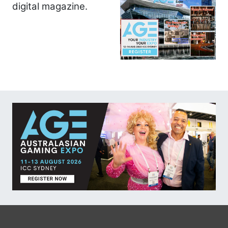
digital magazine.