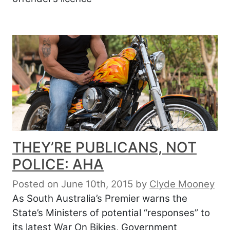
THEY’RE PUBLICANS, NOT
POLICE: AHA
Posted on June 10th, 2015
by
Clyde Mooney
As South Australia’s Premier warns the
State’s Ministers of potential “responses” to
its latest War On Bikies, Government