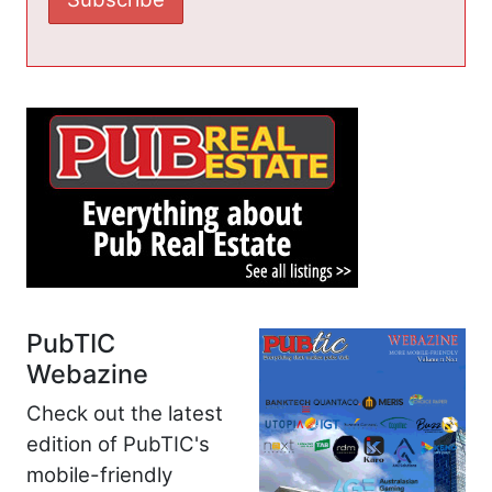
PubTIC
Webazine
Check out the latest
edition of PubTIC's
mobile-friendly