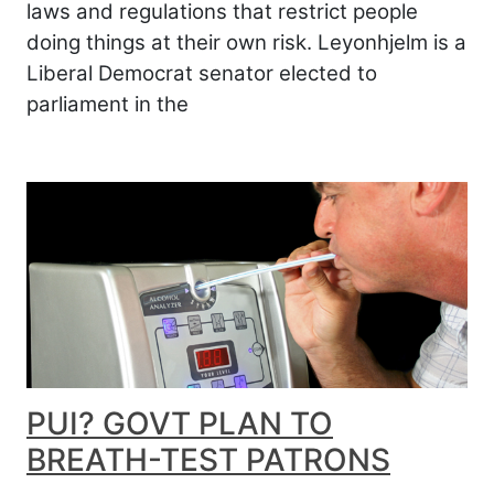
laws and regulations that restrict people
doing things at their own risk. Leyonhjelm is a
Liberal Democrat senator elected to
parliament in the
PUI? GOVT PLAN TO
BREATH-TEST PATRONS