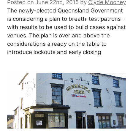
Posted on June 22nd, 2015
by
Clyde Mooney
The newly-elected Queensland Government
is considering a plan to breath-test patrons –
with results to be used to build cases against
venues. The plan is over and above the
considerations already on the table to
introduce lockouts and early closing