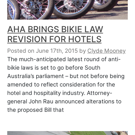
AHA BRINGS BIKIE LAW
REVISION FOR HOTELS
Posted on June 17th, 2015
by
Clyde Mooney
The much-anticipated latest round of anti-
bikie laws is set to go before South
Australia’s parliament – but not before being
amended to reflect consideration for the
hotel and hospitality industry. Attorney-
general John Rau announced alterations to
the proposed Bill that