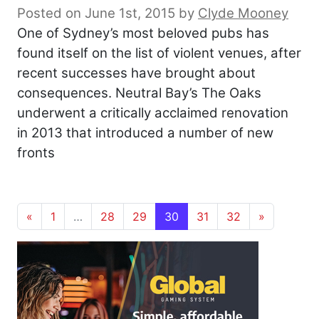
Posted on June 1st, 2015
by
Clyde Mooney
One of Sydney’s most beloved pubs has
found itself on the list of violent venues, after
recent successes have brought about
consequences. Neutral Bay’s The Oaks
underwent a critically acclaimed renovation
in 2013 that introduced a number of new
fronts
Posts navigation
«
1
…
28
29
30
31
32
»