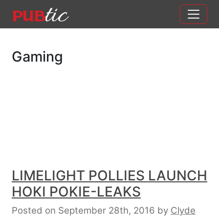
Main Navigation
Skip to content
Gaming
LIMELIGHT POLLIES LAUNCH
HOKI POKIE-LEAKS
Posted on September 28th, 2016
by
Clyde