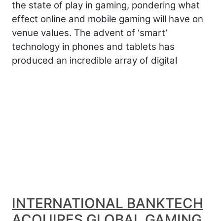
the state of play in gaming, pondering what
effect online and mobile gaming will have on
venue values. The advent of ‘smart’
technology in phones and tablets has
produced an incredible array of digital
INTERNATIONAL BANKTECH
ACQUIRES GLOBAL GAMING