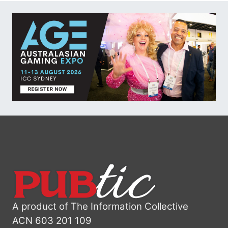
A product of The Information Collective
ACN 603 201 109