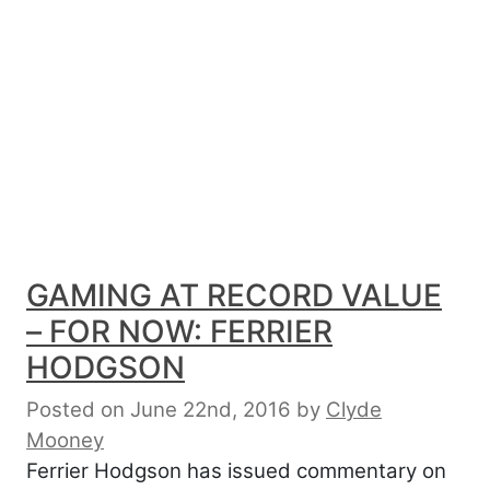
GAMING AT RECORD VALUE
– FOR NOW: FERRIER
HODGSON
Posted on June 22nd, 2016
by
Clyde
Mooney
Ferrier Hodgson has issued commentary on