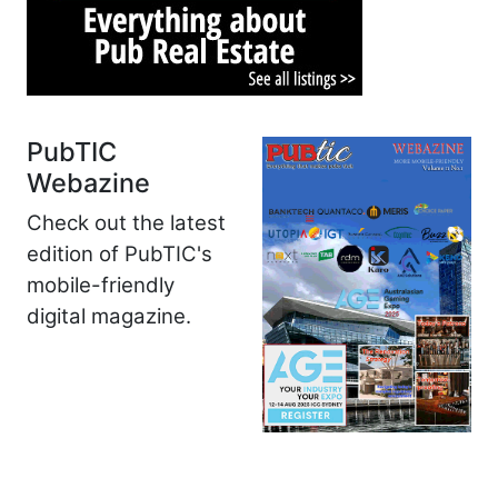
PubTIC
Webazine
Check out the latest
edition of PubTIC's
mobile-friendly
digital magazine.