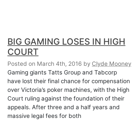
BIG GAMING LOSES IN HIGH
COURT
Posted on March 4th, 2016
by
Clyde Mooney
Gaming giants Tatts Group and Tabcorp
have lost their final chance for compensation
over Victoria’s poker machines, with the High
Court ruling against the foundation of their
appeals. After three and a half years and
massive legal fees for both