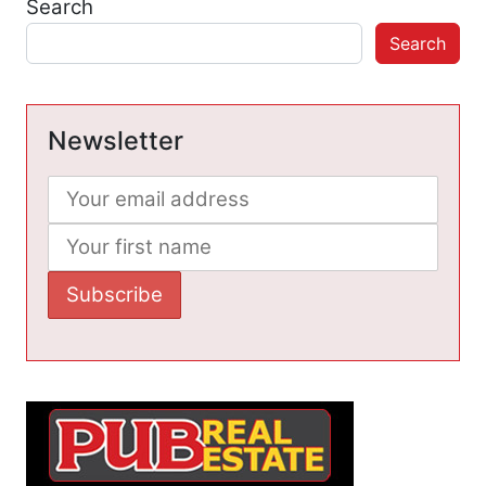
Search
Search
Newsletter