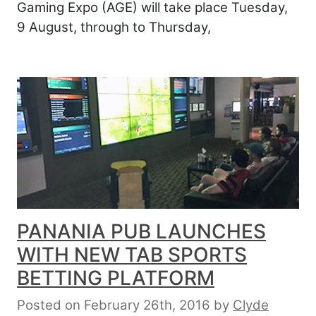
Gaming Expo (AGE) will take place Tuesday,
9 August, through to Thursday,
PANANIA PUB LAUNCHES
WITH NEW TAB SPORTS
BETTING PLATFORM
Posted on February 26th, 2016
by
Clyde