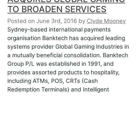
TO BROADEN SERVICES
Posted on June 3rd, 2016
by
Clyde Mooney
Sydney-based international payments
organisation Banktech has acquired leading
systems provider Global Gaming Industries in
a mutually beneficial consolidation. Banktech
Group P/L was established in 1991, and
provides assorted products to hospitality,
including ATMs, POS, CRTs (Cash
Redemption Terminals) and Intelligent