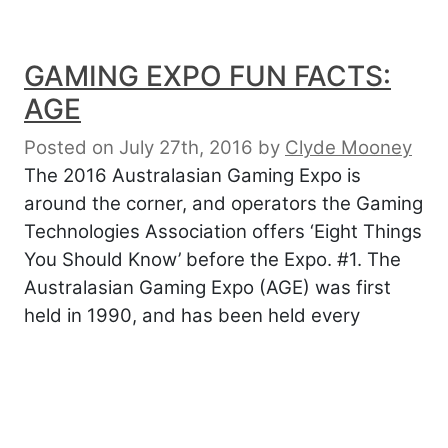
GAMING EXPO FUN FACTS:
AGE
Posted on July 27th, 2016
by
Clyde Mooney
The 2016 Australasian Gaming Expo is
around the corner, and operators the Gaming
Technologies Association offers ‘Eight Things
You Should Know’ before the Expo. #1. The
Australasian Gaming Expo (AGE) was first
held in 1990, and has been held every