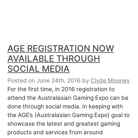
AGE REGISTRATION NOW
AVAILABLE THROUGH
SOCIAL MEDIA
Posted on June 24th, 2016
by
Clyde Mooney
For the first time, in 2016 registration to
attend the Australasian Gaming Expo can be
done through social media. In keeping with
the AGE’s (Australasian Gaming Expo) goal to
showcase the latest and greatest gaming
products and services from around