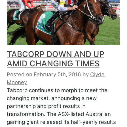
TABCORP DOWN AND UP
AMID CHANGING TIMES
Posted on February 5th, 2016
by
Clyde
Mooney
Tabcorp continues to morph to meet the
changing market, announcing a new
partnership and profit results in
transformation. The ASX-listed Australian
gaming giant released its half-yearly results