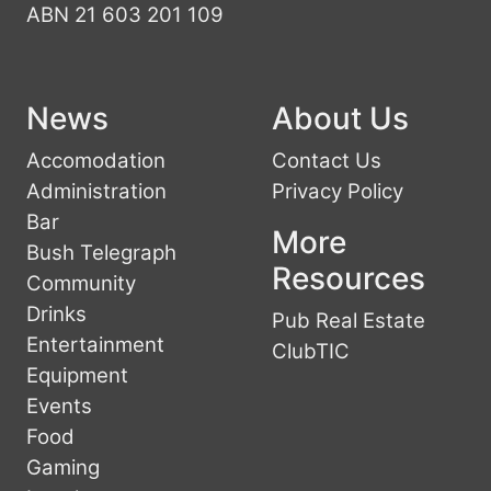
ABN 21 603 201 109
News
About Us
Accomodation
Contact Us
Administration
Privacy Policy
Bar
More
Bush Telegraph
Resources
Community
Drinks
Pub Real Estate
Entertainment
ClubTIC
Equipment
Events
Food
Gaming