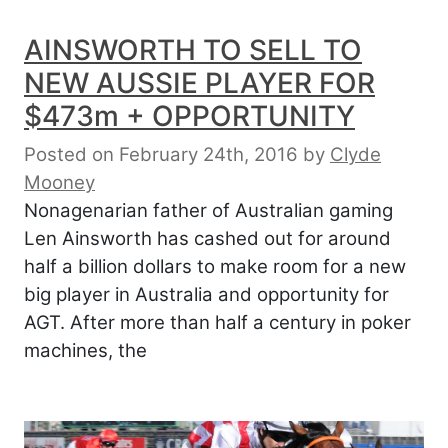
AINSWORTH TO SELL TO
NEW AUSSIE PLAYER FOR
$473m + OPPORTUNITY
Posted on February 24th, 2016
by
Clyde
Mooney
Nonagenarian father of Australian gaming
Len Ainsworth has cashed out for around
half a billion dollars to make room for a new
big player in Australia and opportunity for
AGT. After more than half a century in poker
machines, the