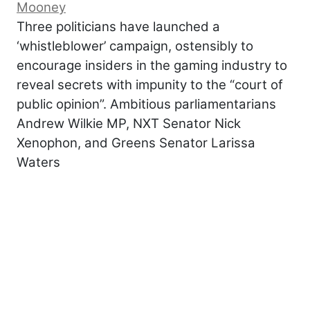
Mooney
Three politicians have launched a
‘whistleblower’ campaign, ostensibly to
encourage insiders in the gaming industry to
reveal secrets with impunity to the “court of
public opinion”. Ambitious parliamentarians
Andrew Wilkie MP, NXT Senator Nick
Xenophon, and Greens Senator Larissa
Waters