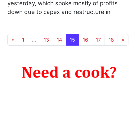
yesterday, which spoke mostly of profits
down due to capex and restructure in
Posts navigation
«
1
…
13
14
15
16
17
18
»