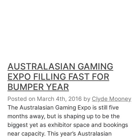
AUSTRALASIAN GAMING
EXPO FILLING FAST FOR
BUMPER YEAR
Posted on March 4th, 2016
by
Clyde Mooney
The Australasian Gaming Expo is still five
months away, but is shaping up to be the
biggest yet as exhibitor space and bookings
near capacity. This year’s Australasian