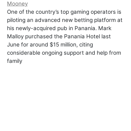
Mooney
One of the country’s top gaming operators is
piloting an advanced new betting platform at
his newly-acquired pub in Panania. Mark
Malloy purchased the Panania Hotel last
June for around $15 million, citing
considerable ongoing support and help from
family