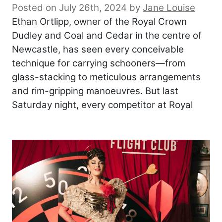
Posted on July 26th, 2024
by
Jane Louise
Ethan Ortlipp, owner of the Royal Crown
Dudley and Coal and Cedar in the centre of
Newcastle, has seen every conceivable
technique for carrying schooners—from
glass-stacking to meticulous arrangements
and rim-gripping manoeuvres. But last
Saturday night, every competitor at Royal