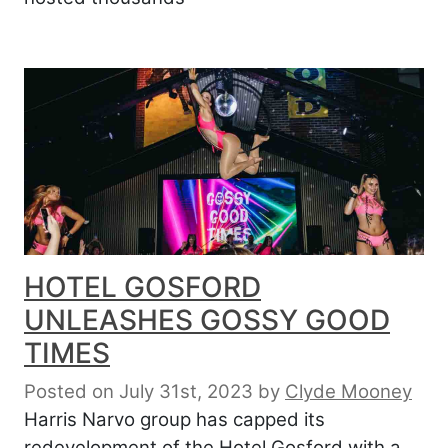
HOTEL GOSFORD
UNLEASHES GOSSY GOOD
TIMES
Posted on July 31st, 2023
by
Clyde Mooney
Harris Narvo group has capped its
redevelopment of the Hotel Gosford with a