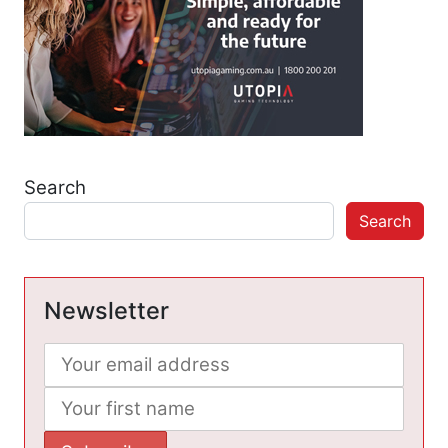
Search
Search
Newsletter