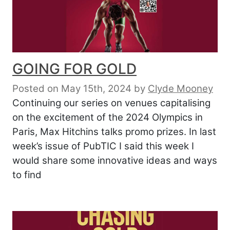
GOING FOR GOLD
Posted on May 15th, 2024
by
Clyde Mooney
Continuing our series on venues capitalising
on the excitement of the 2024 Olympics in
Paris, Max Hitchins talks promo prizes. In last
week’s issue of PubTIC I said this week I
would share some innovative ideas and ways
to find