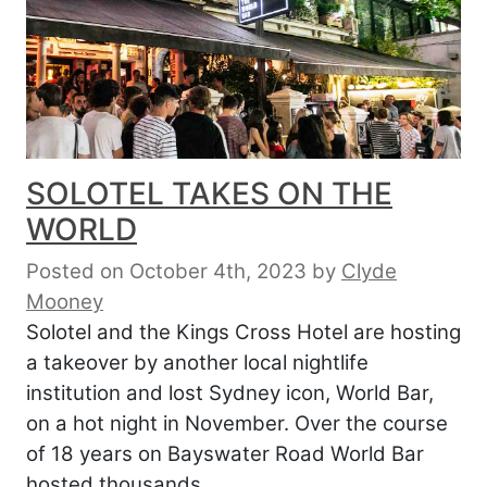
SOLOTEL TAKES ON THE
WORLD
Posted on October 4th, 2023
by
Clyde
Mooney
Solotel and the Kings Cross Hotel are hosting
a takeover by another local nightlife
institution and lost Sydney icon, World Bar,
on a hot night in November. Over the course
of 18 years on Bayswater Road World Bar
hosted thousands