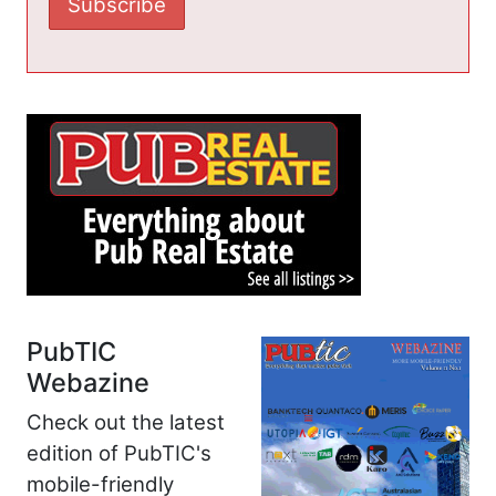
PubTIC
Webazine
Check out the latest
edition of PubTIC's
mobile-friendly