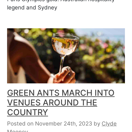
legend and Sydney
GREEN ANTS MARCH INTO
VENUES AROUND THE
COUNTRY
Posted on November 24th, 2023
by
Clyde
Mooney