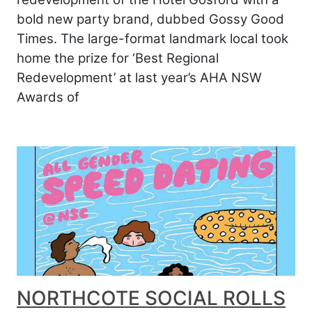
bold new party brand, dubbed Gossy Good
Times. The large-format landmark local took
home the prize for ‘Best Regional
Redevelopment’ at last year’s AHA NSW
Awards of
NORTHCOTE SOCIAL ROLLS