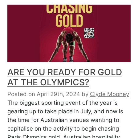
ARE YOU READY FOR GOLD
AT THE OLYMPICS?
Posted on April 29th, 2024
by
Clyde Mooney
The biggest sporting event of the year is
gearing up to take place in July, and now is
the time for Australian venues wanting to
capitalise on the activity to begin chasing
Paris Olympics gold. Australian hospitality