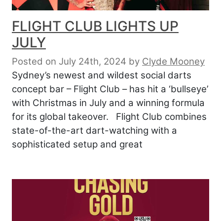
FLIGHT CLUB LIGHTS UP
JULY
Posted on July 24th, 2024
by
Clyde Mooney
Sydney’s newest and wildest social darts
concept bar – Flight Club – has hit a ‘bullseye’
with Christmas in July and a winning formula
for its global takeover. Flight Club combines
state-of-the-art dart-watching with a
sophisticated setup and great