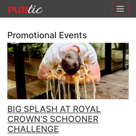
Main Navigation
Skip to content
Promotional Events
BIG SPLASH AT ROYAL
CROWN’S SCHOONER
CHALLENGE