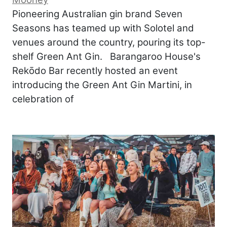
Pioneering Australian gin brand Seven
Seasons has teamed up with Solotel and
venues around the country, pouring its top-
shelf Green Ant Gin. Barangaroo House's
Rekōdo Bar recently hosted an event
introducing the Green Ant Gin Martini, in
celebration of