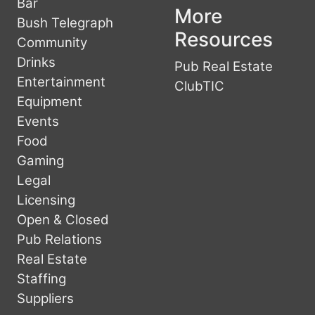
Bar
More
Bush Telegraph
Resources
Community
Drinks
Pub Real Estate
Entertainment
ClubTIC
Equipment
Events
Food
Gaming
Legal
Licensing
Open & Closed
Pub Relations
Real Estate
Staffing
Suppliers