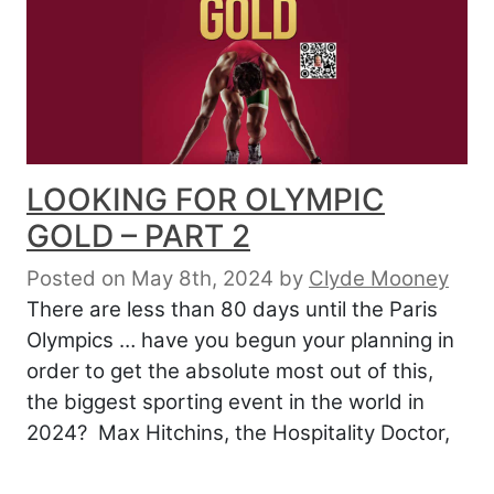
LOOKING FOR OLYMPIC
GOLD – PART 2
Posted on May 8th, 2024
by
Clyde Mooney
There are less than 80 days until the Paris
Olympics … have you begun your planning in
order to get the absolute most out of this,
the biggest sporting event in the world in
2024? Max Hitchins, the Hospitality Doctor,