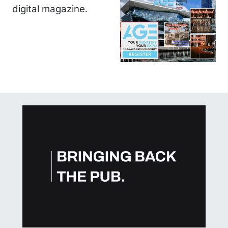
digital magazine.