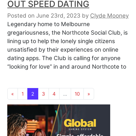
OUT SPEED DATING
Posted on June 23rd, 2023
by
Clyde Mooney
Legendary home to Melbourne
gregariousness, the Northcote Social Club, is
lining up to help the lonely single citizens
unsatisfied by their experiences on online
dating apps. The Club is calling for anyone
“looking for love” in and around Northcote to
Posts navigation
«
1
2
3
4
…
10
»