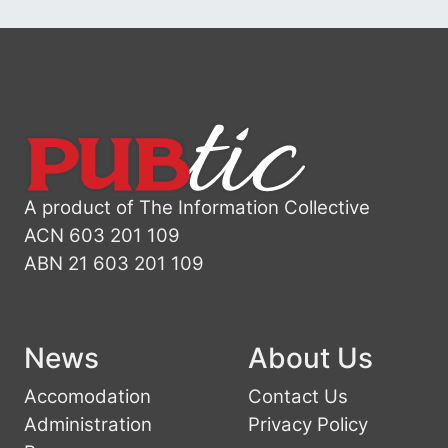
A product of The Information Collective
ACN 603 201 109
ABN 21 603 201 109
News
About Us
Accomodation
Contact Us
Administration
Privacy Policy