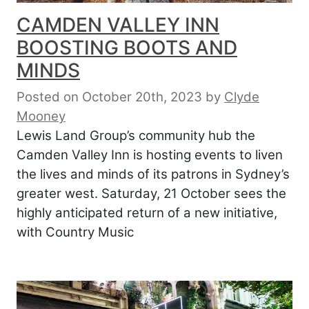
CAMDEN VALLEY INN
BOOSTING BOOTS AND
MINDS
Posted on October 20th, 2023
by
Clyde
Mooney
Lewis Land Group’s community hub the
Camden Valley Inn is hosting events to liven
the lives and minds of its patrons in Sydney’s
greater west. Saturday, 21 October sees the
highly anticipated return of a new initiative,
with Country Music