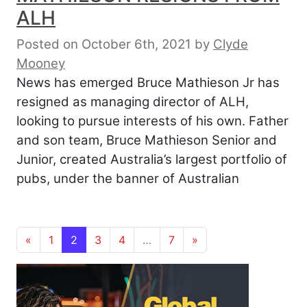
ALH
Posted on October 6th, 2021
by
Clyde
Mooney
News has emerged Bruce Mathieson Jr has
resigned as managing director of ALH,
looking to pursue interests of his own. Father
and son team, Bruce Mathieson Senior and
Junior, created Australia’s largest portfolio of
pubs, under the banner of Australian
Posts navigation
«
1
2
3
4
…
7
»