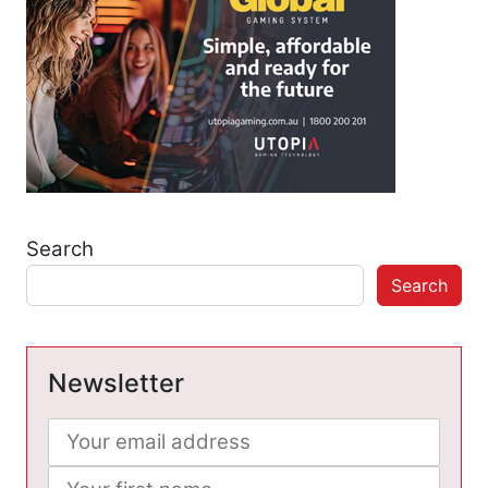
Search
Search
Newsletter