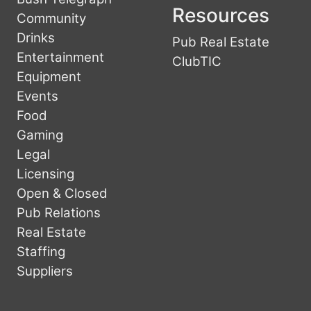
Resources
Community
Drinks
Pub Real Estate
Entertainment
ClubTIC
Equipment
Events
Food
Gaming
Legal
Licensing
Open & Closed
Pub Relations
Real Estate
Staffing
Suppliers