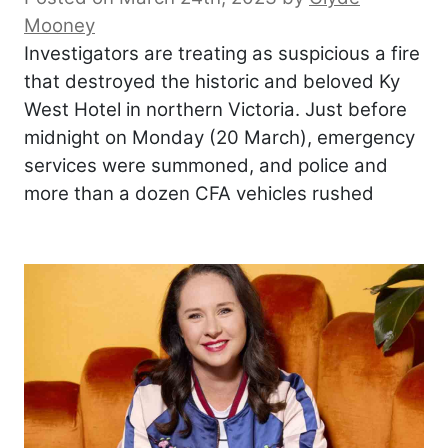
Mooney
Investigators are treating as suspicious a fire
that destroyed the historic and beloved Ky
West Hotel in northern Victoria. Just before
midnight on Monday (20 March), emergency
services were summoned, and police and
more than a dozen CFA vehicles rushed