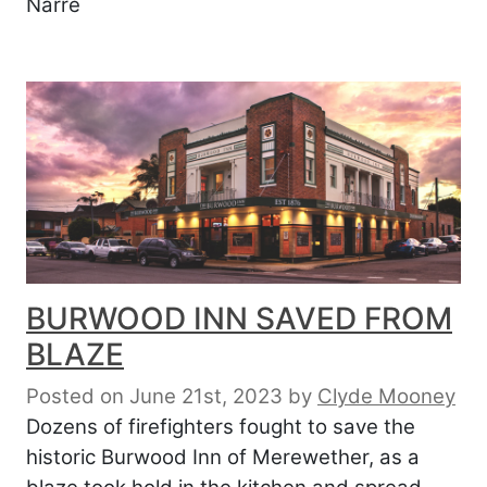
Narre
BURWOOD INN SAVED FROM
BLAZE
Posted on June 21st, 2023
by
Clyde Mooney
Dozens of firefighters fought to save the
historic Burwood Inn of Merewether, as a