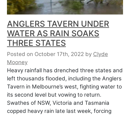
ANGLERS TAVERN UNDER
WATER AS RAIN SOAKS
THREE STATES
Posted on October 17th, 2022
by
Clyde
Mooney
Heavy rainfall has drenched three states and
left thousands flooded, including the Anglers
Tavern in Melbourne’s west, fighting water to
its second level but vowing to return.
Swathes of NSW, Victoria and Tasmania
copped heavy rain late last week, forcing