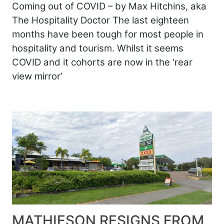
Coming out of COVID – by Max Hitchins, aka
The Hospitality Doctor The last eighteen
months have been tough for most people in
hospitality and tourism. Whilst it seems
COVID and it cohorts are now in the ‘rear
view mirror’
MATHIESON RESIGNS FROM