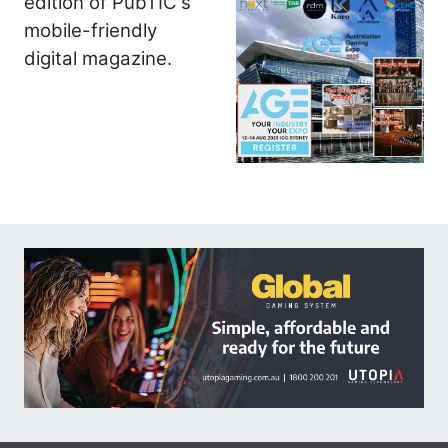
edition of PubTIC's
mobile-friendly
digital magazine.