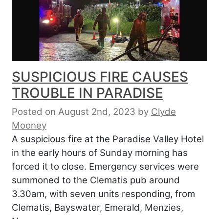
SUSPICIOUS FIRE CAUSES
TROUBLE IN PARADISE
Posted on August 2nd, 2023
by
Clyde
Mooney
A suspicious fire at the Paradise Valley Hotel
in the early hours of Sunday morning has
forced it to close. Emergency services were
summoned to the Clematis pub around
3.30am, with seven units responding, from
Clematis, Bayswater, Emerald, Menzies,