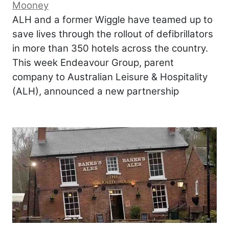
Mooney
ALH and a former Wiggle have teamed up to
save lives through the rollout of defibrillators
in more than 350 hotels across the country.
This week Endeavour Group, parent
company to Australian Leisure & Hospitality
(ALH), announced a new partnership