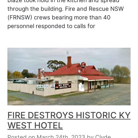
blaze took hold in the kitchen and spread
through the building. Fire and Rescue NSW
(FRNSW) crews bearing more than 40
personnel responded to calls for
FIRE DESTROYS HISTORIC KY
WEST HOTEL
Posted on March 24th, 2023
by
Clyde