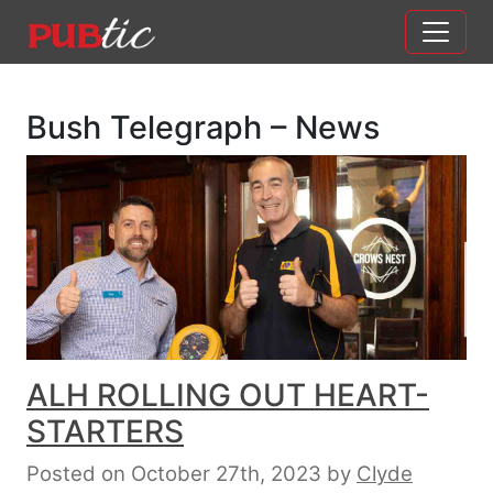
Main Navigation
Skip to content
Bush Telegraph – News
ALH ROLLING OUT HEART-
STARTERS
Posted on October 27th, 2023
by
Clyde