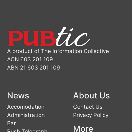
A product of The Information Collective
ACN 603 201 109
ABN 21 603 201 109
News
About Us
Accomodation
Contact Us
Administration
Privacy Policy
Bar
More
Bush Telegraph