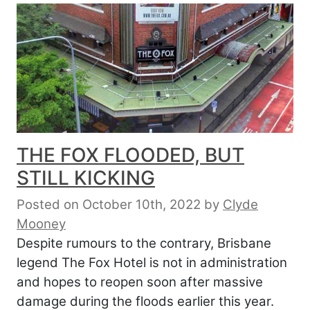
THE FOX FLOODED, BUT
STILL KICKING
Posted on October 10th, 2022
by
Clyde
Mooney
Despite rumours to the contrary, Brisbane
legend The Fox Hotel is not in administration
and hopes to reopen soon after massive
damage during the floods earlier this year.