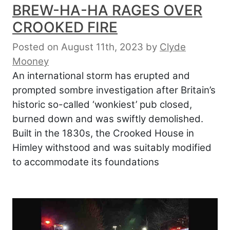
BREW-HA-HA RAGES OVER
CROOKED FIRE
Posted on August 11th, 2023
by
Clyde
Mooney
An international storm has erupted and
prompted sombre investigation after Britain’s
historic so-called ‘wonkiest’ pub closed,
burned down and was swiftly demolished.
Built in the 1830s, the Crooked House in
Himley withstood and was suitably modified
to accommodate its foundations