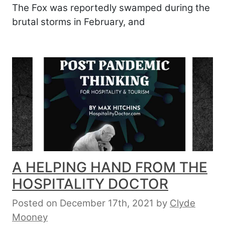
The Fox was reportedly swamped during the
brutal storms in February, and
A HELPING HAND FROM THE
HOSPITALITY DOCTOR
Posted on December 17th, 2021
by
Clyde
Mooney