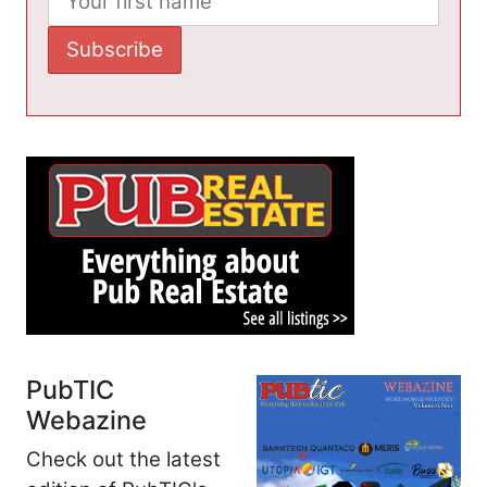
PubTIC
Webazine
Check out the latest