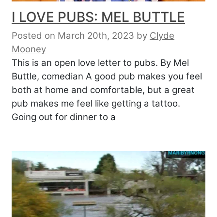
I LOVE PUBS: MEL BUTTLE
Posted on March 20th, 2023
by
Clyde
Mooney
This is an open love letter to pubs. By Mel
Buttle, comedian A good pub makes you feel
both at home and comfortable, but a great
pub makes me feel like getting a tattoo.
Going out for dinner to a