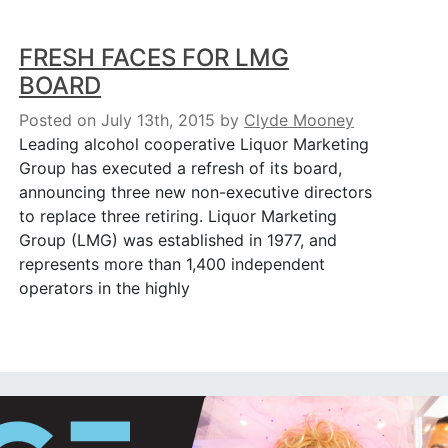
FRESH FACES FOR LMG
BOARD
Posted on July 13th, 2015
by
Clyde Mooney
Leading alcohol cooperative Liquor Marketing
Group has executed a refresh of its board,
announcing three new non-executive directors
to replace three retiring. Liquor Marketing
Group (LMG) was established in 1977, and
represents more than 1,400 independent
operators in the highly