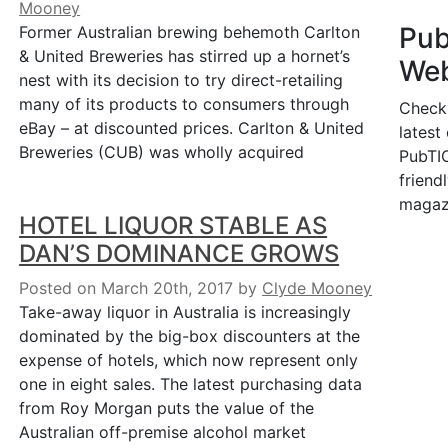
Mooney
Pu
Former Australian brewing behemoth Carlton
& United Breweries has stirred up a hornet’s
Web
nest with its decision to try direct-retailing
many of its products to consumers through
Check
eBay – at discounted prices. Carlton & United
latest
Breweries (CUB) was wholly acquired
PubTIC
friendl
magaz
HOTEL LIQUOR STABLE AS
DAN’S DOMINANCE GROWS
Posted on March 20th, 2017
by
Clyde Mooney
Take-away liquor in Australia is increasingly
dominated by the big-box discounters at the
expense of hotels, which now represent only
one in eight sales. The latest purchasing data
from Roy Morgan puts the value of the
Australian off-premise alcohol market