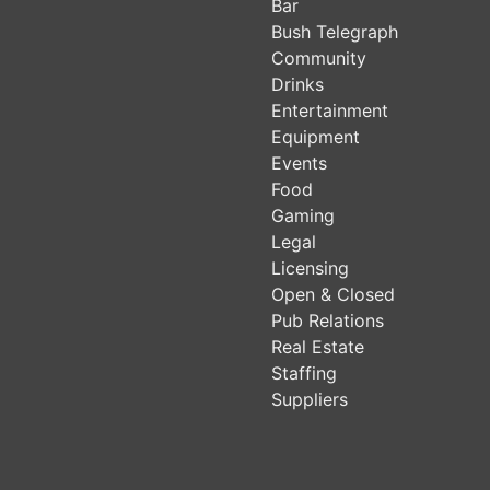
Bar
Bush Telegraph
Community
Drinks
Entertainment
Equipment
Events
Food
Gaming
Legal
Licensing
Open & Closed
Pub Relations
Real Estate
Staffing
Suppliers