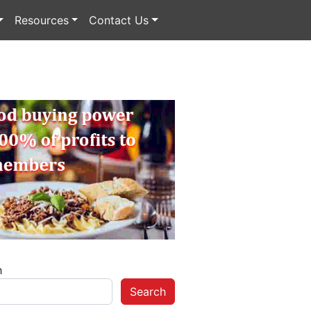
Resources
Contact Us
h
Search