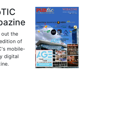
bTIC
azine
 out the
 edition of
's mobile-
y digital
ine.