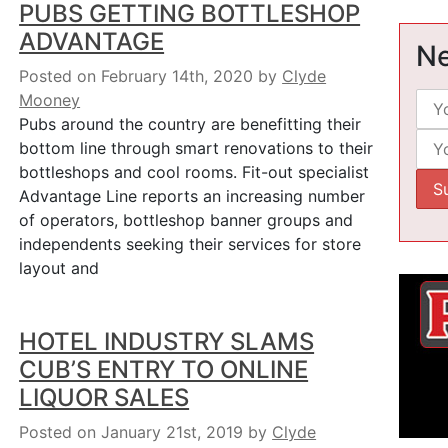
PUBS GETTING BOTTLESHOP
ADVANTAGE
Ne
Posted on February 14th, 2020
by
Clyde
Mooney
Pubs around the country are benefitting their
bottom line through smart renovations to their
bottleshops and cool rooms. Fit-out specialist
Advantage Line reports an increasing number
of operators, bottleshop banner groups and
independents seeking their services for store
layout and
HOTEL INDUSTRY SLAMS
CUB’S ENTRY TO ONLINE
LIQUOR SALES
Posted on January 21st, 2019
by
Clyde