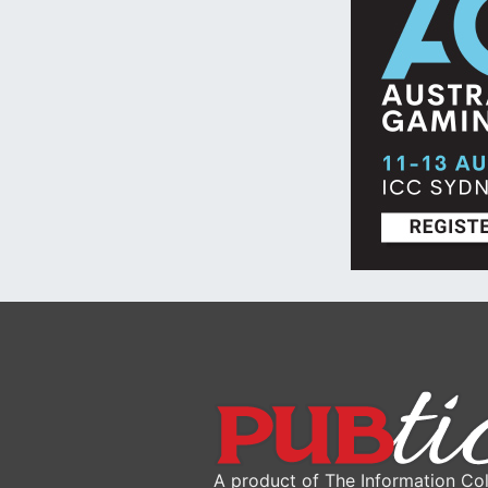
A product of The Information Col