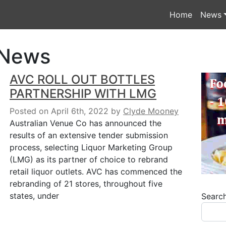
Home
News
 News
AVC ROLL OUT BOTTLES
PARTNERSHIP WITH LMG
Posted on April 6th, 2022
by
Clyde Mooney
Australian Venue Co has announced the
results of an extensive tender submission
process, selecting Liquor Marketing Group
(LMG) as its partner of choice to rebrand
retail liquor outlets. AVC has commenced the
rebranding of 21 stores, throughout five
states, under
Searc