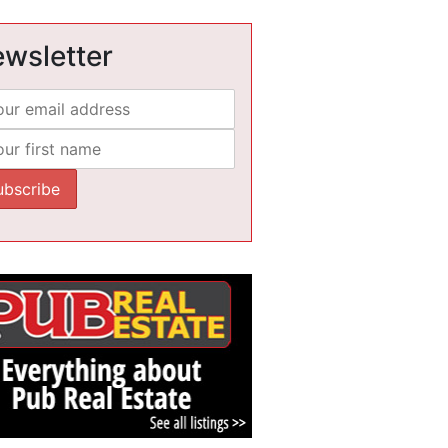
wsletter