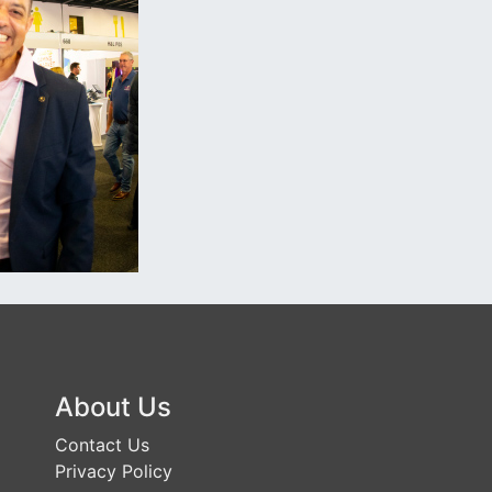
About Us
Contact Us
Privacy Policy