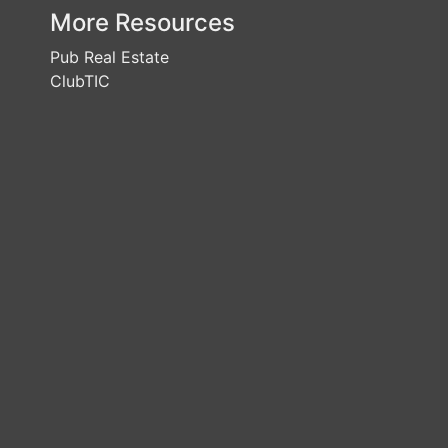
More Resources
Pub Real Estate
ClubTIC