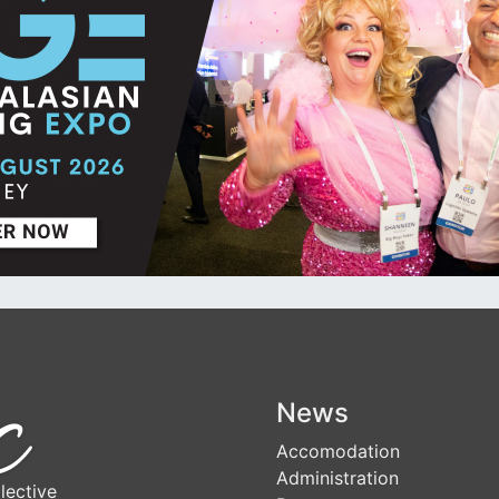
News
Accomodation
Administration
lective