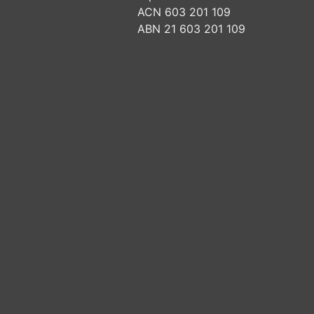
ACN 603 201 109
ABN 21 603 201 109