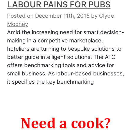
LABOUR PAINS FOR PUBS
Posted on December 11th, 2015
by
Clyde
Mooney
Amid the increasing need for smart decision-
making in a competitive marketplace,
hoteliers are turning to bespoke solutions to
better guide intelligent solutions. The ATO
offers benchmarking tools and advice for
small business. As labour-based businesses,
it specifies the key benchmarking