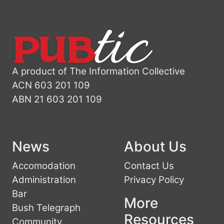
A product of The Information Collective
ACN 603 201 109
ABN 21 603 201 109
News
About Us
Accomodation
Contact Us
Administration
Privacy Policy
Bar
More
Bush Telegraph
Resources
Community