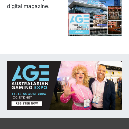
digital magazine.