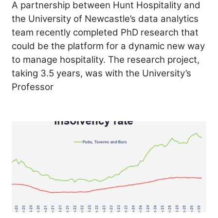
A partnership between Hunt Hospitality and
the University of Newcastle’s data analytics
team recently completed PhD research that
could be the platform for a dynamic new way
to manage hospitality. The research project,
taking 3.5 years, was with the University’s
Professor