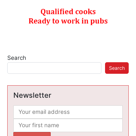
Search
Search
Newsletter