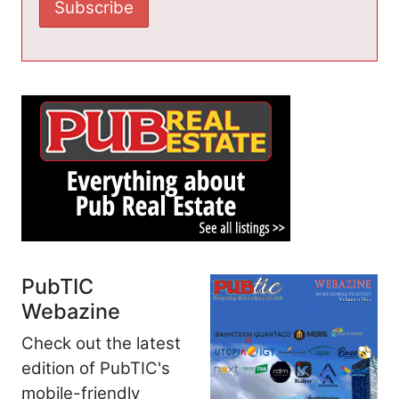
PubTIC
Webazine
Check out the latest
edition of PubTIC's
mobile-friendly