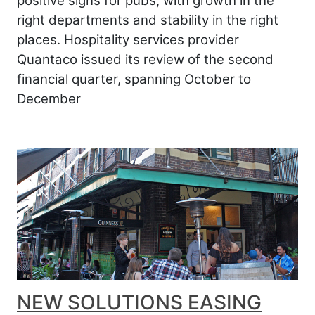
positive signs for pubs, with growth in the
right departments and stability in the right
places. Hospitality services provider
Quantaco issued its review of the second
financial quarter, spanning October to
December
NEW SOLUTIONS EASING