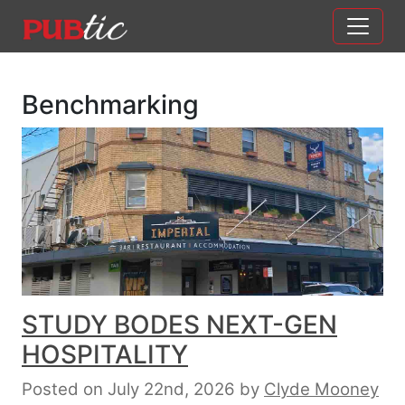
Main Navigation
Skip to content
Benchmarking
STUDY BODES NEXT-GEN
HOSPITALITY
Posted on July 22nd, 2026
by
Clyde Mooney