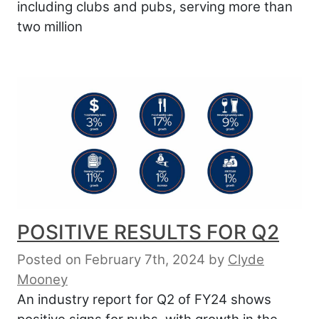
including clubs and pubs, serving more than
two million
POSITIVE RESULTS FOR Q2
Posted on February 7th, 2024
by
Clyde
Mooney
An industry report for Q2 of FY24 shows