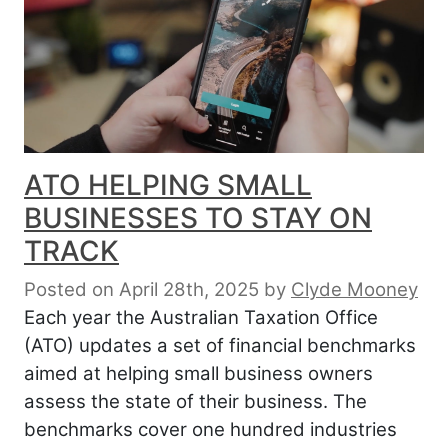
ATO HELPING SMALL
BUSINESSES TO STAY ON
TRACK
Posted on April 28th, 2025
by
Clyde Mooney
Each year the Australian Taxation Office
(ATO) updates a set of financial benchmarks
aimed at helping small business owners
assess the state of their business. The
benchmarks cover one hundred industries