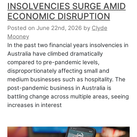
INSOLVENCIES SURGE AMID
ECONOMIC DISRUPTION
Posted on June 22nd, 2026
by
Clyde
Mooney
In the past two financial years insolvencies in
Australia have climbed dramatically
compared to pre-pandemic levels,
disproportionately affecting small and
medium businesses such as hospitality. The
post-pandemic business in Australia is
battling change across multiple areas, seeing
increases in interest