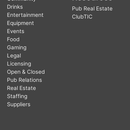
Drinks
Pub Real Estate
Entertainment
ClubTIC
Equipment
Events
Food
Gaming
Legal
Licensing
Open & Closed
Pub Relations
Real Estate
Staffing
Suppliers