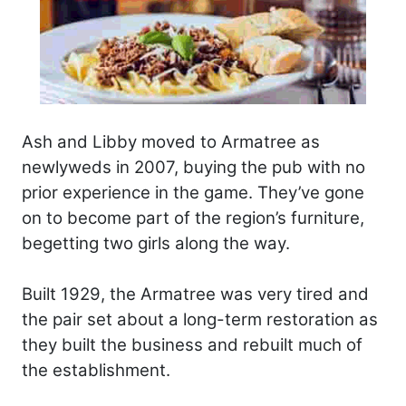
Ash and Libby moved to Armatree as
newlyweds in 2007, buying the pub with no
prior experience in the game. They’ve gone
on to become part of the region’s furniture,
begetting two girls along the way.
Built 1929, the Armatree was very tired and
the pair set about a long-term restoration as
they built the business and rebuilt much of
the establishment.