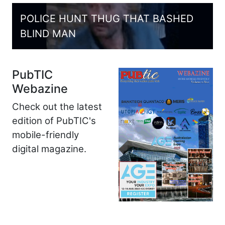
POLICE HUNT THUG THAT BASHED
BLIND MAN
PubTIC
Webazine
Check out the latest
edition of PubTIC's
mobile-friendly
digital magazine.