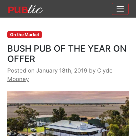
Main Navigation
Skip to content
On the Market
BUSH PUB OF THE YEAR ON
OFFER
Posted on January 18th, 2019
by
Clyde
Mooney