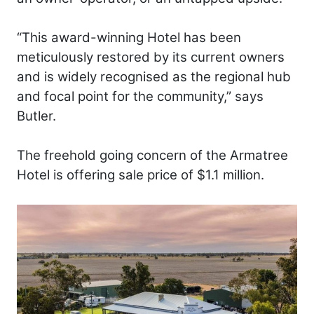
“This award-winning Hotel has been
meticulously restored by its current owners
and is widely recognised as the regional hub
and focal point for the community,” says
Butler.
The freehold going concern of the Armatree
Hotel is offering sale price of $1.1 million.