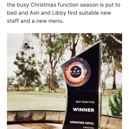
the busy Christmas function season is put to
bed and Ash and Libby find suitable new
staff and a new menu.