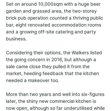
Set on around 10,000sqm with a huge beer
garden and grassed area, the two-storey
brick pub operation counted a thriving public
bar, eight renovated accommodation rooms
and a growing off-site catering and party
business.
Considering their options, the Walkers listed
the going concern in 2016, but although a
sale came close they pulled it from the
market, heeding feedback that the kitchen
needed a makeover too.
More than two years and well into six-figures
later, the shiny new commercial kitchen is
now open, although so far underutilised while