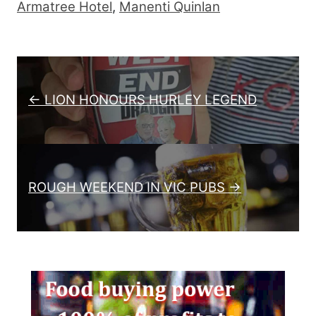
Armatree Hotel
,
Manenti Quinlan
Post navigation
← LION HONOURS HURLEY LEGEND
ROUGH WEEKEND IN VIC PUBS →