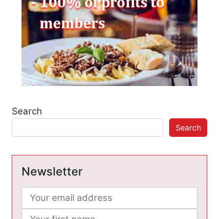
Search
Search
Newsletter