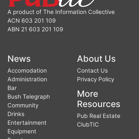
A product of The Information Collective
ACN 603 201 109
ABN 21 603 201 109
News
About Us
Accomodation
Contact Us
Administration
Privacy Policy
Bar
More
Bush Telegraph
Resources
Community
Drinks
Pub Real Estate
Entertainment
ClubTIC
Equipment