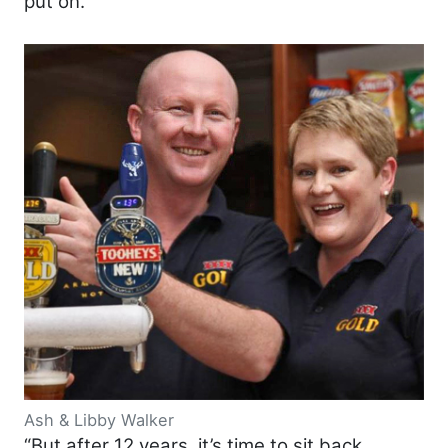
put on.
Ash & Libby Walker
“But after 12 years, it’s time to sit back,