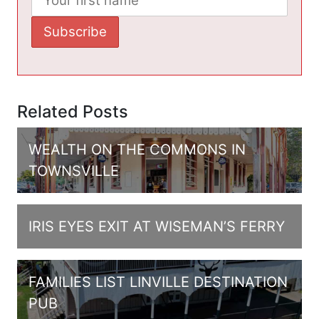
Related Posts
WEALTH ON THE COMMONS IN
TOWNSVILLE
IRIS EYES EXIT AT WISEMAN’S FERRY
FAMILIES LIST LINVILLE DESTINATION
PUB