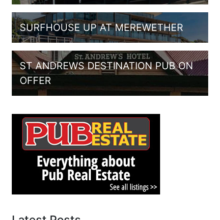
SURFHOUSE UP AT MEREWETHER
ST ANDREWS DESTINATION PUB ON
OFFER
Latest Posts