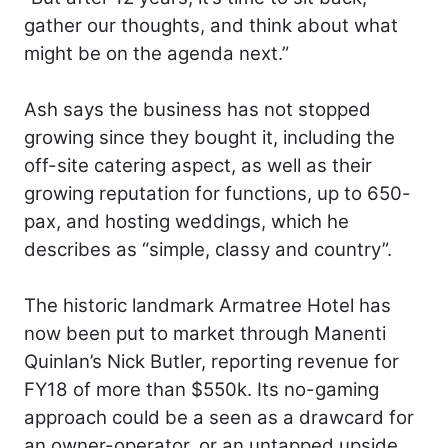
gather our thoughts, and think about what
might be on the agenda next.”
Ash says the business has not stopped
growing since they bought it, including the
off-site catering aspect, as well as their
growing reputation for functions, up to 650-
pax, and hosting weddings, which he
describes as “simple, classy and country”.
The historic landmark Armatree Hotel has
now been put to market through Manenti
Quinlan’s Nick Butler, reporting revenue for
FY18 of more than $550k. Its no-gaming
approach could be a seen as a drawcard for
an owner-operator, or an untapped upside.