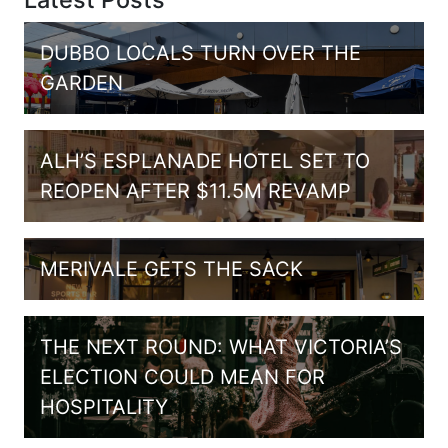
DUBBO LOCALS TURN OVER THE
GARDEN
ALH’S ESPLANADE HOTEL SET TO
REOPEN AFTER $11.5M REVAMP
MERIVALE GETS THE SACK
THE NEXT ROUND: WHAT VICTORIA’S
ELECTION COULD MEAN FOR
HOSPITALITY