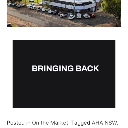
Posted in
On the Market
Tagged
AHA NSW
,