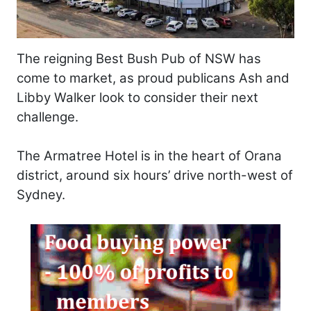
The reigning Best Bush Pub of NSW has
come to market, as proud publicans Ash and
Libby Walker look to consider their next
challenge.
The Armatree Hotel is in the heart of Orana
district, around six hours’ drive north-west of
Sydney.