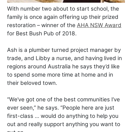
With number two about to start school, the
family is once again offering up their prized
restoration – winner of the
AHA NSW Award
for Best Bush Pub of 2018.
Ash is a plumber turned project manager by
trade, and Libby a nurse, and having lived in
regions around Australia he says they’d like
to spend some more time at home and in
their beloved town.
“We’ve got one of the best communities I’ve
ever seen,” he says. “People here are just
first-class … would do anything to help you
out and really support anything you want to