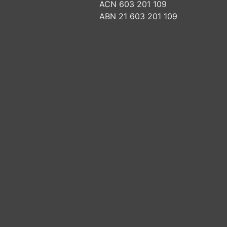
ACN 603 201 109
ABN 21 603 201 109