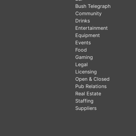
Bush Telegraph
Community
Drinks
Entertainment
Equipment
Events
Food
Gaming
Legal
Licensing
Open & Closed
Pub Relations
Real Estate
Staffing
Suppliers