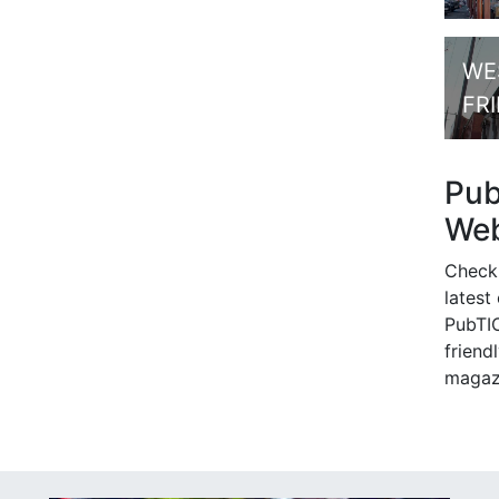
WE
FR
Pu
Web
Check
latest
PubTIC
friendl
magaz