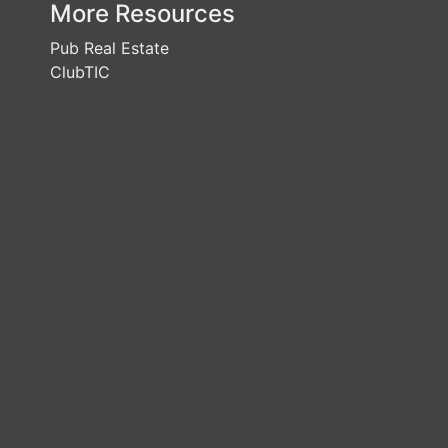
More Resources
Pub Real Estate
ClubTIC