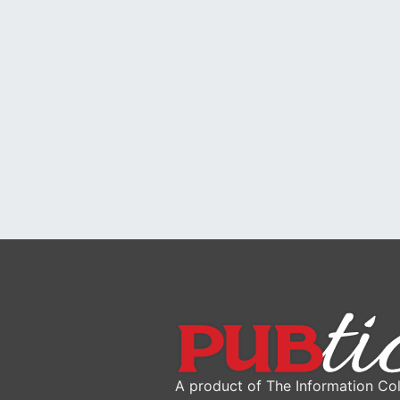
A product of The Information Col