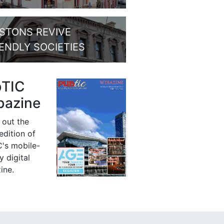
STONS REVIVE
IENDLY SOCIETIES
bTIC
azine
 out the
 edition of
's mobile-
y digital
ine.