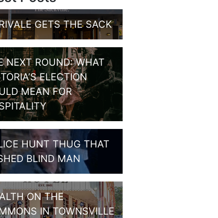
RIVALE GETS THE SACK
E NEXT ROUND: WHAT
CTORIA’S ELECTION
ULD MEAN FOR
SPITALITY
LICE HUNT THUG THAT
SHED BLIND MAN
ALTH ON THE
MMONS IN TOWNSVILLE