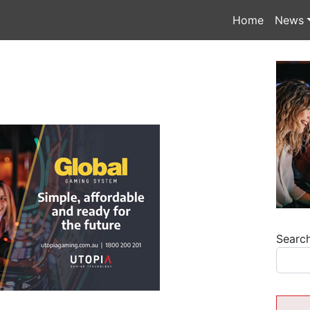
Home
News
Searc