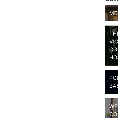
ME
TH
VI
CO
HO
PO
BA
WE
CO