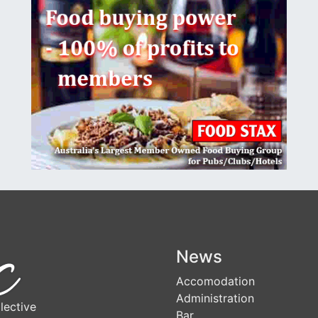
News
Accomodation
Administration
lective
Bar