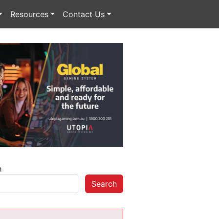
Resources
Contact Us
h
Search