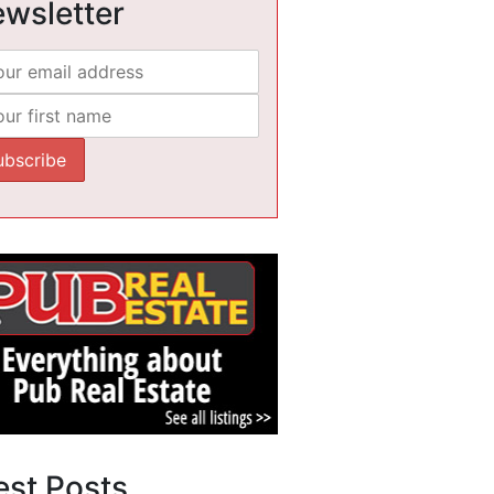
wsletter
est Posts