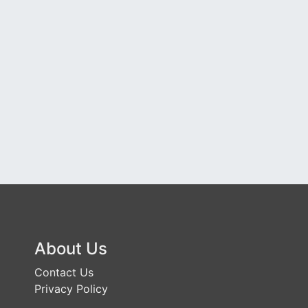
About Us
Contact Us
Privacy Policy