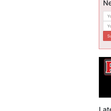
Ne
Lat