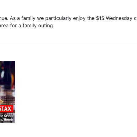
nue. As a family we particularly enjoy the $15 Wednesday c
rea for a family outing