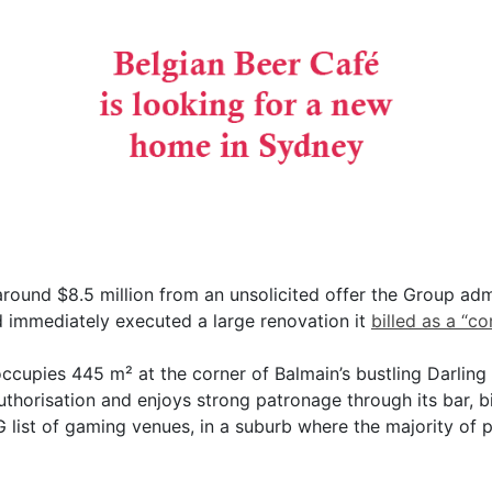
around $8.5 million from an unsolicited offer the Group ad
d immediately executed a large renovation it
billed as a “c
ccupies 445 m² at the corner of Balmain’s bustling Darling
uthorisation and enjoys strong patronage through its bar, b
G list of gaming venues, in a suburb where the majority of 