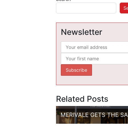
S
Newsletter
Related Posts
MERIVALE GETS THE S