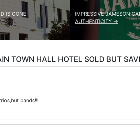
D IS GONE
IMPRESSIVE JAMESON CA
AUTHENTICITY →
IN TOWN HALL HOTEL SOLD BUT SAV
rios,but bands!!!