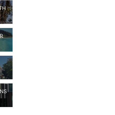
ITH
OR
ANS