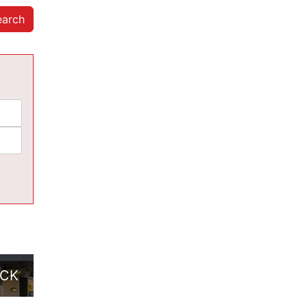
earch
ACK