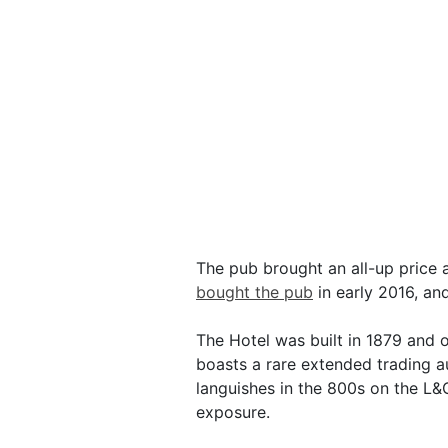
The pub brought an all-up price 
bought the pub
in early 2016, an
The Hotel was built in 1879 and o
boasts a rare extended trading a
languishes in the 800s on the L&
exposure.