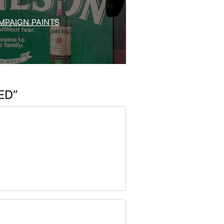
MPAIGN PAINTS
ED
”