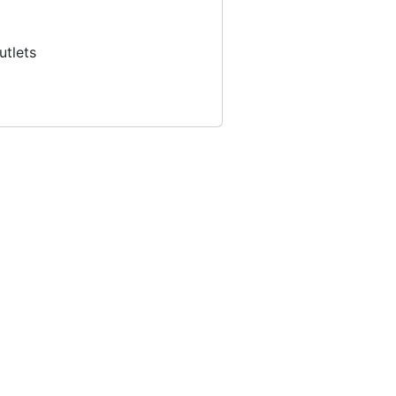
utlets