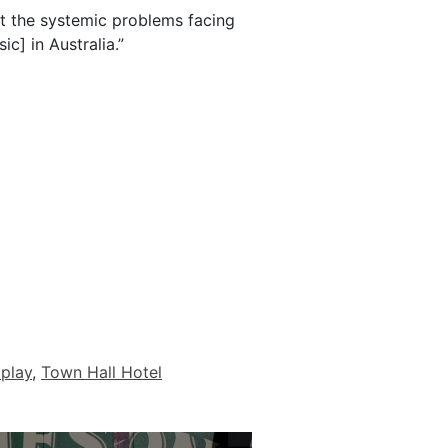
at the systemic problems facing
ic] in Australia.”
 play
,
Town Hall Hotel