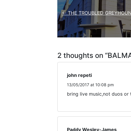
← THE TROUBLED GREYHOUN
2 thoughts on “
BALMA
john repeti
13/05/2017 at 10:08 pm
bring live music,not duos or t
Paddy Wesley-James