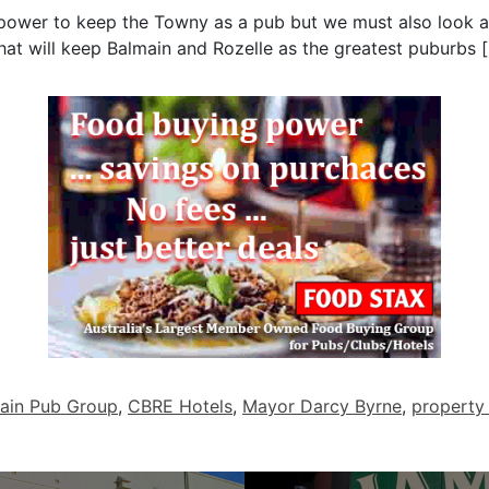
y power to keep the Towny as a pub but we must also look 
that will keep Balmain and Rozelle as the greatest puburbs [s
ain Pub Group
,
CBRE Hotels
,
Mayor Darcy Byrne
,
property