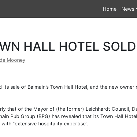
Home
News
WN HALL HOTEL SOLD
yde Mooney
its sale of Balmain’s Town Hall Hotel, and the new owner 
rly that of the Mayor of (the former) Leichhardt Council,
Da
main Pub Group (BPG) has revealed that its Town Hall Hotel
with “extensive hospitality expertise”.