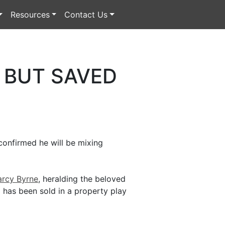
Resources
Contact Us
 BUT SAVED
confirmed he will be mixing
rcy Byrne
, heralding the beloved
 has been sold in a property play