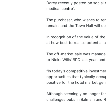
Darcy recently posted on social 
medical centre”.
The purchaser, who wishes to r
remain, and the Town Hall will co
In recognition of the value of th
at how best to realise potential a
The off-market sale was managed
to Nicks Wills’ BPG last year, an
“In today’s competitive investmen
opportunities that typically occup
positive for the hotel market gene
Although seemingly no longer fac
challenges pubs in Balmain and Roz