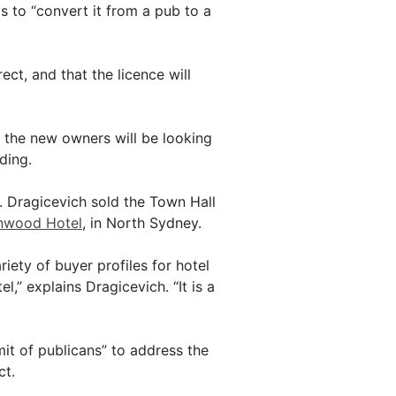
s to “convert it from a pub to a
rect, and that the licence will
d the new owners will be looking
ding.
 Dragicevich sold the Town Hall
enwood Hotel
, in North Sydney.
iety of buyer profiles for hotel
,” explains Dragicevich. “It is a
it of publicans” to address the
ct.