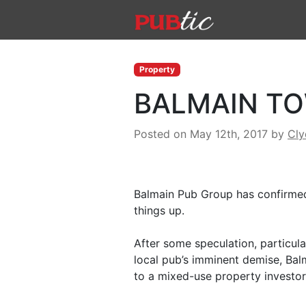
Main Navigation
Skip to content
Property
BALMAIN TO
Posted on May 12th, 2017
by
Cl
Balmain Pub Group has confirmed 
things up.
After some speculation, particula
local pub’s imminent demise, Bal
to a mixed-use property investor 