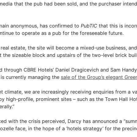
media that the pub had been sold, and the purchaser intend
emain anonymous, has confirmed to
PubTIC
that this is incor
ntinue to operate as a pub for the foreseeable future.
e real estate, the site will become a mixed-use business, an
t the sizeable block and upstairs of the two-level brick buil
 through CBRE Hotels’ Daniel Dragicevich and Sam Handy.
d is currently managing the
sale of the Group’s elegant Gre
t climate, we are increasingly receiving enquiries from a var
y high-profile, prominent sites – such as the Town Hall Hotel
rally.”
ed with the crisis perceived, Darcy has announced a “summ
elle face, in the hope of a ‘hotels strategy’ for the precin