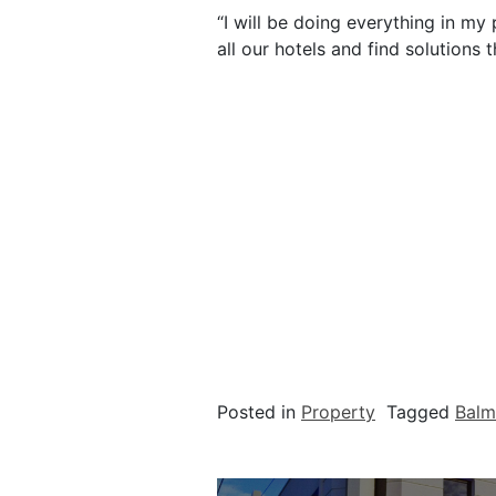
“I will be doing everything in m
all our hotels and find solutions 
Posted in
Property
Tagged
Balm
Post navigation