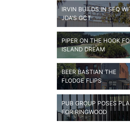
IRVIN BUILDS IN SEQ W
JDA’S GCT
PIPER ON THE HOOK F
ISLAND DREAM
BEER BASTIAN THE
FLODGE FLIPS
PUB GROUP POSES PL
FOR RINGWOOD