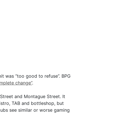
mit was “too good to refuse”. BPG
omplete change”
.
 Street and Montague Street. It
istro, TAB and bottleshop, but
pubs see similar or worse gaming