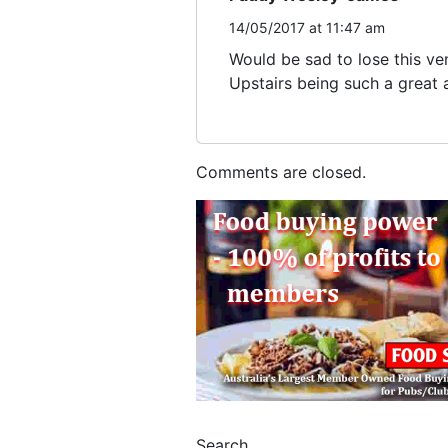
14/05/2017 at 11:47 am
Would be sad to lose this ve
Upstairs being such a great a
Comments are closed.
Search