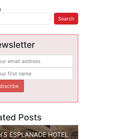
h
Search
wsletter
ated Posts
H’S ESPLANADE HOTEL