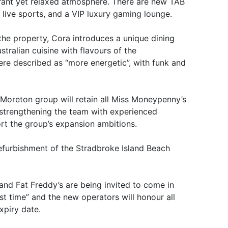
brant yet relaxed atmosphere. There are new TAB
or live sports, and a VIP luxury gaming lounge.
the property, Cora introduces a unique dining
ralian cuisine with flavours of the
re described as “more energetic”, with funk and
Moreton group will retain all Miss Moneypenny’s
e strengthening the team with experienced
rt the group’s expansion ambitions.
efurbishment of the Stradbroke Island Beach
nd Fat Freddy’s are being invited to come in
ast time” and the new operators will honour all
expiry date.