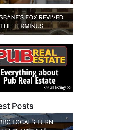
ISBANE’S FOX REVIVED
 THE TERMINUS
est Posts
BBO LOCALS TURN