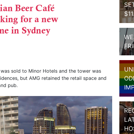
SE
$1
WE
FR
UN
was sold to Minor Hotels and the tower was
OD
dences, but AMG retained the retail space and
and pub.
IM
RE
LA
HO