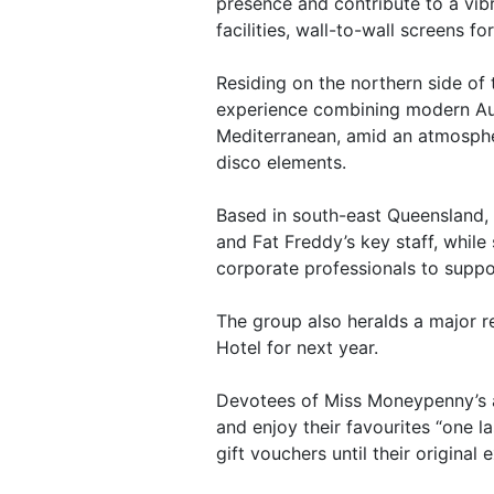
presence and contribute to a vi
facilities, wall-to-wall screens f
Residing on the northern side of 
experience combining modern Aust
Mediterranean, amid an atmosphe
disco elements.
Based in south-east Queensland, 
and Fat Freddy’s key staff, whil
corporate professionals to suppo
The group also heralds a major r
Hotel for next year.
Devotees of Miss Moneypenny’s a
and enjoy their favourites “one l
gift vouchers until their original 