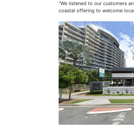
“We listened to our customers and
coastal offering to welcome local