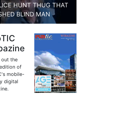
LICE HUNT THUG THAT
SHED BLIND MAN
bTIC
azine
 out the
 edition of
's mobile-
y digital
ine.