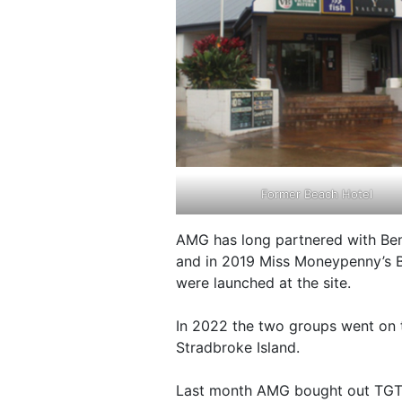
Former Beach Hotel
AMG has long partnered with Be
and in 2019 Miss Moneypenny’s B
were launched at the site.
In 2022 the two groups went on t
Stradbroke Island.
Last month AMG bought out TGTG’