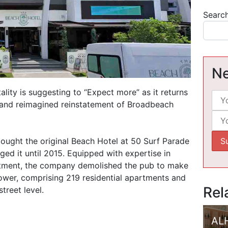
Searc
Ne
lity is suggesting to “Expect more” as it returns
e and reimagined reinstatement of Broadbeach
ght the original Beach Hotel at 50 Surf Parade
ed it until 2015. Equipped with expertise in
tment, the company demolished the pub to make
ower, comprising 219 residential apartments and
Rel
treet level.
AL