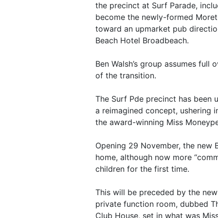
the precinct at Surf Parade, incl
become the newly-formed Moreton 
toward an upmarket pub direction
Beach Hotel Broadbeach.
Ben Walsh’s group assumes full 
of the transition.
The Surf Pde precinct has been u
a reimagined concept, ushering i
the award-winning Miss Moneype
Opening 29 November, the new Be
home, although now more “commu
children for the first time.
This will be preceded by the new
private function room, dubbed T
Club House, set in what was Mis