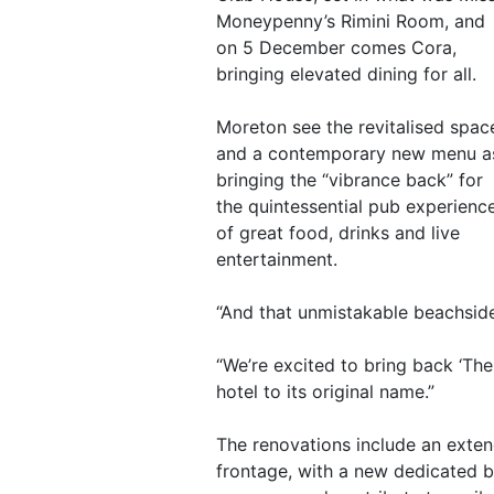
Moneypenny’s Rimini Room, and
on 5 December comes Cora,
bringing elevated dining for all.
Moreton see the revitalised spac
and a contemporary new menu a
bringing the “vibrance back” for
the quintessential pub experienc
of great food, drinks and live
entertainment.
“And that unmistakable beachsid
“We’re excited to bring back ‘Th
hotel to its original name.”
The renovations include an exten
frontage, with a new dedicated b