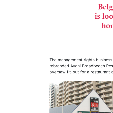
The management rights business 
rebranded Avani Broadbeach Resi
oversaw fit-out for a restaurant 