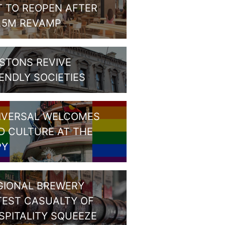
T TO REOPEN AFTER
1.5M REVAMP
STONS REVIVE
IENDLY SOCIETIES
IVERSAL WELCOMES
D CULTURE AT THE
PY
GIONAL BREWERY
TEST CASUALTY OF
SPITALITY SQUEEZE