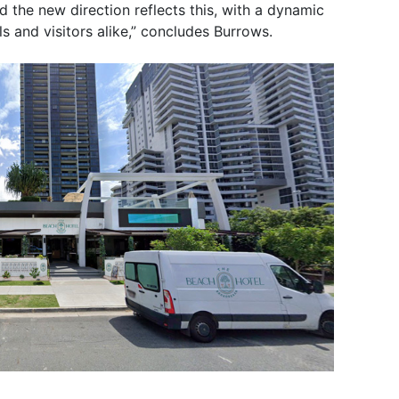
 the new direction reflects this, with a dynamic
s and visitors alike,” concludes Burrows.