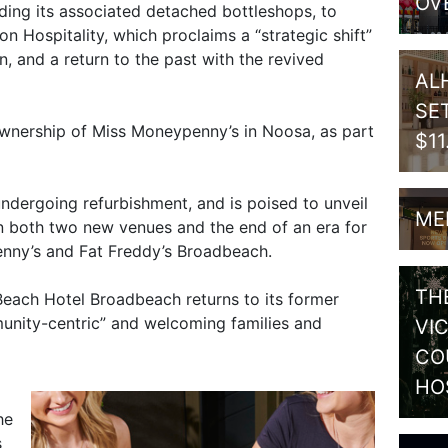
OV
uding its associated detached bottleshops, to
Hospitality, which proclaims a “strategic shift”
, and a return to the past with the revived
AL
SE
ownership of Miss Moneypenny’s in Noosa, as part
$1
ndergoing refurbishment, and is poised to unveil
ME
n both two new venues and the end of an era for
nny’s and Fat Freddy’s Broadbeach.
TH
ach Hotel Broadbeach returns to its former
nity-centric” and welcoming families and
VI
CO
HO
he
s