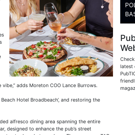
PO
BA
es
Pu
s
Web
e
Check
latest
PubTIC
friendl
e vibe,” adds Moreton COO Lance Burrows.
magaz
e Beach Hotel Broadbeach’, and restoring the
ded alfresco dining area spanning the entire
ar, designed to enhance the pub’s street