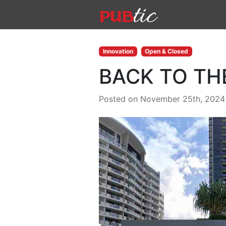
Main Navigation
Skip to content
Innovation
Open & Closed
BACK TO TH
Posted on November 25th, 2024