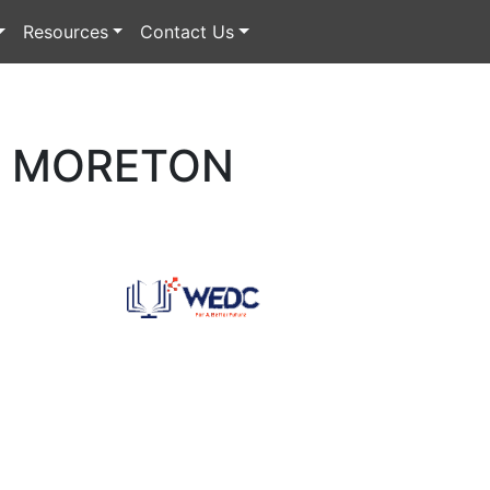
Resources
Contact Us
W MORETON