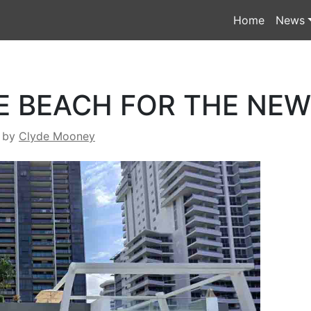
Home
News
E BEACH FOR THE NE
by
Clyde Mooney