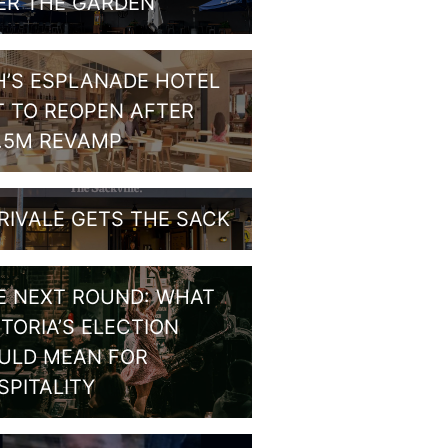
ER THE GARDEN
H’S ESPLANADE HOTEL
T TO REOPEN AFTER
1.5M REVAMP
RIVALE GETS THE SACK
E NEXT ROUND: WHAT
CTORIA’S ELECTION
ULD MEAN FOR
SPITALITY