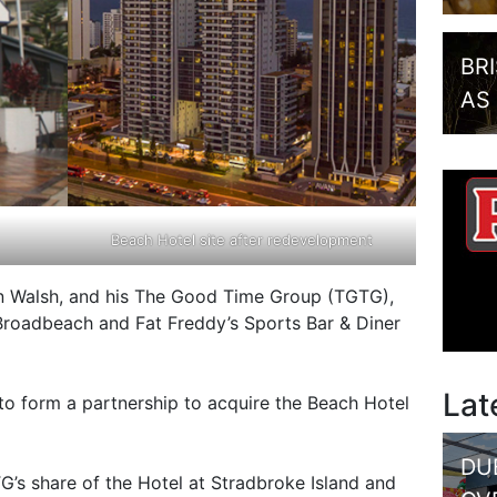
BR
AS
Beach Hotel site after redevelopment
n Walsh, and his The Good Time Group (TGTG),
roadbeach and Fat Freddy’s Sports Bar & Diner
Lat
o form a partnership to acquire the Beach Hotel
DU
s share of the Hotel at Stradbroke Island and