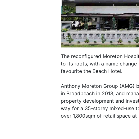
The reconfigured Moreton Hospita
to its roots, with a name chang
favourite the Beach Hotel.
Anthony Moreton Group (AMG) bou
in Broadbeach in 2013, and manag
property development and inves
way for a 35-storey mixed-use t
over 1,800sqm of retail space at s