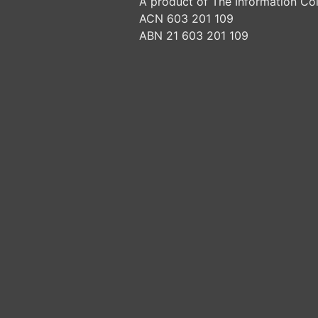
A product of The Information Col
ACN 603 201 109
ABN 21 603 201 109