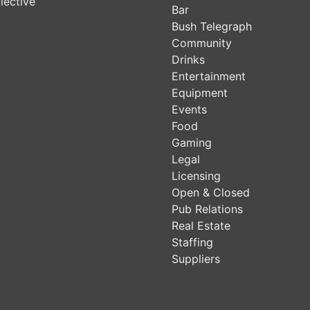
lective
Bar
Bush Telegraph
Community
Drinks
Entertainment
Equipment
Events
Food
Gaming
Legal
Licensing
Open & Closed
Pub Relations
Real Estate
Staffing
Suppliers