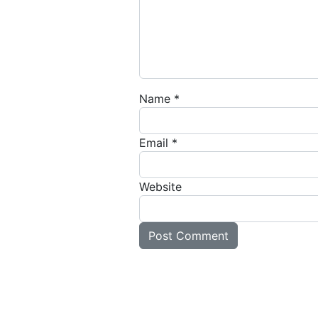
Name
*
Email
*
Website