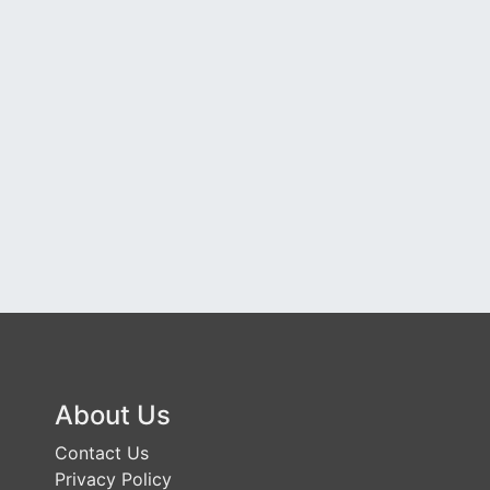
About Us
Contact Us
Privacy Policy