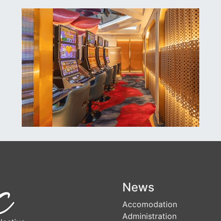
News
Accomodation
Administration