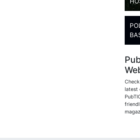
HO
PO
BA
Pu
Web
Check
latest
PubTIC
friendl
magaz