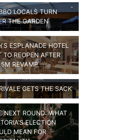
BBO LOCALS TURN
ER THE GARDEN
H’S ESPLANADE HOTEL
T TO REOPEN AFTER
1.5M REVAMP
RIVALE GETS THE SACK
E NEXT ROUND: WHAT
CTORIA’S ELECTION
ULD MEAN FOR