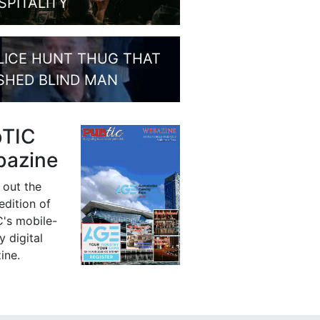
SPITALITY
LICE HUNT THUG THAT
SHED BLIND MAN
bTIC
azine
 out the
 edition of
's mobile-
y digital
ine.