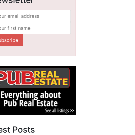
est Posts