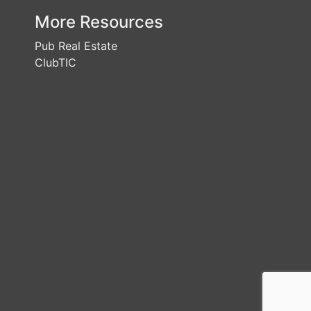
More Resources
Pub Real Estate
ClubTIC