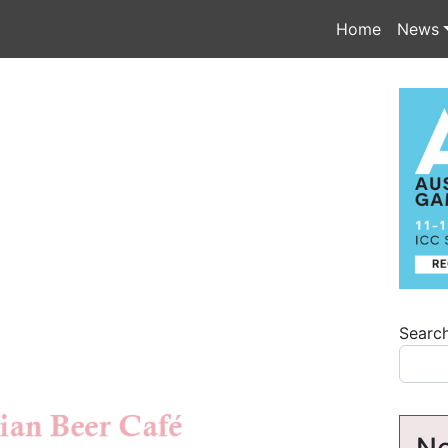
Home
News
Searc
Ne