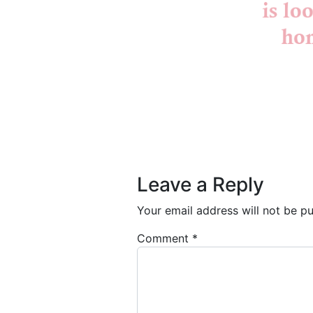
Post navigation
Leave a Reply
Your email address will not be pu
Comment
*