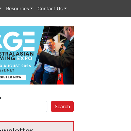
Resources
Contact Us
h
Search
wsletter