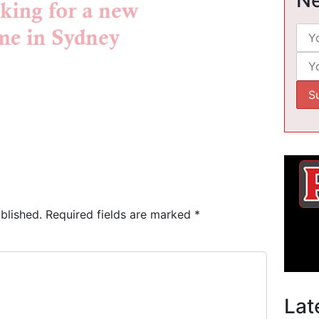
blished.
Required fields are marked
*
Lat