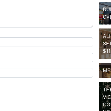
DU
OV
AL
SE
$1
ME
TH
VI
CO