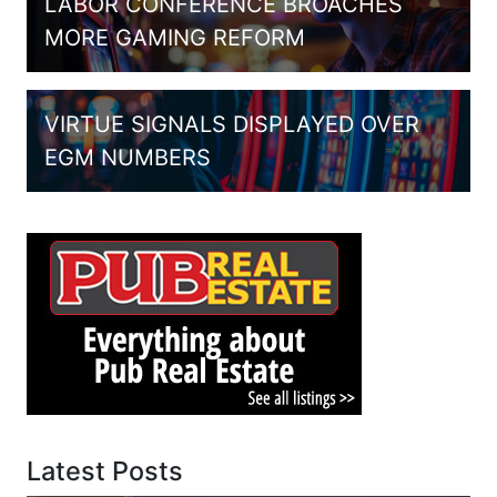
LABOR CONFERENCE BROACHES
MORE GAMING REFORM
VIRTUE SIGNALS DISPLAYED OVER
EGM NUMBERS
Latest Posts