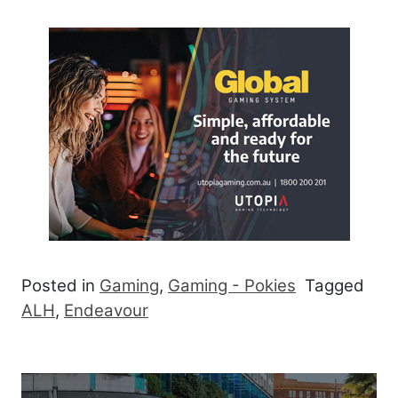
Posted in
Gaming
,
Gaming - Pokies
Tagged
ALH
,
Endeavour
Post navigation