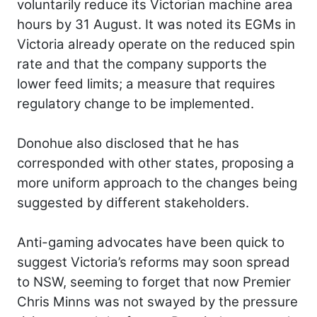
voluntarily reduce its Victorian machine area
hours by 31 August. It was noted its EGMs in
Victoria already operate on the reduced spin
rate and that the company supports the
lower feed limits; a measure that requires
regulatory change to be implemented.
Donohue also disclosed that he has
corresponded with other states, proposing a
more uniform approach to the changes being
suggested by different stakeholders.
Anti-gaming advocates have been quick to
suggest Victoria’s reforms may soon spread
to NSW, seeming to forget that now Premier
Chris Minns was not swayed by the pressure