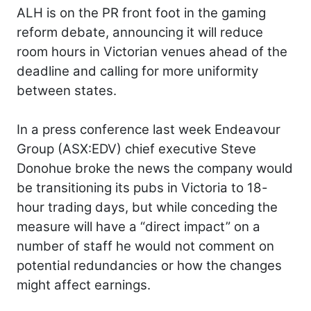
ALH is on the PR front foot in the gaming
reform debate, announcing it will reduce
room hours in Victorian venues ahead of the
deadline and calling for more uniformity
between states.
In a press conference last week Endeavour
Group (ASX:EDV) chief executive Steve
Donohue broke the news the company would
be transitioning its pubs in Victoria to 18-
hour trading days, but while conceding the
measure will have a “direct impact” on a
number of staff he would not comment on
potential redundancies or how the changes
might affect earnings.