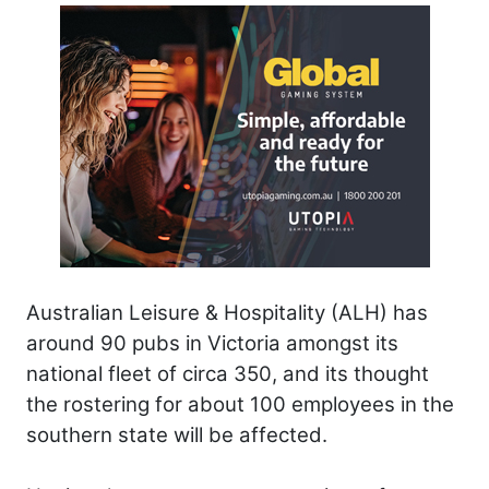
Australian Leisure & Hospitality (ALH) has
around 90 pubs in Victoria amongst its
national fleet of circa 350, and its thought
the rostering for about 100 employees in the
southern state will be affected.