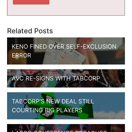
Related Posts
KENO FINED OVER SELF-EXCLUSION
ERROR
AVC RE-SIGNS WITH TABCORP
TABCORP’S NEW DEAL STILL
COURTING BIG PLAYERS