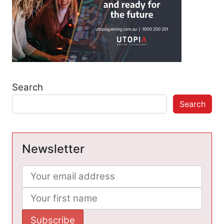
Search
Search
Newsletter