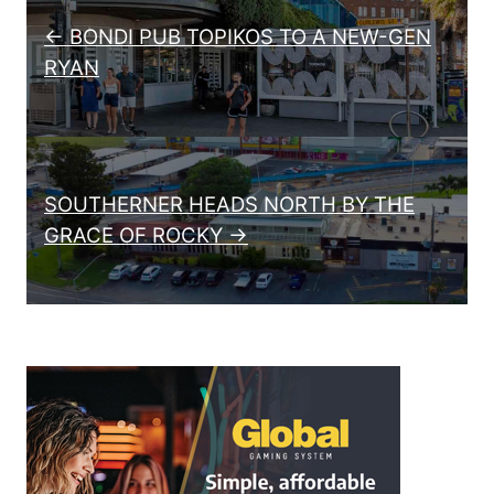
← BONDI PUB TOPIKOS TO A NEW-GEN
RYAN
SOUTHERNER HEADS NORTH BY THE
GRACE OF ROCKY →