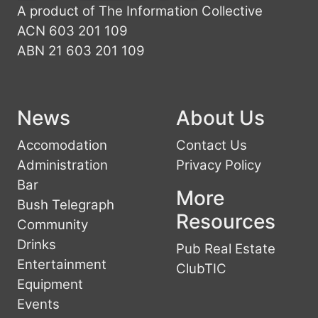
A product of The Information Collective
ACN 603 201 109
ABN 21 603 201 109
News
About Us
Accomodation
Contact Us
Administration
Privacy Policy
Bar
More
Bush Telegraph
Resources
Community
Drinks
Pub Real Estate
Entertainment
ClubTIC
Equipment
Events