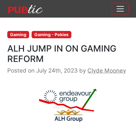
Main Navigation
Skip to content
Gaming
Gaming - Pokies
ALH JUMP IN ON GAMING
REFORM
Posted on July 24th, 2023
by
Clyde Mooney