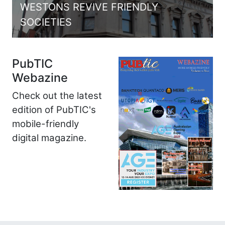
WESTONS REVIVE FRIENDLY
SOCIETIES
PubTIC
Webazine
Check out the latest
edition of PubTIC's
mobile-friendly
digital magazine.