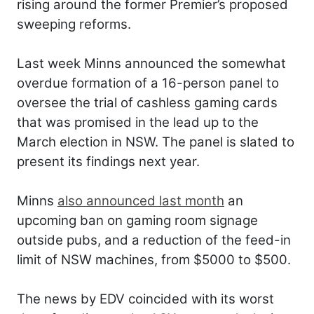
rising around the former Premier’s proposed
sweeping reforms.
Last week Minns announced the somewhat
overdue formation of a 16-person panel to
oversee the trial of cashless gaming cards
that was promised in the lead up to the
March election in NSW. The panel is slated to
present its findings next year.
Minns
also announced last month
an
upcoming ban on gaming room signage
outside pubs, and a reduction of the feed-in
limit of NSW machines, from $5000 to $500.
The news by EDV coincided with its worst