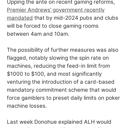
Upping the ante on recent gaming reforms,
Premier Andrews’ government recently
mandated
that by mid-2024 pubs and clubs
will be forced to close gaming rooms
between 4am and 10am.
The possibility of further measures was also
flagged, notably slowing the spin rate on
machines, reducing the feed-in limit from
$1000 to $100, and most significantly
venturing the introduction of a card-based
mandatory commitment scheme that would
force gamblers to preset daily limits on poker
machine losses.
Last week Donohue explained ALH would