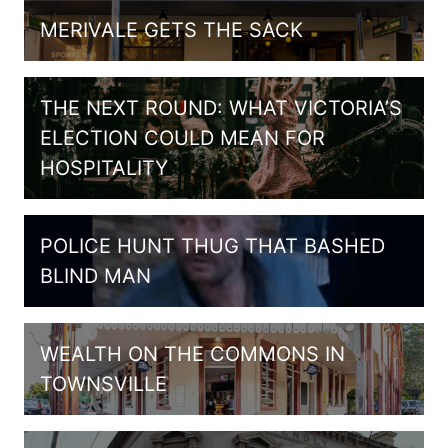
MERIVALE GETS THE SACK
THE NEXT ROUND: WHAT VICTORIA’S
ELECTION COULD MEAN FOR
HOSPITALITY
POLICE HUNT THUG THAT BASHED
BLIND MAN
WEALTH ON THE COMMONS IN
TOWNSVILLE