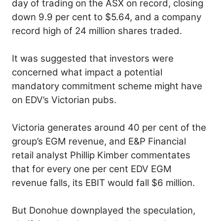
day of trading on the ASX on record, closing
down 9.9 per cent to $5.64, and a company
record high of 24 million shares traded.
It was suggested that investors were
concerned what impact a potential
mandatory commitment scheme might have
on EDV’s Victorian pubs.
Victoria generates around 40 per cent of the
group’s EGM revenue, and E&P Financial
retail analyst Phillip Kimber commentates
that for every one per cent EDV EGM
revenue falls, its EBIT would fall $6 million.
But Donohue downplayed the speculation,