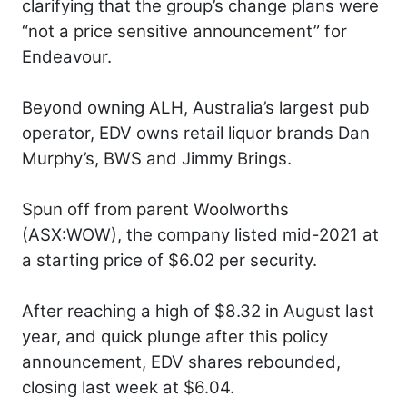
clarifying that the group’s change plans were
“not a price sensitive announcement” for
Endeavour.
Beyond owning ALH, Australia’s largest pub
operator, EDV owns retail liquor brands Dan
Murphy’s, BWS and Jimmy Brings.
Spun off from parent Woolworths
(ASX:WOW), the company listed mid-2021 at
a starting price of $6.02 per security.
After reaching a high of $8.32 in August last
year, and quick plunge after this policy
announcement, EDV shares rebounded,
closing last week at $6.04.