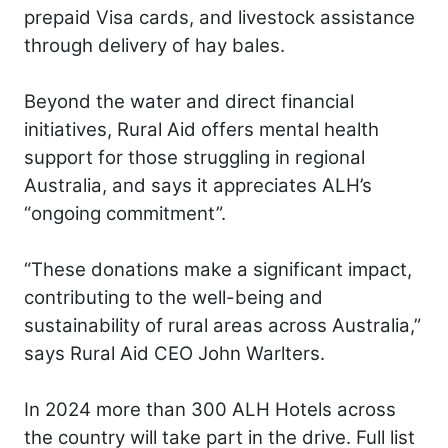
prepaid Visa cards, and livestock assistance
through delivery of hay bales.
Beyond the water and direct financial
initiatives, Rural Aid offers mental health
support for those struggling in regional
Australia, and says it appreciates ALH’s
“ongoing commitment”.
“These donations make a significant impact,
contributing to the well-being and
sustainability of rural areas across Australia,”
says Rural Aid CEO John Warlters.
In 2024 more than 300 ALH Hotels across
the country will take part in the drive. Full list