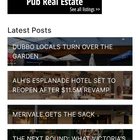
Latest Posts
DUBBO LOCALS TURN OVER THE
GARDEN
ALH’S ESPLANADE HOTEL SET TO
REOPEN AFTER $11.5M REVAMP
MERIVALE GETS THE SACK
THE NEXT ROUND: WHAT VICTORIA’S