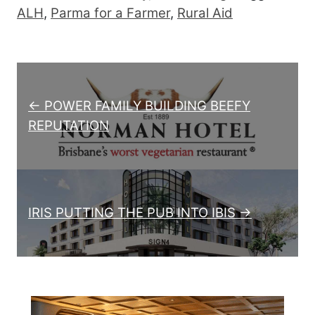
ALH
,
Parma for a Farmer
,
Rural Aid
Post navigation
← POWER FAMILY BUILDING BEEFY
REPUTATION
IRIS PUTTING THE PUB INTO IBIS →