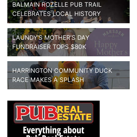
BALMAIN ROZELLE PUB TRAIL
CELEBRATES LOCAL HISTORY
LAUNDY’S MOTHER’S DAY
FUNDRAISER TOPS $80K
HARRINGTON COMMUNITY DUCK
RACE MAKES A SPLASH