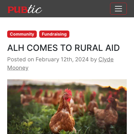
Main Navigation
Skip to content
Community
Fundraising
ALH COMES TO RURAL AID
Posted on February 12th, 2024
by
Clyde
Mooney