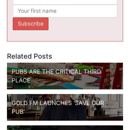
Related Posts
PUBS ARE THE CRITICAL THIRD
PLACE
GOLD FM LAUNCHES ‘SAVE OUR
PUB’