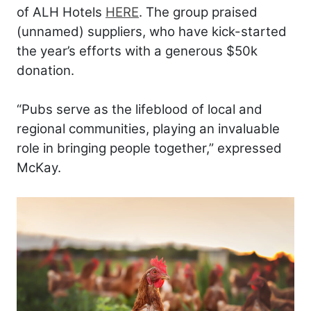
of ALH Hotels
HERE
. The group praised
(unnamed) suppliers, who have kick-started
the year’s efforts with a generous $50k
donation.
“Pubs serve as the lifeblood of local and
regional communities, playing an invaluable
role in bringing people together,” expressed
McKay.