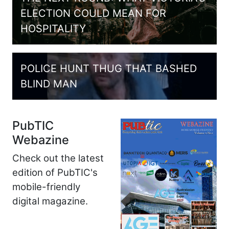
ELECTION COULD MEAN FOR
HOSPITALITY
POLICE HUNT THUG THAT BASHED
BLIND MAN
PubTIC
Webazine
Check out the latest
edition of PubTIC's
mobile-friendly
digital magazine.