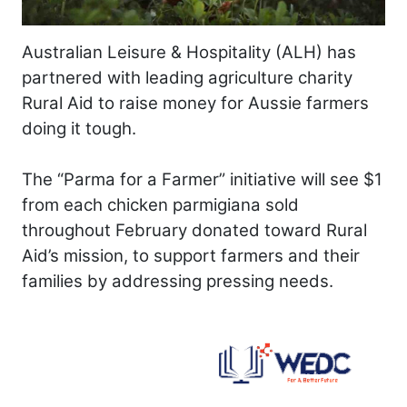
Australian Leisure & Hospitality (ALH) has
partnered with leading agriculture charity
Rural Aid to raise money for Aussie farmers
doing it tough.
The “Parma for a Farmer” initiative will see $1
from each chicken parmigiana sold
throughout February donated toward Rural
Aid’s mission, to support farmers and their
families by addressing pressing needs.