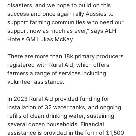
disasters, and we hope to build on this
success and once again rally Aussies to
support farming communities who need our
support now as much as ever,” says ALH
Hotels GM Lukas McKay.
There are more than 18k primary producers
registered with Rural Aid, which offers
farmers a range of services including
volunteer assistance.
In 2023 Rural Aid provided funding for
installation of 32 water tanks, and ongoing
refills of clean drinking water, sustaining
several dozen households. Financial
assistance is provided in the form of $1,500