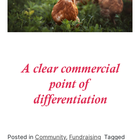
Posted in
Community
,
Fundraising
Tagged