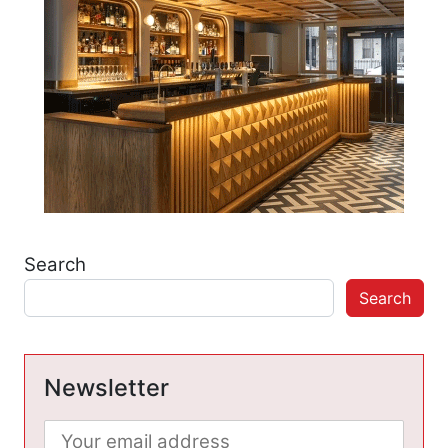
Search
Search
Newsletter