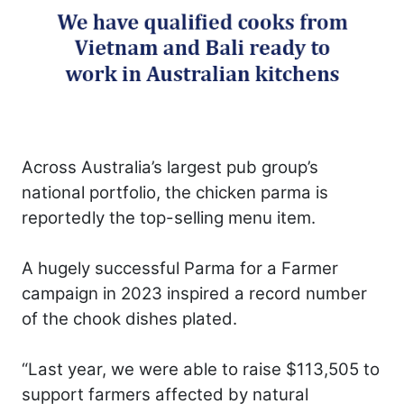
Across Australia’s largest pub group’s
national portfolio, the chicken parma is
reportedly the top-selling menu item.
A hugely successful Parma for a Farmer
campaign in 2023 inspired a record number
of the chook dishes plated.
“Last year, we were able to raise $113,505 to
support farmers affected by natural