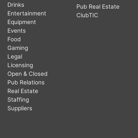
Drinks
Pub Real Estate
Entertainment
ClubTIC
Equipment
Events
Food
Gaming
Legal
Licensing
Open & Closed
Pub Relations
Real Estate
Staffing
Suppliers