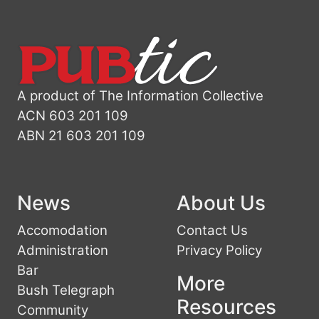
A product of The Information Collective
ACN 603 201 109
ABN 21 603 201 109
News
About Us
Accomodation
Contact Us
Administration
Privacy Policy
Bar
More
Bush Telegraph
Resources
Community