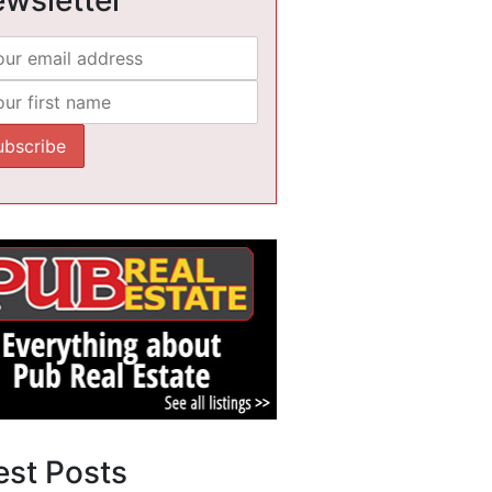
est Posts