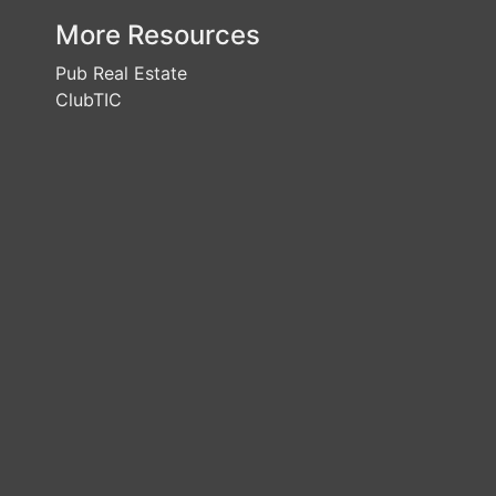
More Resources
Pub Real Estate
ClubTIC