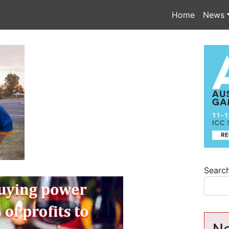
Home
News
Searc
Ne