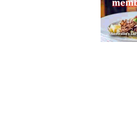
Post navigation