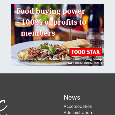
News
Accomodation
Administration