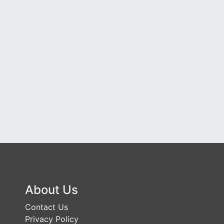
About Us
Contact Us
Privacy Policy