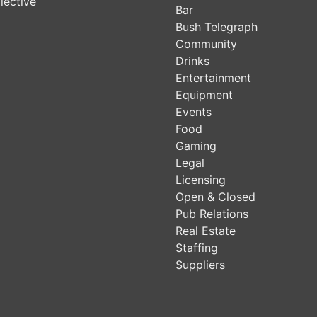
lective
Bar
Bush Telegraph
Community
Drinks
Entertainment
Equipment
Events
Food
Gaming
Legal
Licensing
Open & Closed
Pub Relations
Real Estate
Staffing
Suppliers