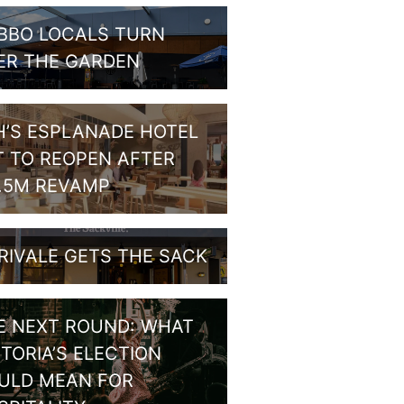
BBO LOCALS TURN
ER THE GARDEN
H’S ESPLANADE HOTEL
T TO REOPEN AFTER
1.5M REVAMP
RIVALE GETS THE SACK
E NEXT ROUND: WHAT
CTORIA’S ELECTION
ULD MEAN FOR