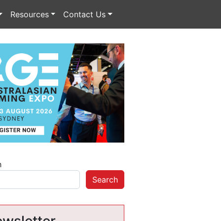
Resources
Contact Us
h
Search
wsletter