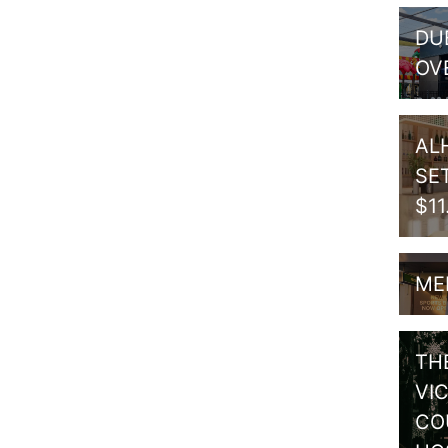
DU
OV
AL
SE
$1
ME
TH
VI
CO