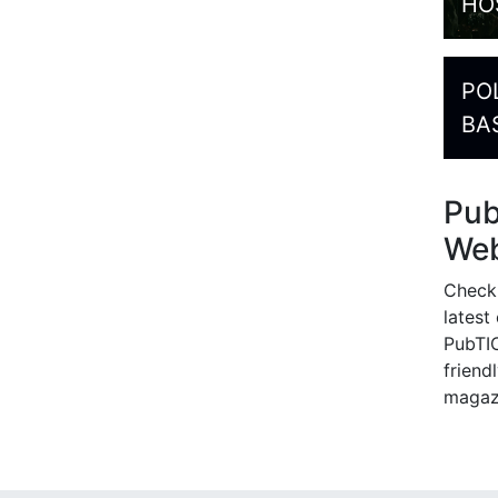
HO
PO
BA
Pu
Web
Check
latest
PubTIC
friendl
magaz