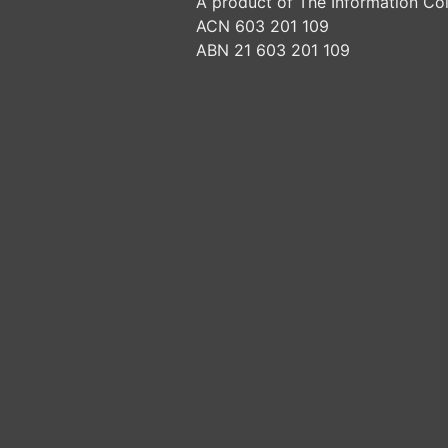
A product of The Information Col
ACN 603 201 109
ABN 21 603 201 109