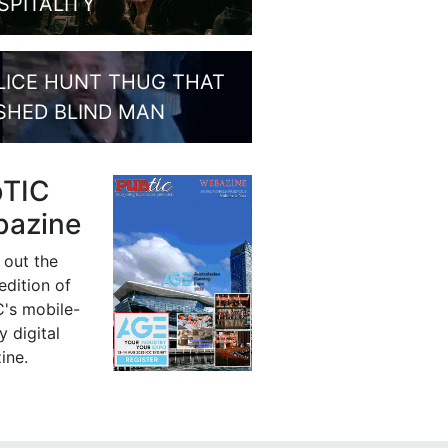
SPITALITY
LICE HUNT THUG THAT
SHED BLIND MAN
bTIC
azine
 out the
 edition of
's mobile-
y digital
ine.