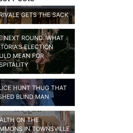
RIVALE GETS THE SACK
E NEXT ROUND: WHAT
CTORIA’S ELECTION
ULD MEAN FOR
SPITALITY
LICE HUNT THUG THAT
SHED BLIND MAN
ALTH ON THE
MMONS IN TOWNSVILLE