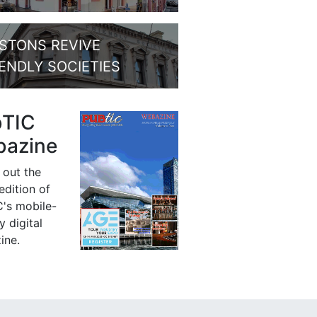
STONS REVIVE
IENDLY SOCIETIES
bTIC
azine
 out the
 edition of
's mobile-
y digital
ine.