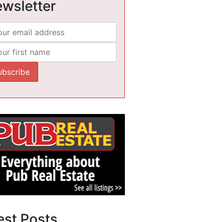
wsletter
est Posts