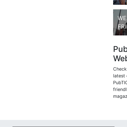
WE
FR
Pu
Web
Check
latest
PubTIC
friendl
magaz