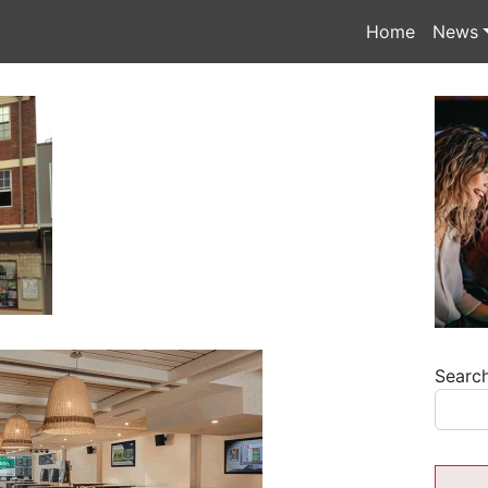
Home
News
Searc