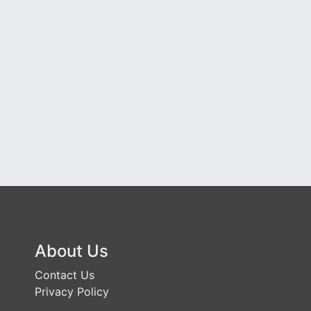
About Us
Contact Us
Privacy Policy