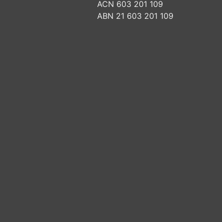
ACN 603 201 109
ABN 21 603 201 109