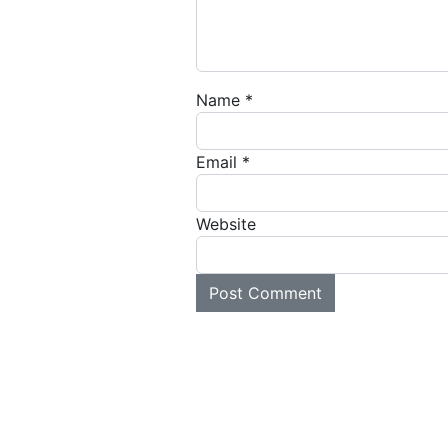
Name
*
Email
*
Website