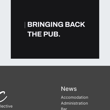
News
Accomodation
Administration
lective
Bar