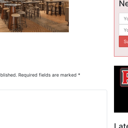
Ne
blished.
Required fields are marked
*
Lat