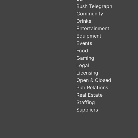
Bush Telegraph
Community
Drinks
Entertainment
Equipment
Events
Food
Gaming
Legal
Licensing
Open & Closed
Pub Relations
Real Estate
Staffing
Suppliers