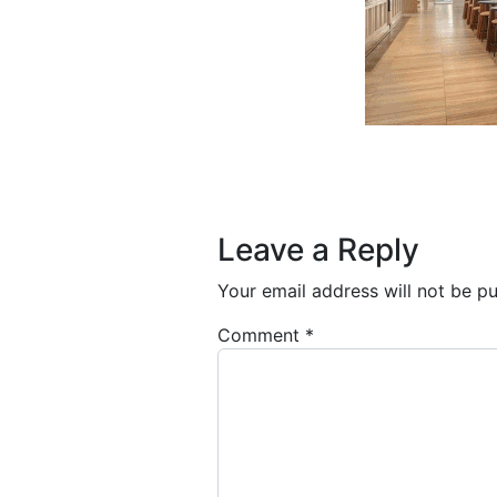
Post navigation
Leave a Reply
Your email address will not be pu
Comment
*