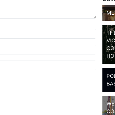
ME
TH
VI
CO
HO
PO
BA
WE
CO