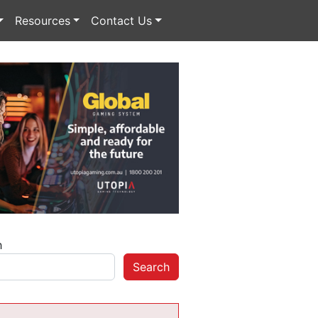
Resources
Contact Us
h
Search