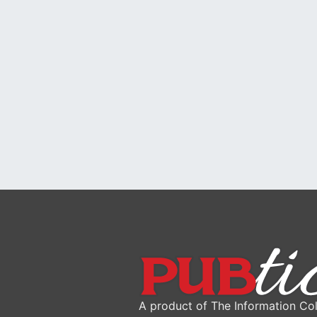
A product of The Information Col