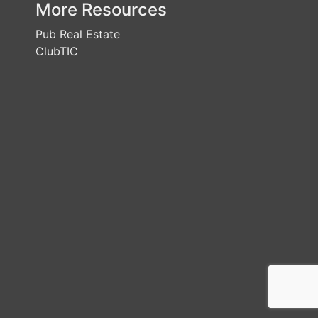
More Resources
Pub Real Estate
ClubTIC