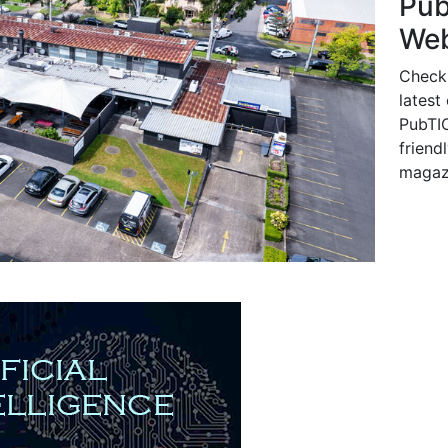
Pu
Web
Check
latest
PubTIC
friendl
magaz