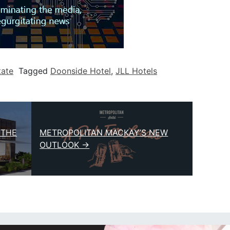
tate
Tagged
Doonside Hotel
,
JLL Hotels
 THE
METROPOLITAN MACKAY’S NEW
OUTLOOK →