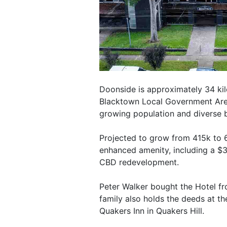
Doonside is approximately 34 ki
Blacktown Local Government Area
growing population and diverse 
Projected to grow from 415k to 6
enhanced amenity, including a $
CBD redevelopment.
Peter Walker bought the Hotel f
family also holds the deeds at t
Quakers Inn in Quakers Hill.