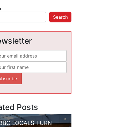
h
Search
wsletter
ated Posts
BBO LOCALS TURN