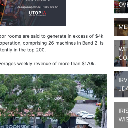
OV
ME
floor rooms are said to generate in excess of $4k
peration, comprising 26 machines in Band 2, is
WE
ently in the top 200.
CO
verages weekly revenue of more than $170k.
IRV
JD
IRI
WI