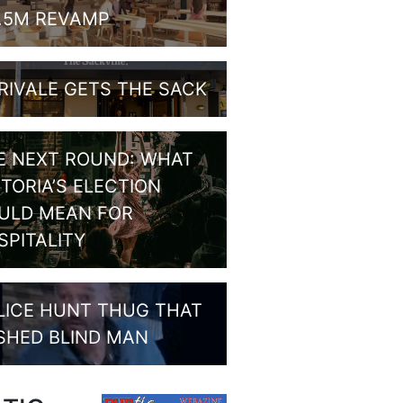
1.5M REVAMP
RIVALE GETS THE SACK
E NEXT ROUND: WHAT
CTORIA’S ELECTION
ULD MEAN FOR
SPITALITY
LICE HUNT THUG THAT
SHED BLIND MAN