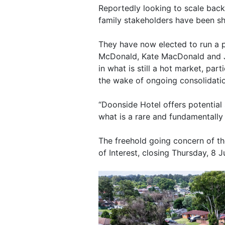
Reportedly looking to scale back 
family stakeholders have been sh
They have now elected to run a 
McDonald, Kate MacDonald and Jo
in what is still a hot market, par
the wake of ongoing consolidati
“Doonside Hotel offers potential 
what is a rare and fundamentally
The freehold going concern of th
of Interest, closing Thursday, 8 J