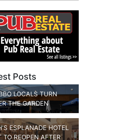
est Posts
BBO LOCALS TURN
ER THE GARDEN
H’S ESPLANADE HOTEL
T TO REOPEN AFTER