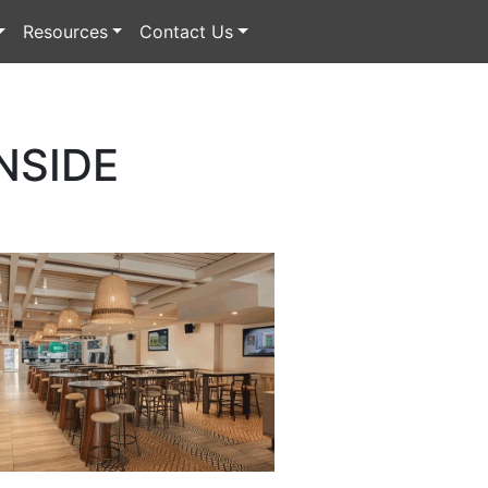
Resources
Contact Us
NSIDE