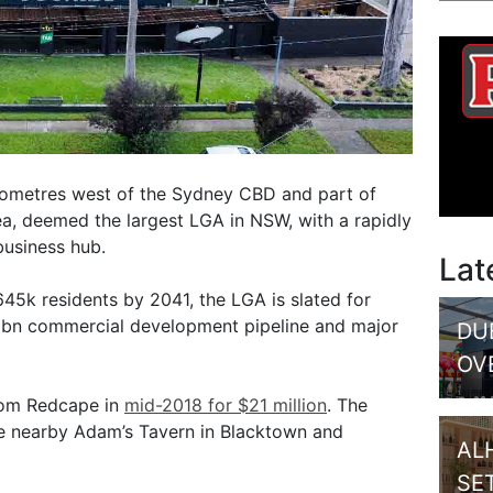
lometres west of the Sydney CBD and part of
, deemed the largest LGA in NSW, with a rapidly
business hub.
Lat
45k residents by 2041, the LGA is slated for
3bn commercial development pipeline and major
DU
OV
rom Redcape in
mid-2018 for $21 million
. The
he nearby Adam’s Tavern in Blacktown and
AL
SE