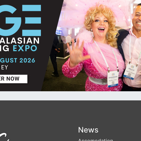
News
Accomodation