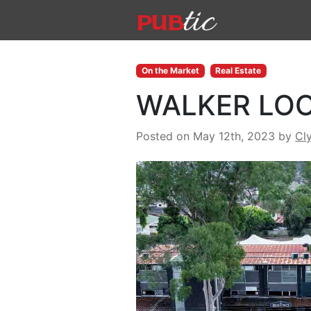
Main Navigation
Skip to content
On the Market
Real Estate
WALKER LOO
Posted on May 12th, 2023
by
Cl