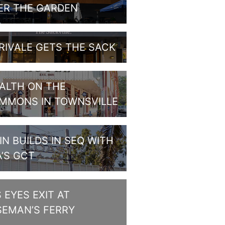
ER THE GARDEN
RIVALE GETS THE SACK
ALTH ON THE
MMONS IN TOWNSVILLE
IN BUILDS IN SEQ WITH
A’S GCT
S EYES EXIT AT
SEMAN’S FERRY