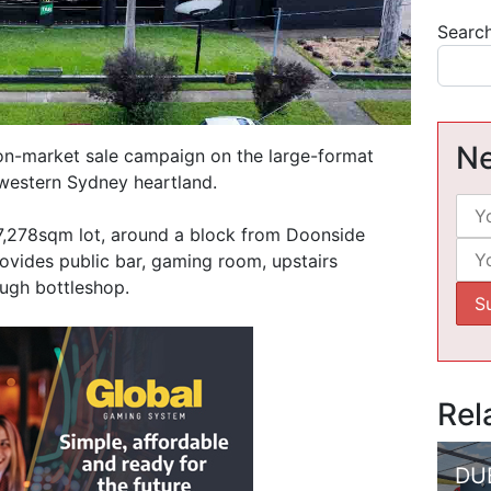
Searc
Ne
on-market sale campaign on the large-format
 western Sydney heartland.
 7,278sqm lot, around a block from Doonside
 provides public bar, gaming room, upstairs
ugh bottleshop.
Rel
DU