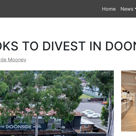
Home
News
KS TO DIVEST IN DOO
yde Mooney