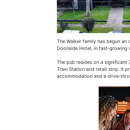
The Walker family has begun an 
Doonside Hotel, in fast-growing
The pub resides on a significant
Train Station and retail strip. It
accommodation and a drive-thro