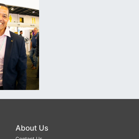
About Us
Contact Us