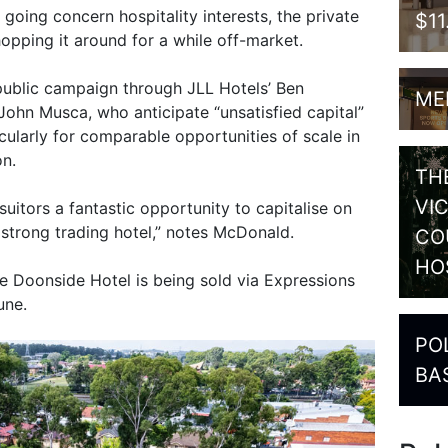
going concern hospitality interests, the private
$1
opping it around for a while off-market.
public campaign through JLL Hotels’ Ben
ME
hn Musca, who anticipate “unsatisfied capital”
ticularly for comparable opportunities of scale in
on.
TH
VI
suitors a fantastic opportunity to capitalise on
 strong trading hotel,” notes McDonald.
CO
HO
e Doonside Hotel is being sold via Expressions
une.
PO
BA