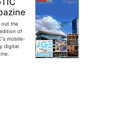
bTIC
azine
 out the
 edition of
's mobile-
y digital
ine.