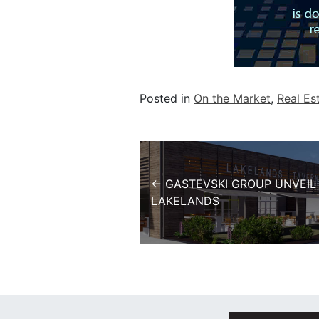
Posted in
On the Market
,
Real Es
Post navigation
← GASTEVSKI GROUP UNVEIL
LAKELANDS