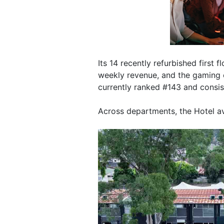
Its 14 recently refurbished first 
weekly revenue, and the gaming o
currently ranked #143 and consist
Across departments, the Hotel a