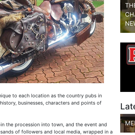
TH
CH
NE
ique to each location as the country pubs in
history, businesses, characters and points of
Lat
ME
oin the procession into town, and the event and
sands of followers and local media, wrapped in a