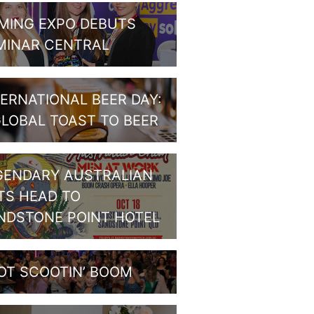
MING EXPO DEBUTS
MINAR CENTRAL
TERNATIONAL BEER DAY:
GLOBAL TOAST TO BEER
GENDARY AUSTRALIAN
TS HEAD TO
NDSTONE POINT HOTEL
OT SCOOTIN’ BOOM