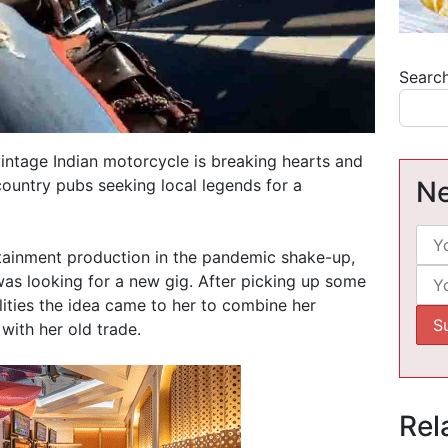
Searc
intage Indian motorcycle is breaking hearts and
country pubs seeking local legends for a
Ne
rtainment production in the pandemic shake-up,
was looking for a new gig. After picking up some
lities the idea came to her to combine her
with her old trade.
Rel