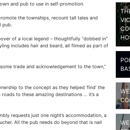
town and pub to use in self-promotion.
TH
 promote the townships, recount tall tales and
VI
al pub.
CO
HO
eover of a local legend – thoughtfully “dobbed in”
ling includes hair and beard, all filmed as part of
PO
ng some trade and acknowledgement to the town,”
BA
nership to the concept as they helped ‘find’ the
WE
fic roads to these amazing destinations … it’s a
CO
humbly requests just one night’s accommodation, a
WE
ucher. All the pub needs do beyond that is nail