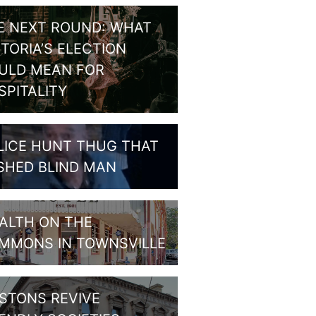
E NEXT ROUND: WHAT
CTORIA’S ELECTION
ULD MEAN FOR
SPITALITY
LICE HUNT THUG THAT
SHED BLIND MAN
ALTH ON THE
MMONS IN TOWNSVILLE
STONS REVIVE