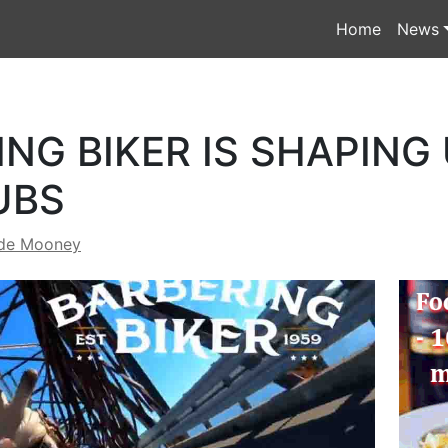
Home
News
NG BIKER IS SHAPING
UBS
de Mooney