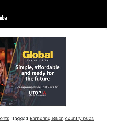
ents
Tagged
Barbering Biker
,
country pubs