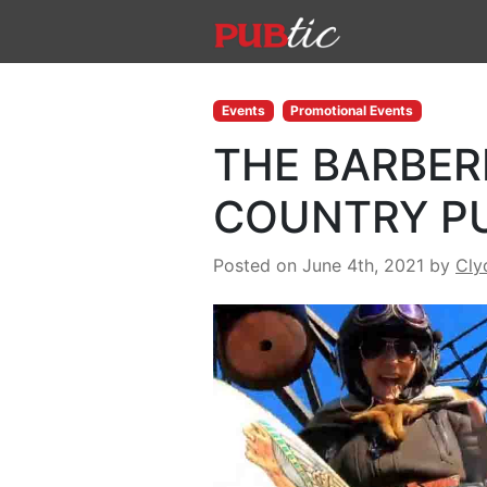
Main Navigation
Skip to content
Events
Promotional Events
THE BARBERI
COUNTRY P
Posted on June 4th, 2021
by
Cly