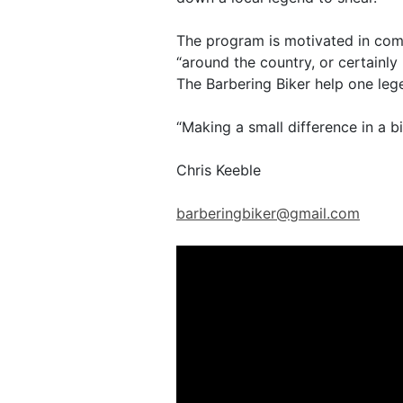
The program is motivated in comm
“around the country, or certainly
The Barbering Biker help one leg
“Making a small difference in a b
Chris Keeble
barberingbiker@gmail.com