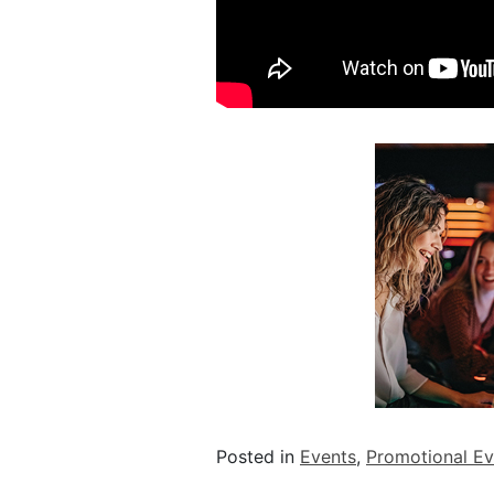
Posted in
Events
,
Promotional Ev