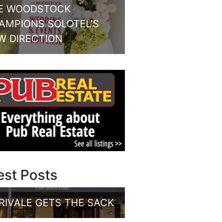
E WOODSTOCK
AMPIONS SOLOTEL’S
W DIRECTION
est Posts
RIVALE GETS THE SACK