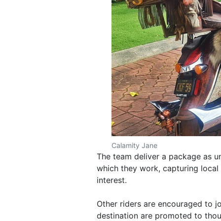
Calamity Jane
The team deliver a package as un
which they work, capturing local 
interest.
Other riders are encouraged to j
destination are promoted to thou