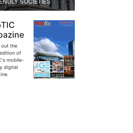
IENDLY SOCIETIES
bTIC
azine
 out the
 edition of
's mobile-
y digital
ine.