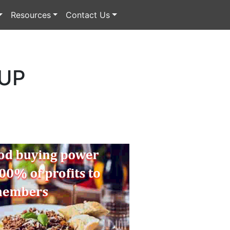
Resources
Contact Us
 UP