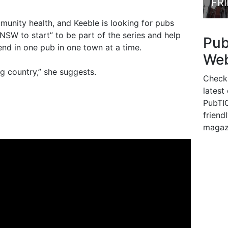
FR
unity health, and Keeble is looking for pubs
 NSW to start” to be part of the series and help
Pu
end in one pub in one town at a time.
Web
ig country,” she suggests.
Check
latest
PubTIC
friendl
magaz