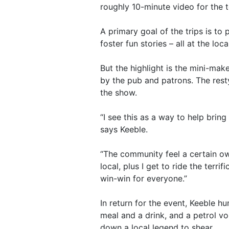
roughly 10-minute video for the 
A primary goal of the trips is to
foster fun stories – all at the loc
But the highlight is the mini-mak
by the pub and patrons. The resty
the show.
“I see this as a way to help bri
says Keeble.
“The community feel a certain ow
local, plus I get to ride the terri
win-win for everyone.”
In return for the event, Keeble 
meal and a drink, and a petrol vo
down a local legend to shear.