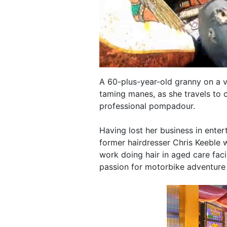
A 60-plus-year-old granny on a v
taming manes, as she travels to 
professional pompadour.
Having lost her business in ente
former hairdresser Chris Keeble 
work doing hair in aged care faci
passion for motorbike adventure 