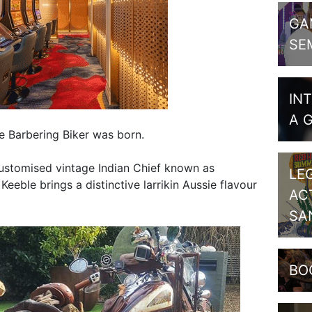
GA
SE
IN
A 
e Barbering Biker was born.
customised vintage Indian Chief known as
LE
eeble brings a distinctive larrikin Aussie flavour
AC
SA
BO