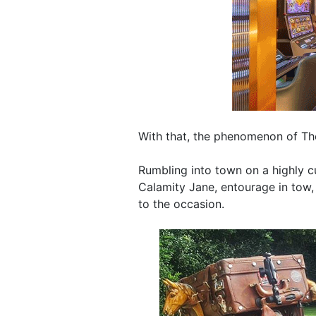
With that, the phenomenon of Th
Rumbling into town on a highly 
Calamity Jane, entourage in tow, K
to the occasion.