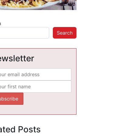
h
Search
wsletter
ated Posts