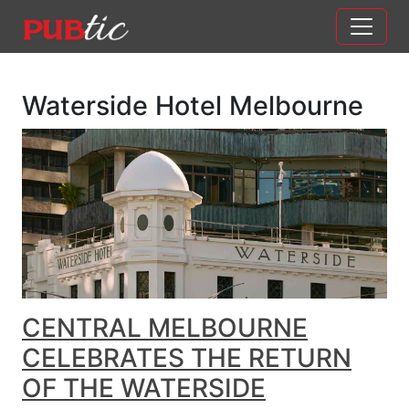
Main Navigation
Skip to content
Waterside Hotel Melbourne
CENTRAL MELBOURNE
CELEBRATES THE RETURN
OF THE WATERSIDE