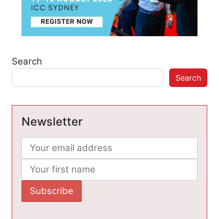
Search
Search
Newsletter