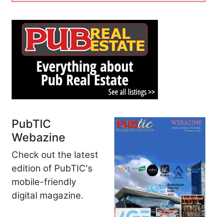
PubTIC
Webazine
Check out the latest
edition of PubTIC's
mobile-friendly
digital magazine.