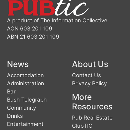
A product of The Information Collective
ACN 603 201 109
ABN 21 603 201 109
News
About Us
Accomodation
Contact Us
Administration
Privacy Policy
Bar
More
Bush Telegraph
Resources
Community
Drinks
Pub Real Estate
Entertainment
ClubTIC