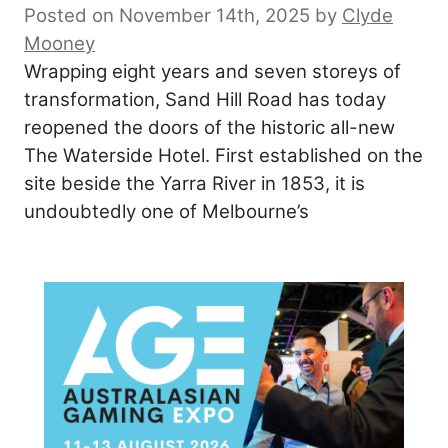
Posted on November 14th, 2025
by
Clyde
Mooney
Wrapping eight years and seven storeys of
transformation, Sand Hill Road has today
reopened the doors of the historic all-new
The Waterside Hotel. First established on the
site beside the Yarra River in 1853, it is
undoubtedly one of Melbourne’s