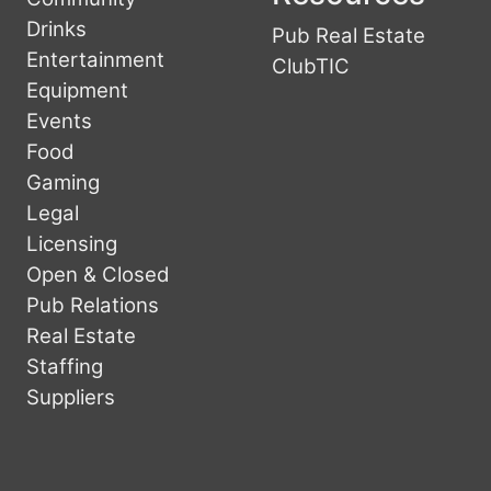
Drinks
Pub Real Estate
Entertainment
ClubTIC
Equipment
Events
Food
Gaming
Legal
Licensing
Open & Closed
Pub Relations
Real Estate
Staffing
Suppliers