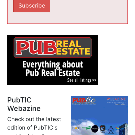
PubTIC
Webazine
Check out the latest
edition of PubTIC's