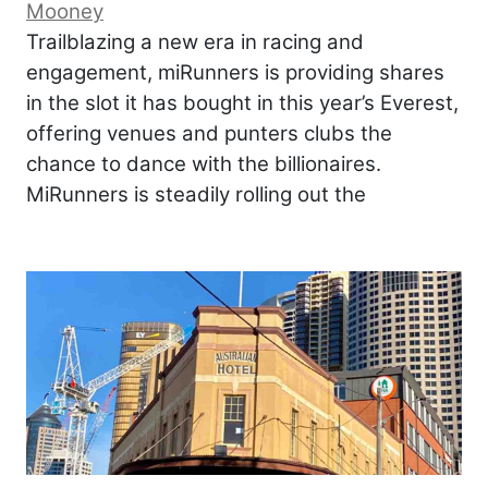
Mooney
Trailblazing a new era in racing and
engagement, miRunners is providing shares
in the slot it has bought in this year’s Everest,
offering venues and punters clubs the
chance to dance with the billionaires.
MiRunners is steadily rolling out the