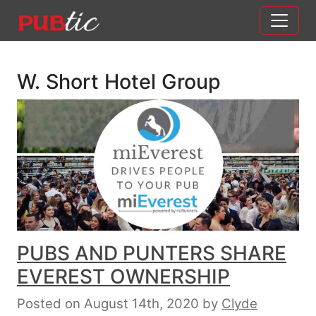
Main Navigation
Skip to content
W. Short Hotel Group
PUBS AND PUNTERS SHARE
EVEREST OWNERSHIP
Posted on August 14th, 2020
by
Clyde