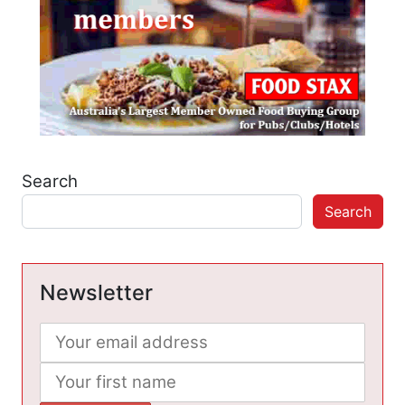
Search
Search
Newsletter