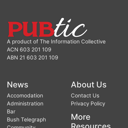
A product of The Information Collective
ACN 603 201 109
ABN 21 603 201 109
News
About Us
Accomodation
Contact Us
Administration
Privacy Policy
Bar
More
Bush Telegraph
Resources
Community