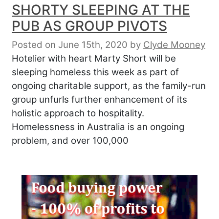
SHORTY SLEEPING AT THE
PUB AS GROUP PIVOTS
Posted on June 15th, 2020
by
Clyde Mooney
Hotelier with heart Marty Short will be
sleeping homeless this week as part of
ongoing charitable support, as the family-run
group unfurls further enhancement of its
holistic approach to hospitality.
Homelessness in Australia is an ongoing
problem, and over 100,000