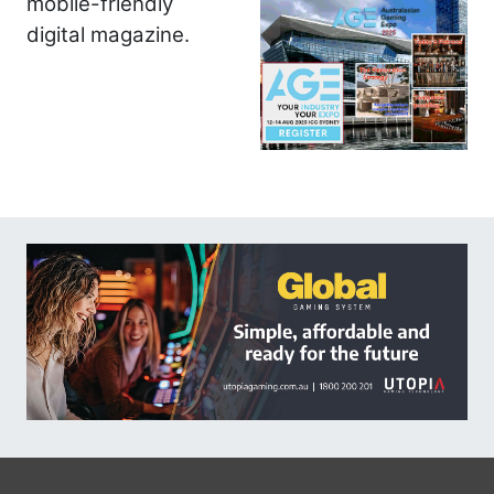
mobile-friendly
digital magazine.