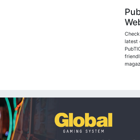
Pu
Web
Check
latest
PubTIC
friendl
magaz