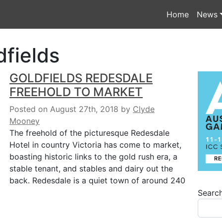
Home
News
dfields
GOLDFIELDS REDESDALE
FREEHOLD TO MARKET
Posted on August 27th, 2018
by
Clyde
Mooney
The freehold of the picturesque Redesdale
Hotel in country Victoria has come to market,
boasting historic links to the gold rush era, a
stable tenant, and stables and dairy out the
back. Redesdale is a quiet town of around 240
Searc