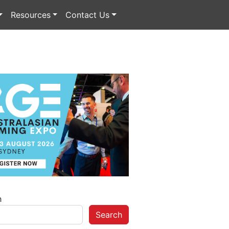
Resources
Contact Us
h
Search