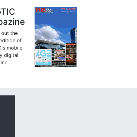
bTIC
azine
 out the
 edition of
's mobile-
y digital
ine.