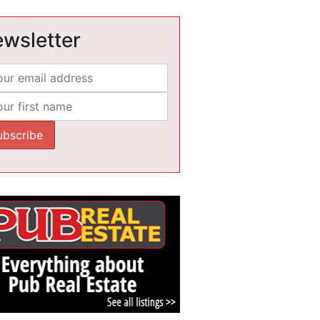
wsletter