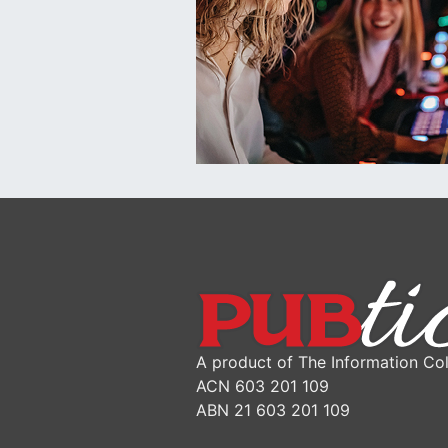
A product of The Information Col
ACN 603 201 109
ABN 21 603 201 109