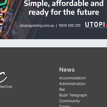
News
Accomodation
Administration
lective
Bar
Bush Telegraph
Community
Drinks