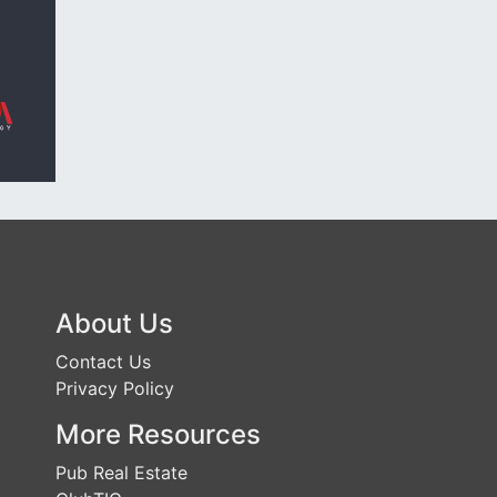
About Us
Contact Us
Privacy Policy
More Resources
Pub Real Estate