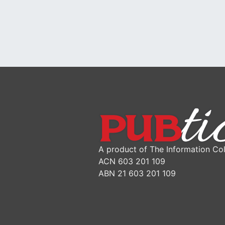
A product of The Information Col
ACN 603 201 109
ABN 21 603 201 109