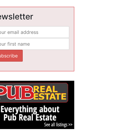
wsletter