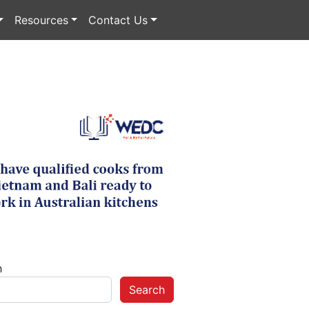
Resources
Contact Us
h
Search