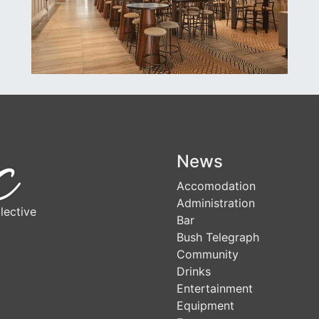
News
Accomodation
Administration
lective
Bar
Bush Telegraph
Community
Drinks
Entertainment
Equipment