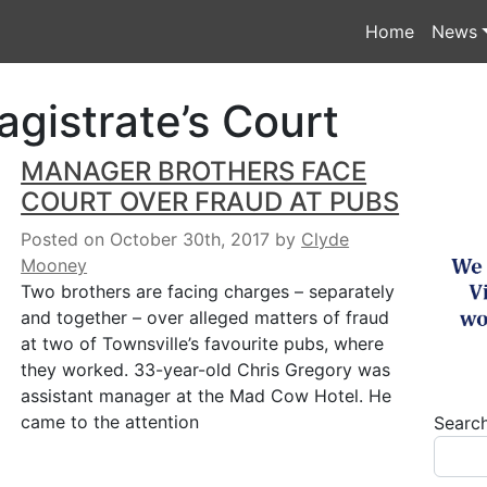
Home
News
agistrate’s Court
MANAGER BROTHERS FACE
COURT OVER FRAUD AT PUBS
Posted on October 30th, 2017
by
Clyde
Mooney
Two brothers are facing charges – separately
and together – over alleged matters of fraud
at two of Townsville’s favourite pubs, where
they worked. 33-year-old Chris Gregory was
assistant manager at the Mad Cow Hotel. He
came to the attention
Searc