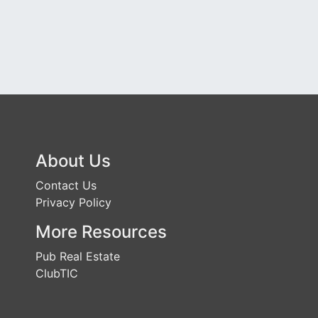
About Us
Contact Us
Privacy Policy
More Resources
Pub Real Estate
ClubTIC