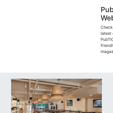
Pu
Web
Check
latest
PubTIC
friendl
magaz