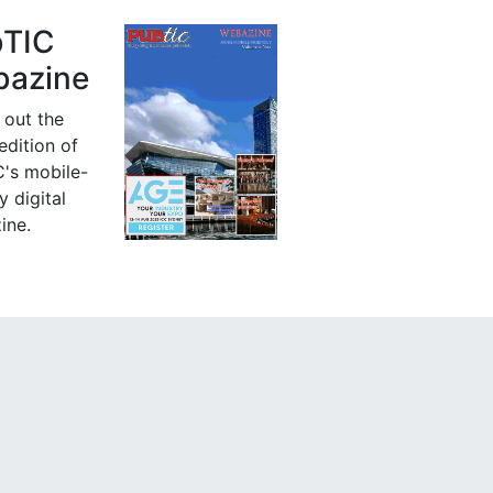
bTIC
azine
 out the
 edition of
's mobile-
y digital
ine.