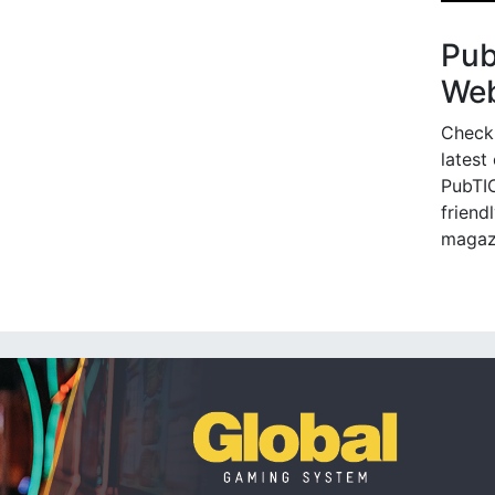
Pu
Web
Check
latest
PubTIC
friendl
magaz