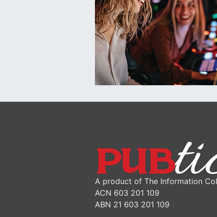
A product of The Information Col
ACN 603 201 109
ABN 21 603 201 109