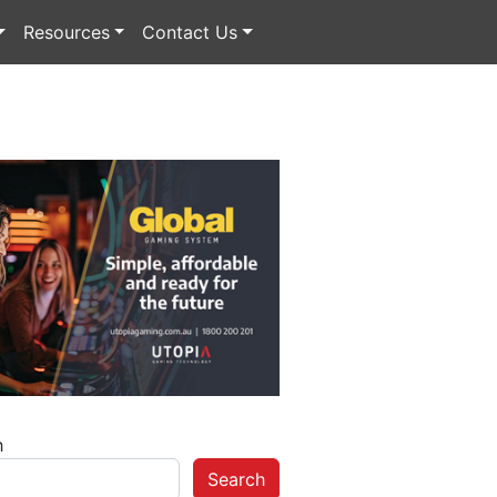
Resources
Contact Us
h
Search