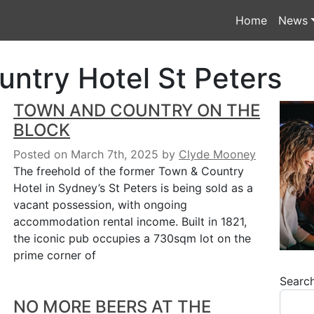
Home
News
ntry Hotel St Peters
TOWN AND COUNTRY ON THE
BLOCK
Posted on March 7th, 2025
by
Clyde Mooney
The freehold of the former Town & Country
Hotel in Sydney’s St Peters is being sold as a
vacant possession, with ongoing
accommodation rental income. Built in 1821,
the iconic pub occupies a 730sqm lot on the
prime corner of
Searc
NO MORE BEERS AT THE