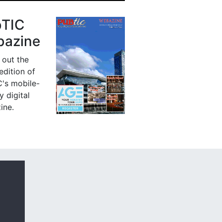
bTIC
azine
 out the
 edition of
's mobile-
y digital
ine.