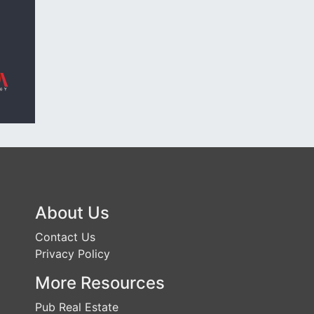
About Us
Contact Us
Privacy Policy
More Resources
Pub Real Estate