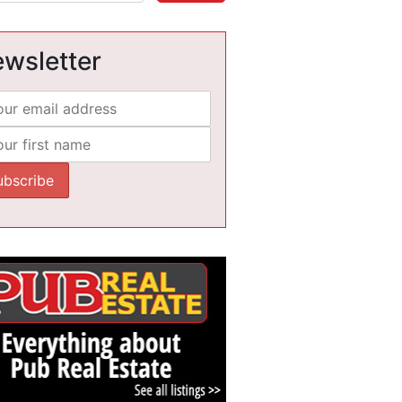
wsletter