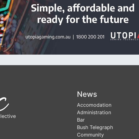
News
Accomodation
Administration
lective
Bar
Bush Telegraph
Community