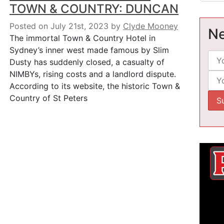
TOWN & COUNTRY: DUNCAN
Posted on July 21st, 2023
by
Clyde Mooney
Ne
The immortal Town & Country Hotel in
Sydney’s inner west made famous by Slim
Dusty has suddenly closed, a casualty of
NIMBYs, rising costs and a landlord dispute.
According to its website, the historic Town &
Country of St Peters