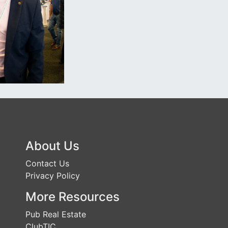
About Us
Contact Us
Privacy Policy
More Resources
Pub Real Estate
ClubTIC