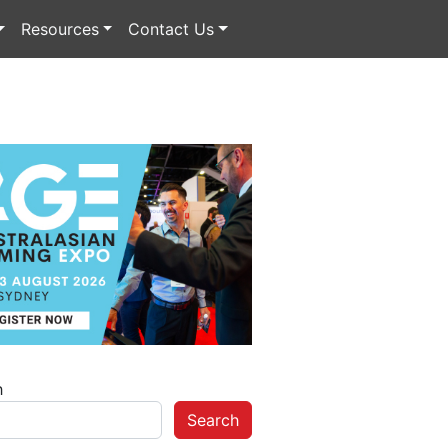
Resources
Contact Us
h
Search