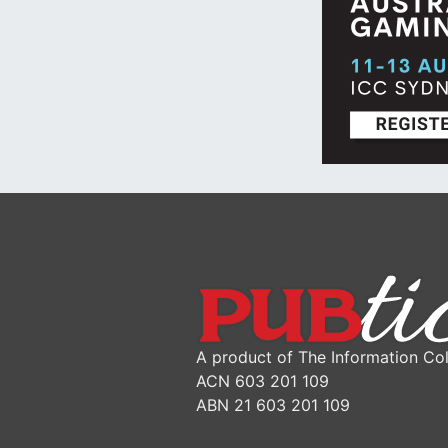
A product of The Information Col
ACN 603 201 109
ABN 21 603 201 109