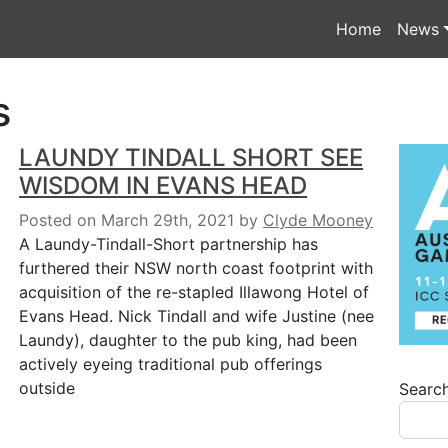
Home
News
s
LAUNDY TINDALL SHORT SEE
WISDOM IN EVANS HEAD
Posted on March 29th, 2021
by
Clyde Mooney
A Laundy-Tindall-Short partnership has
furthered their NSW north coast footprint with
acquisition of the re-stapled Illawong Hotel of
Evans Head. Nick Tindall and wife Justine (nee
Laundy), daughter to the pub king, had been
actively eyeing traditional pub offerings
outside
Searc