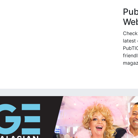
Pu
Web
Check
latest
PubTIC
friendl
magaz