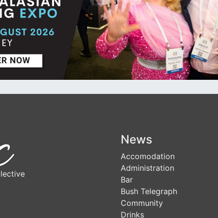
News
Accomodation
Administration
lective
Bar
Bush Telegraph
Community
Drinks