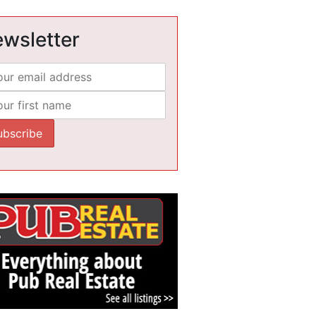
wsletter