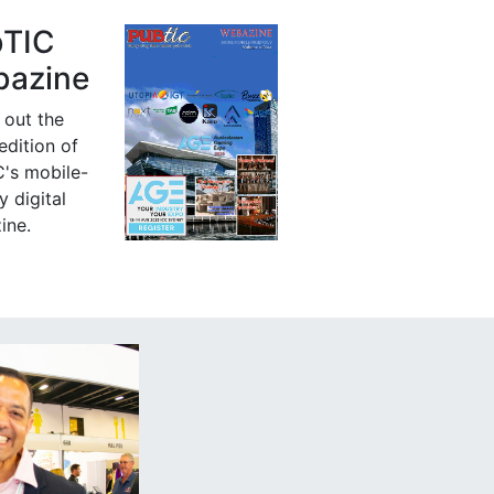
bTIC
azine
 out the
 edition of
's mobile-
y digital
ine.