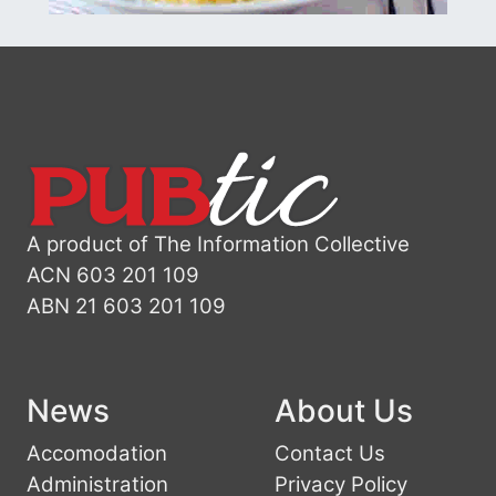
A product of The Information Collective
ACN 603 201 109
ABN 21 603 201 109
News
About Us
Accomodation
Contact Us
Administration
Privacy Policy