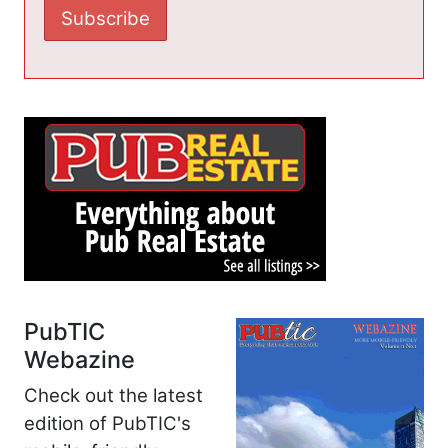
PubTIC
Webazine
Check out the latest
edition of PubTIC's