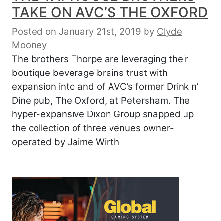
TAKE ON AVC’S THE OXFORD
Posted on January 21st, 2019
by
Clyde
Mooney
The brothers Thorpe are leveraging their
boutique beverage brains trust with
expansion into and of AVC’s former Drink n’
Dine pub, The Oxford, at Petersham. The
hyper-expansive Dixon Group snapped up
the collection of three venues owner-
operated by Jaime Wirth