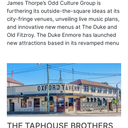
James Thorpe’s Odd Culture Group is
furthering its outside-the-square ideas at its
city-fringe venues, unveiling live music plans,
and innovative new menus at The Duke and
Old Fitzroy. The Duke Enmore has launched
new attractions based in its revamped menu
THE TAPHOUSE BROTHERS