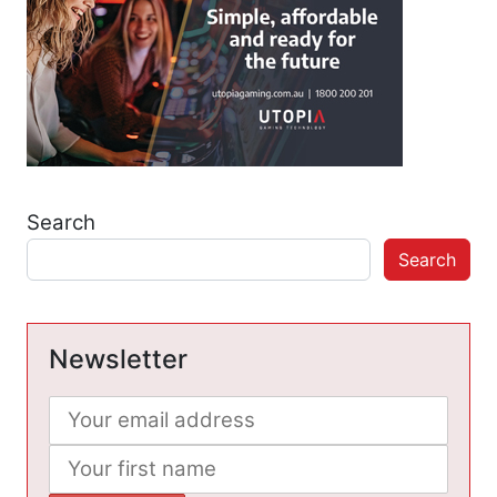
Search
Search
Newsletter