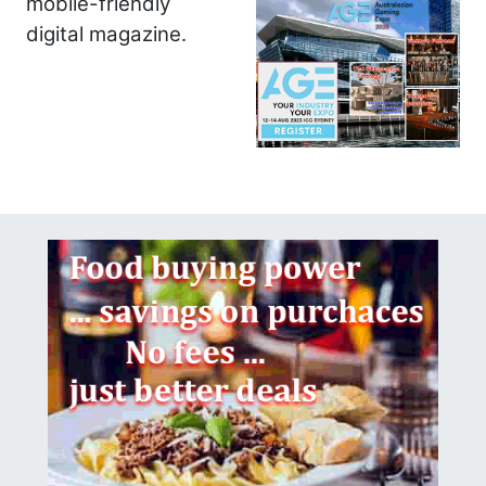
mobile-friendly
digital magazine.