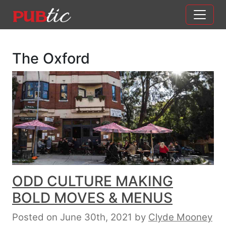
Main Navigation
Skip to content
The Oxford
ODD CULTURE MAKING
BOLD MOVES & MENUS
Posted on June 30th, 2021
by
Clyde Mooney