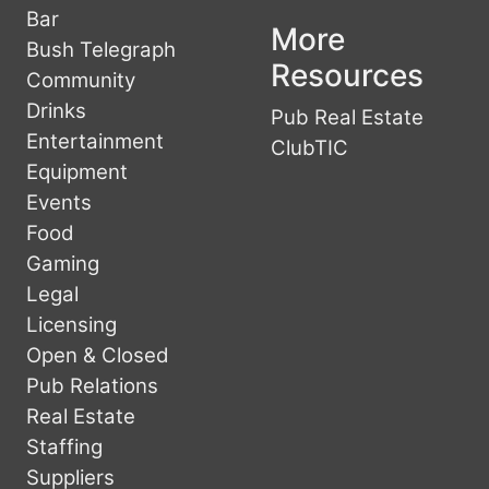
Bar
More
Bush Telegraph
Resources
Community
Drinks
Pub Real Estate
Entertainment
ClubTIC
Equipment
Events
Food
Gaming
Legal
Licensing
Open & Closed
Pub Relations
Real Estate
Staffing
Suppliers