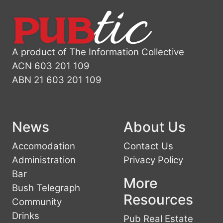
A product of The Information Collective
ACN 603 201 109
ABN 21 603 201 109
News
About Us
Accomodation
Contact Us
Administration
Privacy Policy
Bar
More
Bush Telegraph
Resources
Community
Drinks
Pub Real Estate