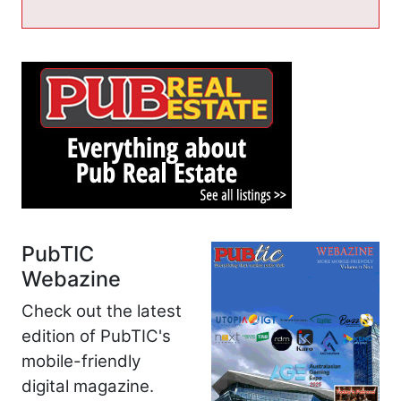
PubTIC
Webazine
Check out the latest
edition of PubTIC's
mobile-friendly
digital magazine.