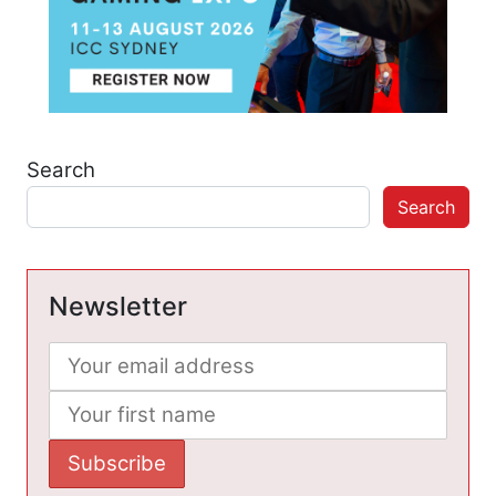
Search
Search
Newsletter