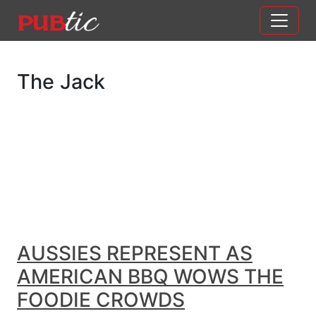
Main Navigation
Skip to content
The Jack
AUSSIES REPRESENT AS
AMERICAN BBQ WOWS THE
FOODIE CROWDS