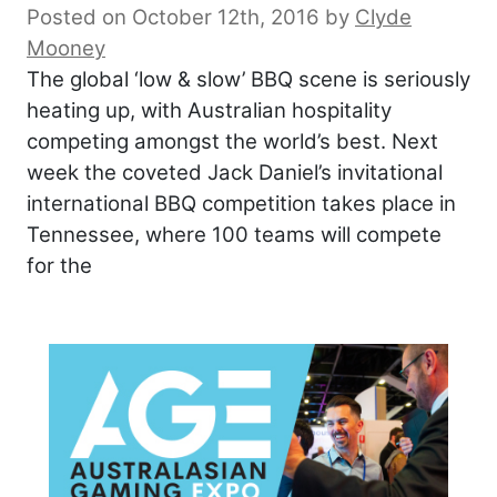
Posted on October 12th, 2016
by
Clyde
Mooney
The global ‘low & slow’ BBQ scene is seriously
heating up, with Australian hospitality
competing amongst the world’s best. Next
week the coveted Jack Daniel’s invitational
international BBQ competition takes place in
Tennessee, where 100 teams will compete
for the