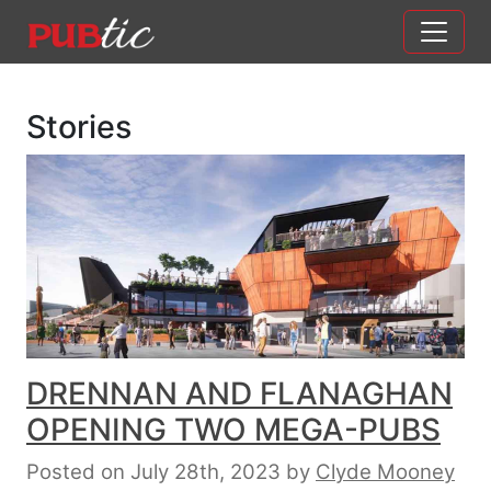
Main Navigation
Skip to content
Stories
DRENNAN AND FLANAGHAN
OPENING TWO MEGA-PUBS
Posted on July 28th, 2023
by
Clyde Mooney