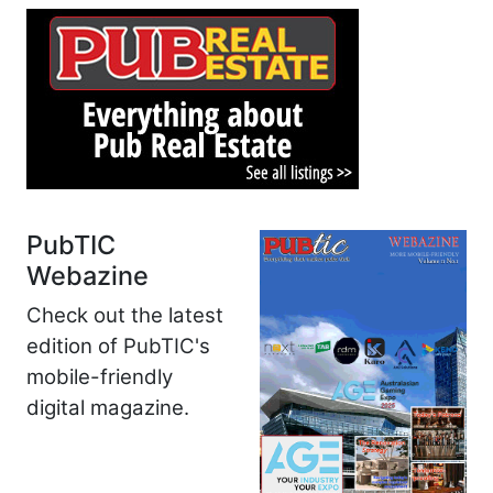
PubTIC
Webazine
Check out the latest
edition of PubTIC's
mobile-friendly
digital magazine.