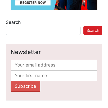
Search
Search
Newsletter