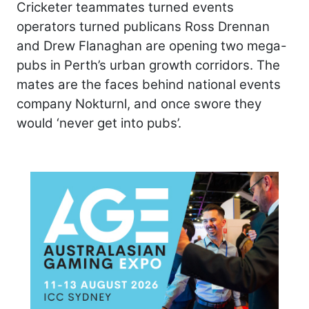
Cricketer teammates turned events
operators turned publicans Ross Drennan
and Drew Flanaghan are opening two mega-
pubs in Perth’s urban growth corridors. The
mates are the faces behind national events
company Nokturnl, and once swore they
would ‘never get into pubs’.