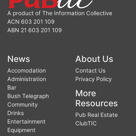
A product of The Information Collective
ACN 603 201 109
ABN 21 603 201 109
News
About Us
Accomodation
Contact Us
Administration
Privacy Policy
Bar
More
Bush Telegraph
Resources
Community
Drinks
Pub Real Estate
Entertainment
ClubTIC
Equipment