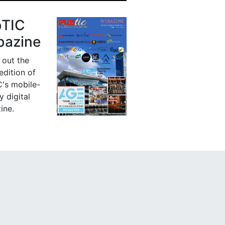
bTIC
azine
 out the
 edition of
's mobile-
y digital
ine.