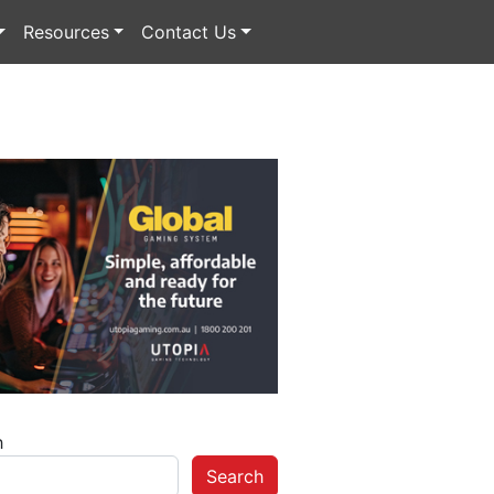
Resources
Contact Us
h
Search