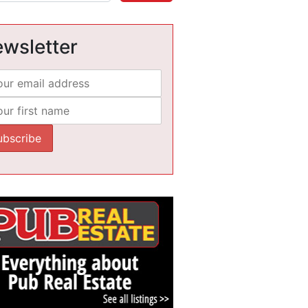
wsletter