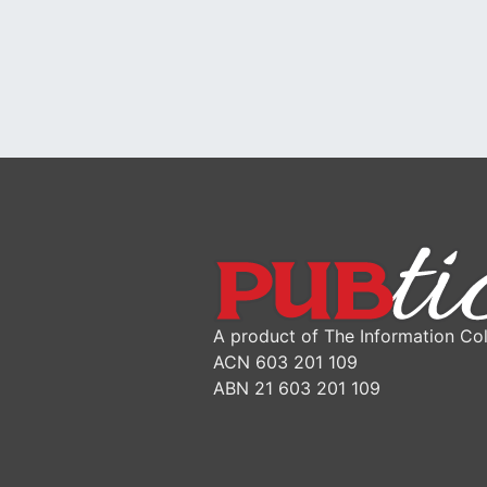
A product of The Information Col
ACN 603 201 109
ABN 21 603 201 109