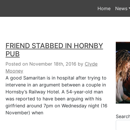
Home
News
FRIEND STABBED IN HORNBY
PUB
Posted on November 18th, 2016
by
Clyde
Mooney
A good Samaritan is in hospital after trying to
intervene in an argument between a couple in
Hornsby’s Railway Hotel. A 54-year-old man
was reported to have been arguing with his
girlfriend around 7pm on Wednesday night (16
November) when
Searc