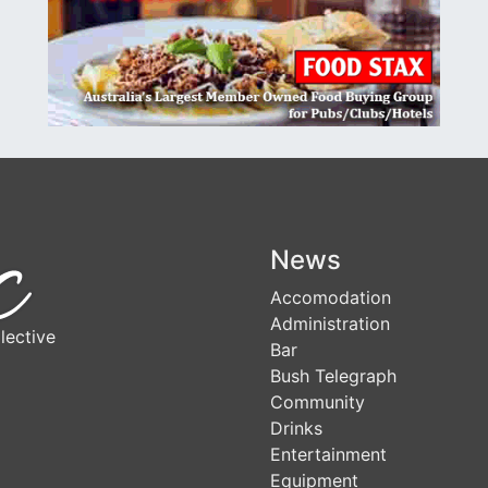
News
Accomodation
Administration
lective
Bar
Bush Telegraph
Community
Drinks
Entertainment
Equipment