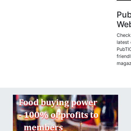
Pu
Web
Check
latest
PubTIC
friendl
magaz