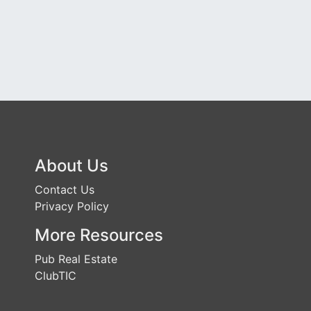
About Us
Contact Us
Privacy Policy
More Resources
Pub Real Estate
ClubTIC