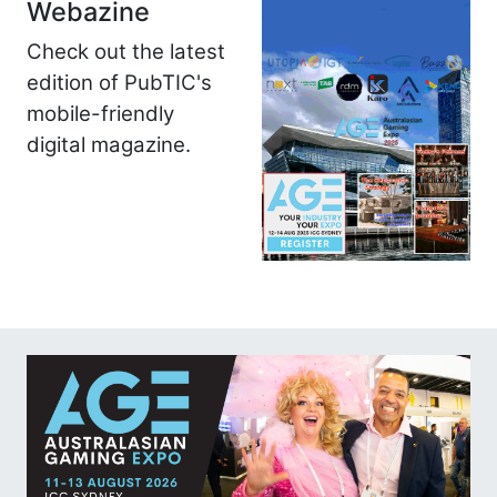
Webazine
Check out the latest
edition of PubTIC's
mobile-friendly
digital magazine.