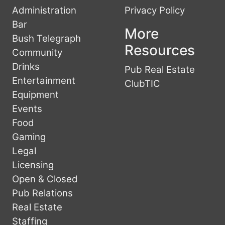
Administration
Privacy Policy
Bar
More
Bush Telegraph
Resources
Community
Drinks
Pub Real Estate
Entertainment
ClubTIC
Equipment
Events
Food
Gaming
Legal
Licensing
Open & Closed
Pub Relations
Real Estate
Staffing