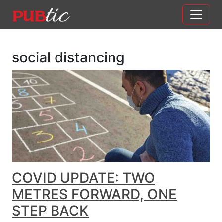
Main Navigation
Skip to content
social distancing
COVID UPDATE: TWO
METRES FORWARD, ONE
STEP BACK