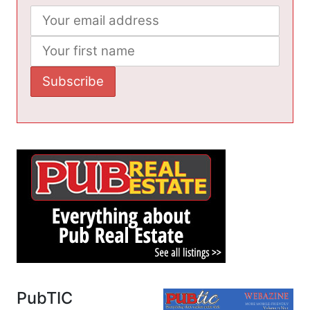
PubTIC