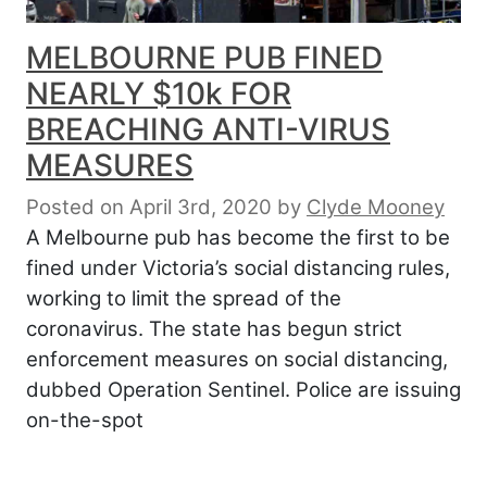
MELBOURNE PUB FINED
NEARLY $10k FOR
BREACHING ANTI-VIRUS
MEASURES
Posted on April 3rd, 2020
by
Clyde Mooney
A Melbourne pub has become the first to be
fined under Victoria’s social distancing rules,
working to limit the spread of the
coronavirus. The state has begun strict
enforcement measures on social distancing,
dubbed Operation Sentinel. Police are issuing
on-the-spot