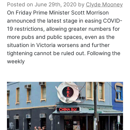
Posted on June 29th, 2020
by
Clyde Mooney
On Friday Prime Minister Scott Morrison
announced the latest stage in easing COVID-
19 restrictions, allowing greater numbers for
more pubs and public spaces, even as the
situation in Victoria worsens and further
tightening cannot be ruled out. Following the
weekly