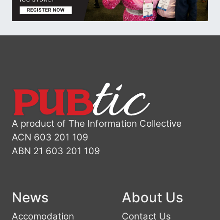
A product of The Information Collective
ACN 603 201 109
ABN 21 603 201 109
News
About Us
Accomodation
Contact Us