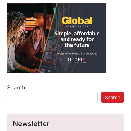
Search
Search
Newsletter