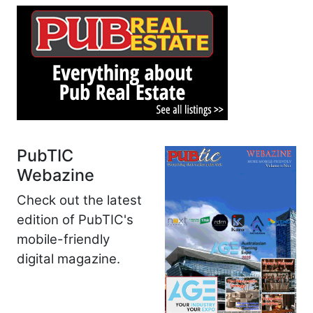
PubTIC
Webazine
Check out the latest
edition of PubTIC's
mobile-friendly
digital magazine.