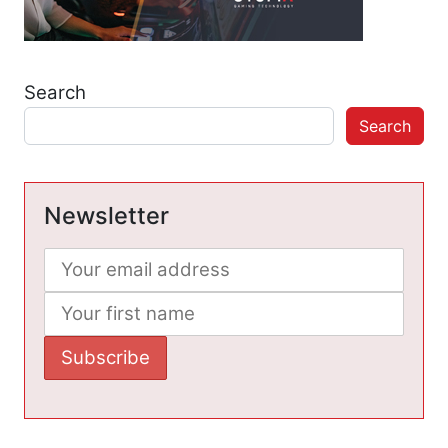
Search
Search
Newsletter