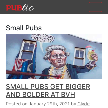
Main Navigation
Skip to content
Small Pubs
SMALL PUBS GET BIGGER
AND BOLDER AT BVH
Posted on January 29th, 2021
by
Clyde