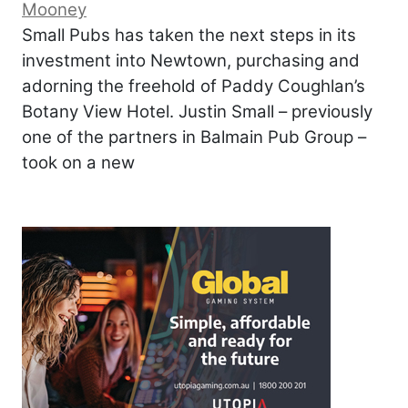
Mooney
Small Pubs has taken the next steps in its
investment into Newtown, purchasing and
adorning the freehold of Paddy Coughlan’s
Botany View Hotel. Justin Small – previously
one of the partners in Balmain Pub Group –
took on a new