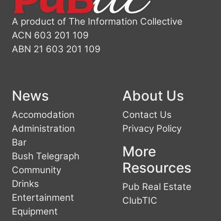
A product of The Information Collective
ACN 603 201 109
ABN 21 603 201 109
News
About Us
Accomodation
Contact Us
Administration
Privacy Policy
Bar
More
Bush Telegraph
Resources
Community
Drinks
Pub Real Estate
Entertainment
ClubTIC
Equipment