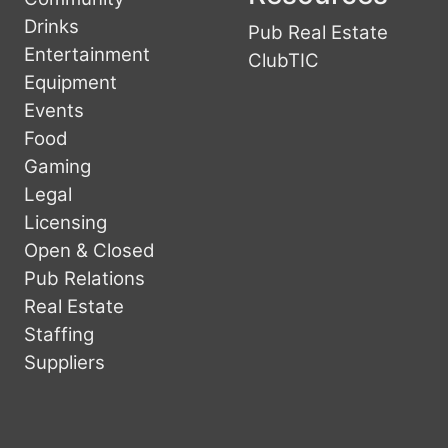
Drinks
Pub Real Estate
Entertainment
ClubTIC
Equipment
Events
Food
Gaming
Legal
Licensing
Open & Closed
Pub Relations
Real Estate
Staffing
Suppliers