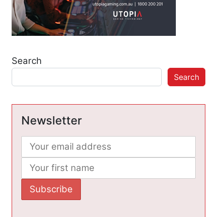
Search
Search
Newsletter