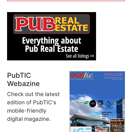
PubTIC
Webazine
Check out the latest
edition of PubTIC's
mobile-friendly
digital magazine.