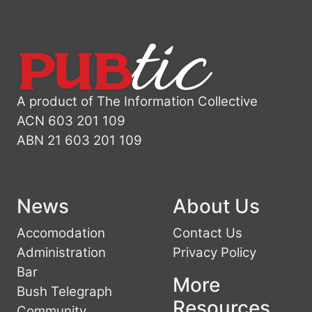
A product of The Information Collective
ACN 603 201 109
ABN 21 603 201 109
News
About Us
Accomodation
Contact Us
Administration
Privacy Policy
Bar
More
Bush Telegraph
Resources
Community