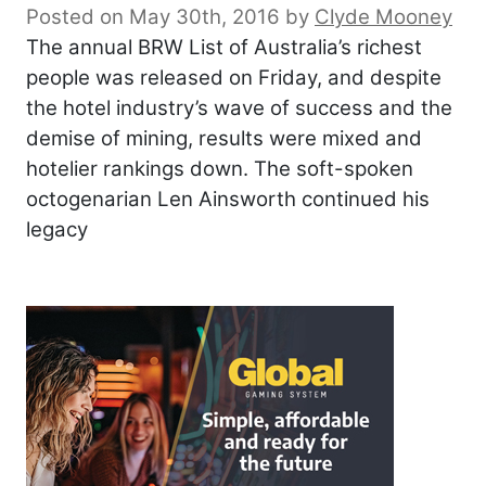
Posted on May 30th, 2016
by
Clyde Mooney
The annual BRW List of Australia’s richest
people was released on Friday, and despite
the hotel industry’s wave of success and the
demise of mining, results were mixed and
hotelier rankings down. The soft-spoken
octogenarian Len Ainsworth continued his
legacy