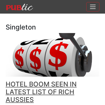
Main Navigation
Skip to content
Singleton
HOTEL BOOM SEEN IN
LATEST LIST OF RICH
AUSSIES