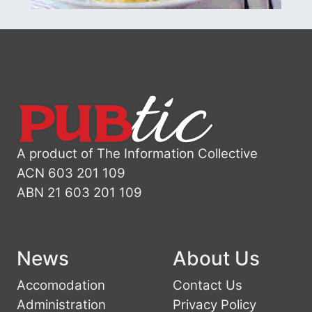
A product of The Information Collective
ACN 603 201 109
ABN 21 603 201 109
News
About Us
Accomodation
Contact Us
Administration
Privacy Policy