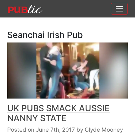
Main Navigation
Skip to content
Seanchai Irish Pub
UK PUBS SMACK AUSSIE
NANNY STATE
Posted on June 7th, 2017
by
Clyde Mooney