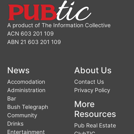
A product of The Information Collective
ACN 603 201 109
ABN 21 603 201 109
News
About Us
Accomodation
Contact Us
Administration
Privacy Policy
Bar
More
Bush Telegraph
Resources
Community
Drinks
Pub Real Estate
Entertainment
ClubTIC