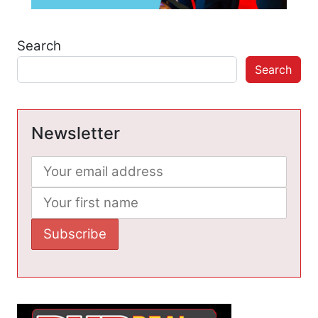
Search
Search
Newsletter