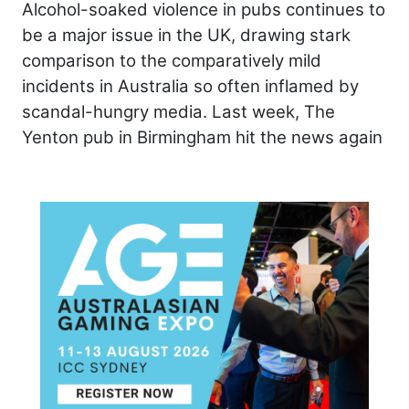
Alcohol-soaked violence in pubs continues to
be a major issue in the UK, drawing stark
comparison to the comparatively mild
incidents in Australia so often inflamed by
scandal-hungry media. Last week, The
Yenton pub in Birmingham hit the news again