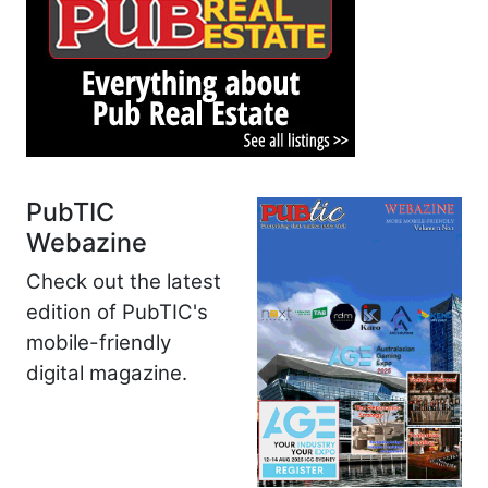
PubTIC
Webazine
Check out the latest
edition of PubTIC's
mobile-friendly
digital magazine.