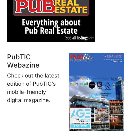
PubTIC
Webazine
Check out the latest
edition of PubTIC's
mobile-friendly
digital magazine.