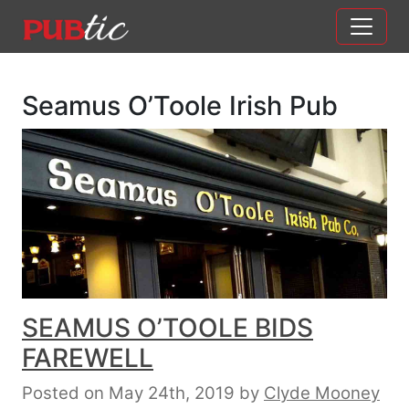
Main Navigation
Skip to content
Seamus O’Toole Irish Pub
SEAMUS O’TOOLE BIDS
FAREWELL
Posted on May 24th, 2019
by
Clyde Mooney