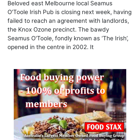
Beloved east Melbourne local Seamus
O'Toole Irish Pub is closing next week, having
failed to reach an agreement with landlords,
the Knox Ozone precinct. The bawdy
Seamus O'Toole, fondly known as ‘The Irish’,
opened in the centre in 2002. It