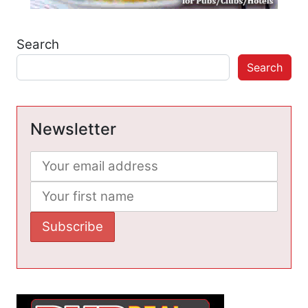
Search
Search
Newsletter