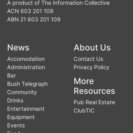
A product of The Information Collective
ACN 603 201 109
ABN 21 603 201 109
News
About Us
Accomodation
Contact Us
Administration
Privacy Policy
Bar
More
Bush Telegraph
Resources
Community
Drinks
Pub Real Estate
Entertainment
ClubTIC
Equipment
Events