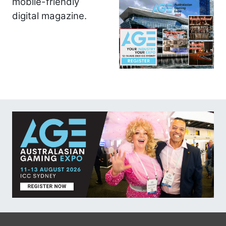
mobile-friendly
digital magazine.