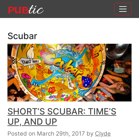
Main Navigation
Skip to content
Scubar
SHORT’S SCUBAR: TIME’S
UP, AND UP
Posted on March 29th, 2017
by
Clyde