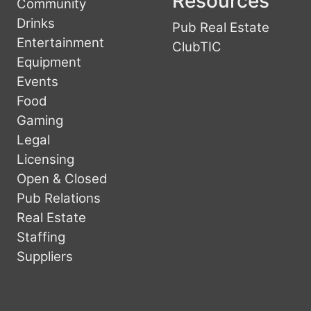
Resources
Community
Drinks
Pub Real Estate
Entertainment
ClubTIC
Equipment
Events
Food
Gaming
Legal
Licensing
Open & Closed
Pub Relations
Real Estate
Staffing
Suppliers