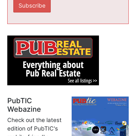
PubTIC
Webazine
Check out the latest
edition of PubTIC's