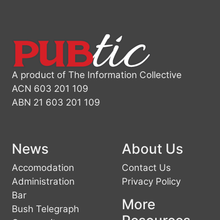
A product of The Information Collective
ACN 603 201 109
ABN 21 603 201 109
News
About Us
Accomodation
Contact Us
Administration
Privacy Policy
Bar
More
Bush Telegraph