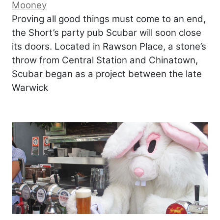
Mooney
Proving all good things must come to an end,
the Short’s party pub Scubar will soon close
its doors. Located in Rawson Place, a stone’s
throw from Central Station and Chinatown,
Scubar began as a project between the late
Warwick