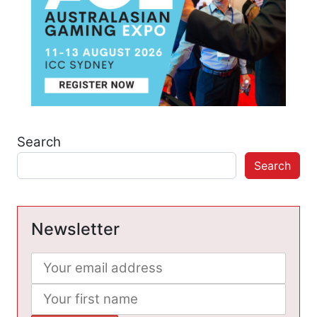
Search
Search
Newsletter