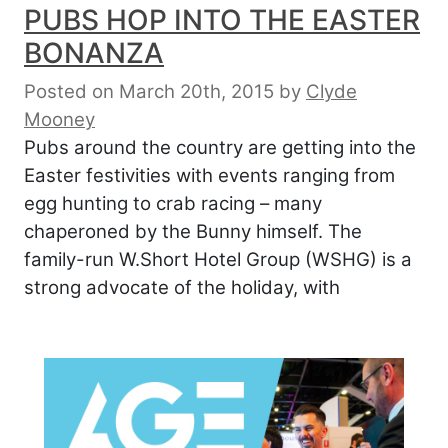
PUBS HOP INTO THE EASTER
BONANZA
Posted on March 20th, 2015
by
Clyde
Mooney
Pubs around the country are getting into the
Easter festivities with events ranging from
egg hunting to crab racing – many
chaperoned by the Bunny himself. The
family-run W.Short Hotel Group (WSHG) is a
strong advocate of the holiday, with