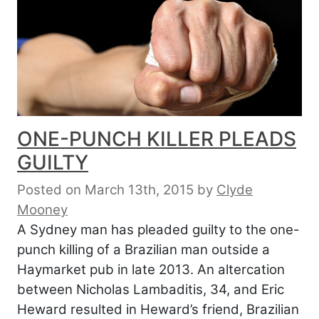
ONE-PUNCH KILLER PLEADS
GUILTY
Posted on March 13th, 2015
by
Clyde
Mooney
A Sydney man has pleaded guilty to the one-
punch killing of a Brazilian man outside a
Haymarket pub in late 2013. An altercation
between Nicholas Lambaditis, 34, and Eric
Heward resulted in Heward’s friend, Brazilian