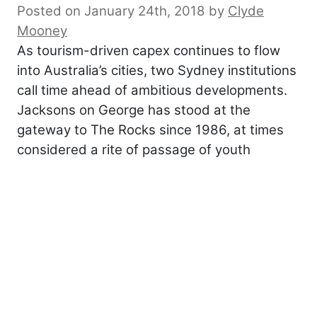
Posted on January 24th, 2018
by
Clyde
Mooney
As tourism-driven capex continues to flow
into Australia’s cities, two Sydney institutions
call time ahead of ambitious developments.
Jacksons on George has stood at the
gateway to The Rocks since 1986, at times
considered a rite of passage of youth