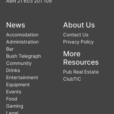
ABN 21 603 201 109
News
About Us
Accomodation
Contact Us
Administration
Privacy Policy
Bar
More
Bush Telegraph
Resources
Community
Drinks
Pub Real Estate
Entertainment
ClubTIC
Equipment
Events
Food
Gaming
Legal