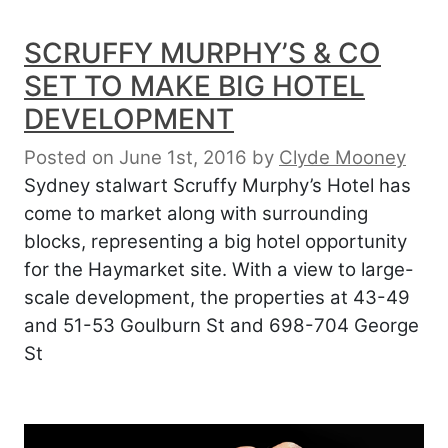
SCRUFFY MURPHY’S & CO
SET TO MAKE BIG HOTEL
DEVELOPMENT
Posted on June 1st, 2016
by
Clyde Mooney
Sydney stalwart Scruffy Murphy’s Hotel has
come to market along with surrounding
blocks, representing a big hotel opportunity
for the Haymarket site. With a view to large-
scale development, the properties at 43-49
and 51-53 Goulburn St and 698-704 George
St