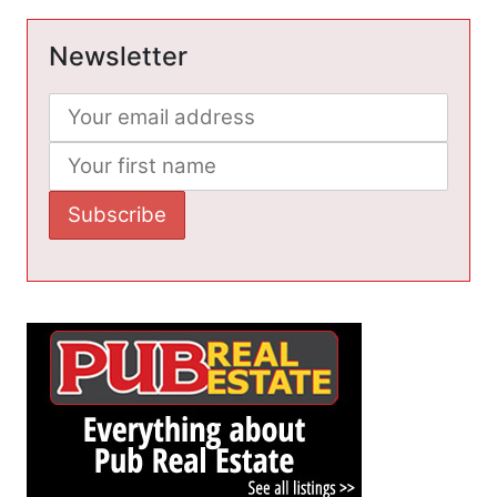
Newsletter