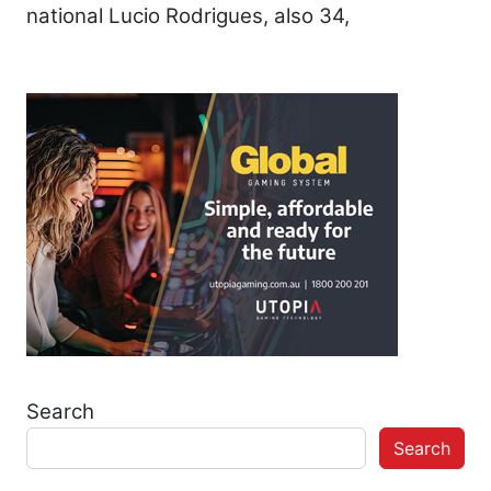
national Lucio Rodrigues, also 34,
Search
Search