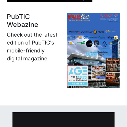
PubTIC
Webazine
Check out the latest
edition of PubTIC's
mobile-friendly
digital magazine.