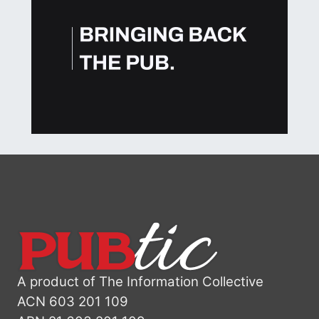
A product of The Information Collective
ACN 603 201 109