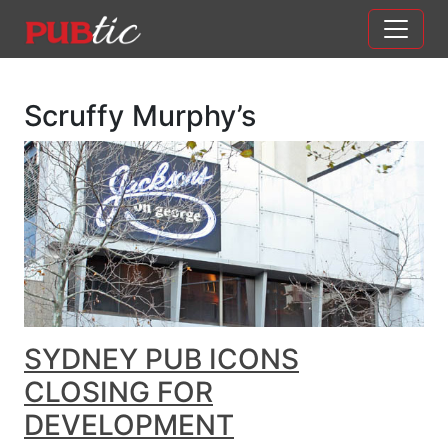
Main Navigation
Skip to content
Scruffy Murphy’s
SYDNEY PUB ICONS
CLOSING FOR
DEVELOPMENT