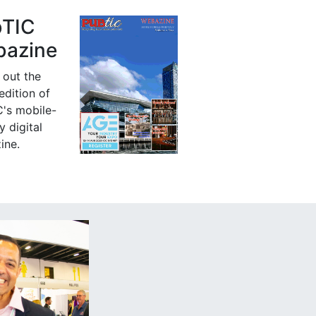
bTIC
azine
 out the
 edition of
's mobile-
y digital
ine.