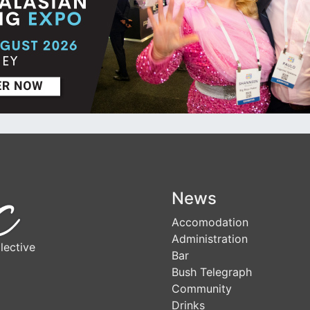
News
Accomodation
Administration
lective
Bar
Bush Telegraph
Community
Drinks