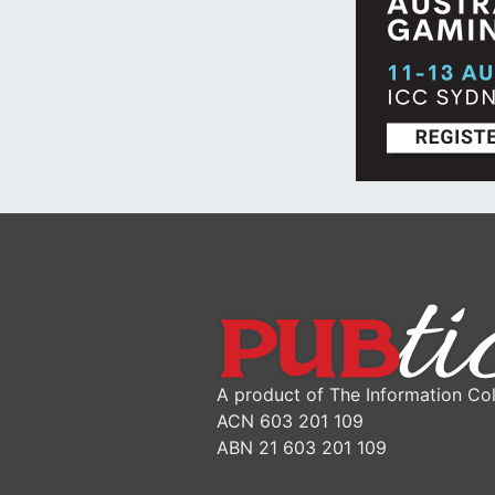
A product of The Information Col
ACN 603 201 109
ABN 21 603 201 109