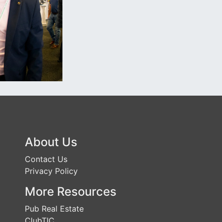
About Us
Contact Us
Privacy Policy
More Resources
Pub Real Estate
ClubTIC