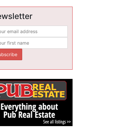
wsletter