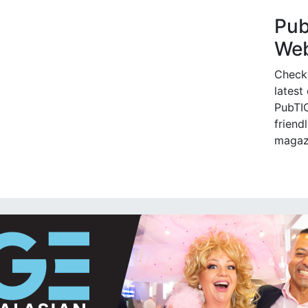
Pu
Web
Check
latest
PubTIC
friendl
magaz