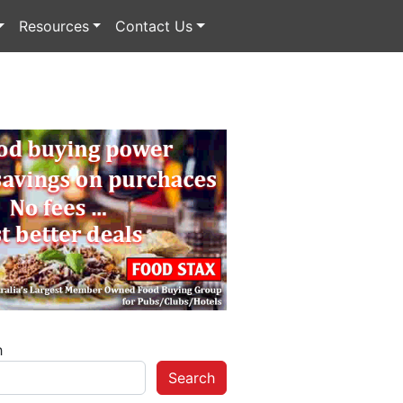
Resources
Contact Us
h
Search