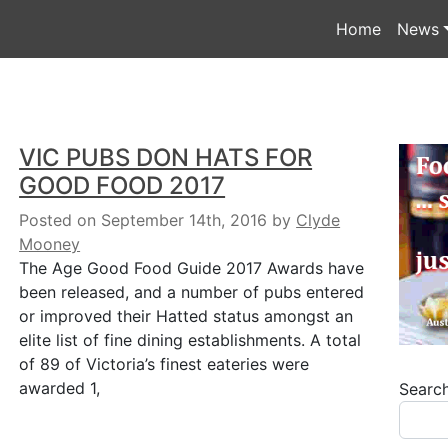
Home
News
VIC PUBS DON HATS FOR
GOOD FOOD 2017
Posted on September 14th, 2016
by
Clyde
Mooney
The Age Good Food Guide 2017 Awards have
been released, and a number of pubs entered
or improved their Hatted status amongst an
elite list of fine dining establishments. A total
of 89 of Victoria’s finest eateries were
awarded 1,
Searc