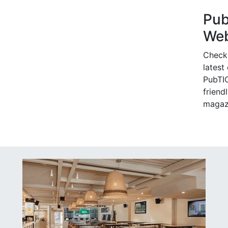
Pu
Web
Check
latest
PubTIC
friendl
magaz