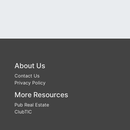
About Us
Contact Us
Privacy Policy
More Resources
Pub Real Estate
ClubTIC