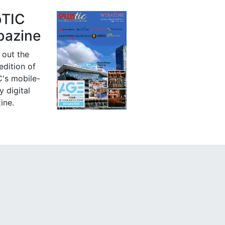
bTIC
azine
 out the
 edition of
's mobile-
y digital
ine.