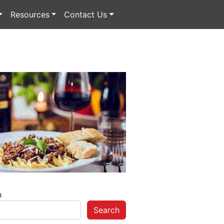
Resources
Contact Us
h
Search