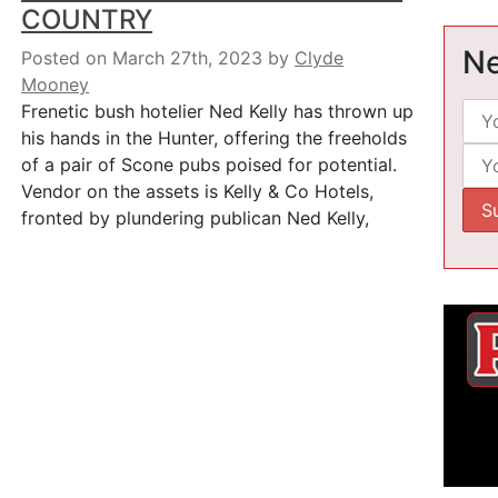
COUNTRY
Ne
Posted on March 27th, 2023
by
Clyde
Mooney
Frenetic bush hotelier Ned Kelly has thrown up
his hands in the Hunter, offering the freeholds
of a pair of Scone pubs poised for potential.
Vendor on the assets is Kelly & Co Hotels,
fronted by plundering publican Ned Kelly,