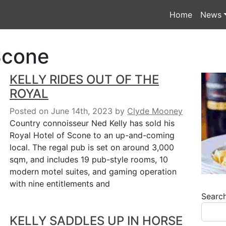
Home
News
Scone
KELLY RIDES OUT OF THE
ROYAL
Posted on June 14th, 2023
by
Clyde Mooney
Country connoisseur Ned Kelly has sold his
Royal Hotel of Scone to an up-and-coming
local. The regal pub is set on around 3,000
sqm, and includes 19 pub-style rooms, 10
modern motel suites, and gaming operation
with nine entitlements and
Searc
KELLY SADDLES UP IN HORSE