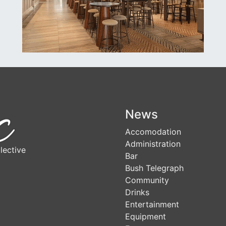
News
Accomodation
Administration
lective
Bar
Bush Telegraph
Community
Drinks
Entertainment
Equipment