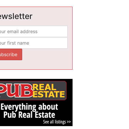
wsletter