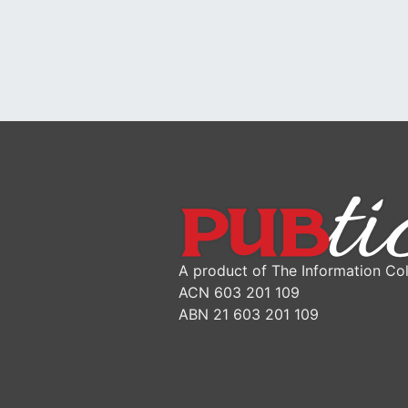
A product of The Information Col
ACN 603 201 109
ABN 21 603 201 109